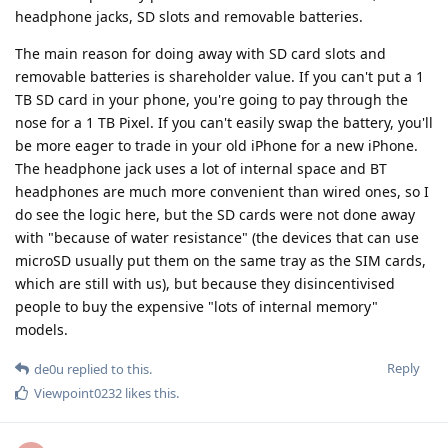
headphone jacks, SD slots and removable batteries.
The main reason for doing away with SD card slots and
removable batteries is shareholder value. If you can't put a 1
TB SD card in your phone, you're going to pay through the
nose for a 1 TB Pixel. If you can't easily swap the battery, you'll
be more eager to trade in your old iPhone for a new iPhone.
The headphone jack uses a lot of internal space and BT
headphones are much more convenient than wired ones, so I
do see the logic here, but the SD cards were not done away
with "because of water resistance" (the devices that can use
microSD usually put them on the same tray as the SIM cards,
which are still with us), but because they disincentivised
people to buy the expensive "lots of internal memory"
models.
Reply
de0u
replied to this.
Viewpoint0232
likes this
.