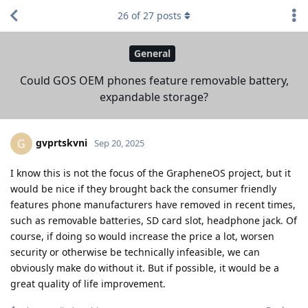
26
of
27
posts
General
Could GOS OEM phones feature removable battery,
expandable storage?
gvprtskvni
G
Sep 20, 2025
I know this is not the focus of the GrapheneOS project, but it
would be nice if they brought back the consumer friendly
features phone manufacturers have removed in recent times,
such as removable batteries, SD card slot, headphone jack. Of
course, if doing so would increase the price a lot, worsen
security or otherwise be technically infeasible, we can
obviously make do without it. But if possible, it would be a
great quality of life improvement.