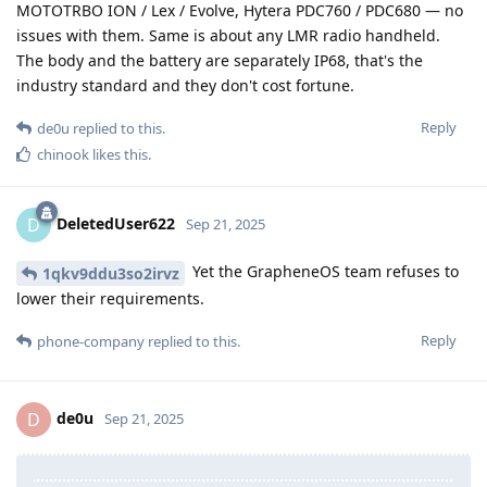
MOTOTRBO ION / Lex / Evolve, Hytera PDC760 / PDC680 — no
issues with them. Same is about any LMR radio handheld.
The body and the battery are separately IP68, that's the
industry standard and they don't cost fortune.
Reply
de0u
replied to this.
chinook
likes this
.
DeletedUser622
D
Sep 21, 2025
Yet the GrapheneOS team refuses to
1qkv9ddu3so2irvz
lower their requirements.
Reply
phone-company
replied to this.
de0u
D
Sep 21, 2025