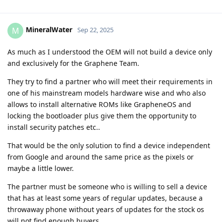
MineralWater
M
Sep 22, 2025
As much as I understood the OEM will not build a device only
and exclusively for the Graphene Team.
They try to find a partner who will meet their requirements in
one of his mainstream models hardware wise and who also
allows to install alternative ROMs like GrapheneOS and
locking the bootloader plus give them the opportunity to
install security patches etc..
That would be the only solution to find a device independent
from Google and around the same price as the pixels or
maybe a little lower.
The partner must be someone who is willing to sell a device
that has at least some years of regular updates, because a
throwaway phone without years of updates for the stock os
will not find enough buyers.