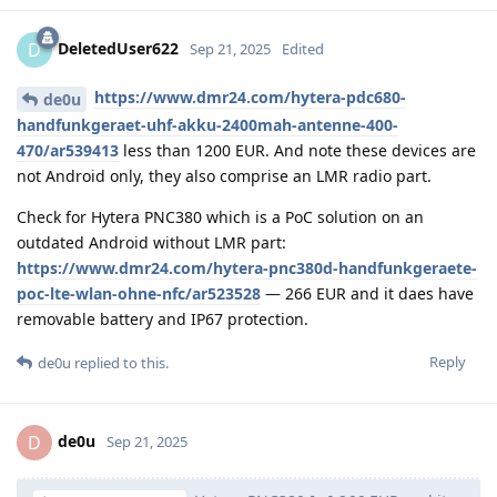
DeletedUser622
D
Sep 21, 2025
Edited
https://www.dmr24.com/hytera-pdc680-
de0u
handfunkgeraet-uhf-akku-2400mah-antenne-400-
470/ar539413
less than 1200 EUR. And note these devices are
not Android only, they also comprise an LMR radio part.
Check for Hytera PNC380 which is a PoC solution on an
outdated Android without LMR part:
https://www.dmr24.com/hytera-pnc380d-handfunkgeraete-
poc-lte-wlan-ohne-nfc/ar523528
— 266 EUR and it daes have
removable battery and IP67 protection.
Reply
de0u
replied to this.
de0u
D
Sep 21, 2025