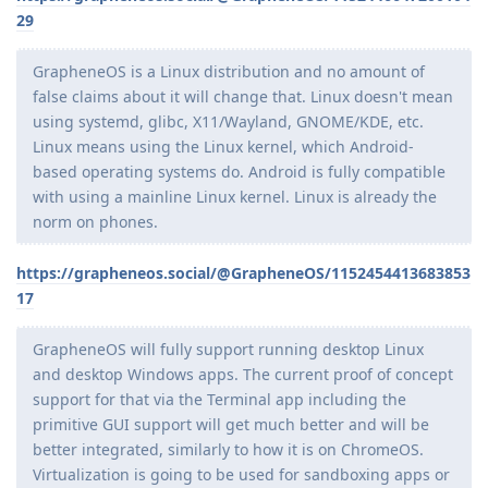
29
GrapheneOS is a Linux distribution and no amount of
false claims about it will change that. Linux doesn't mean
using systemd, glibc, X11/Wayland, GNOME/KDE, etc.
Linux means using the Linux kernel, which Android-
based operating systems do. Android is fully compatible
with using a mainline Linux kernel. Linux is already the
norm on phones.
https://grapheneos.social/@GrapheneOS/1152454413683853
17
GrapheneOS will fully support running desktop Linux
and desktop Windows apps. The current proof of concept
support for that via the Terminal app including the
primitive GUI support will get much better and will be
better integrated, similarly to how it is on ChromeOS.
Virtualization is going to be used for sandboxing apps or