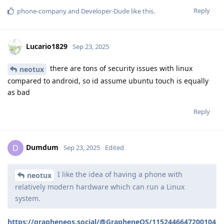
Reply
phone-company
and
Developer-Dude
like this
.
Lucario1829
Sep 23, 2025
there are tons of security issues with linux
neotux
compared to android, so id assume ubuntu touch is equally
as bad
Reply
Dumdum
D
Sep 23, 2025
Edited
I like the idea of having a phone with
neotux
relatively modern hardware which can run a Linux
system.
https://grapheneos.social/@GrapheneOS/1152446647200104