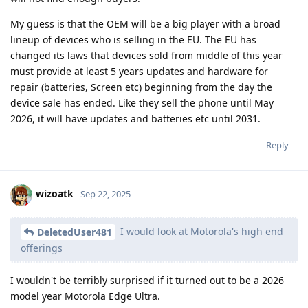
My guess is that the OEM will be a big player with a broad
lineup of devices who is selling in the EU. The EU has
changed its laws that devices sold from middle of this year
must provide at least 5 years updates and hardware for
repair (batteries, Screen etc) beginning from the day the
device sale has ended. Like they sell the phone until May
2026, it will have updates and batteries etc until 2031.
Reply
wizoatk
Sep 22, 2025
I would look at Motorola's high end
DeletedUser481
offerings
I wouldn't be terribly surprised if it turned out to be a 2026
model year Motorola Edge Ultra.