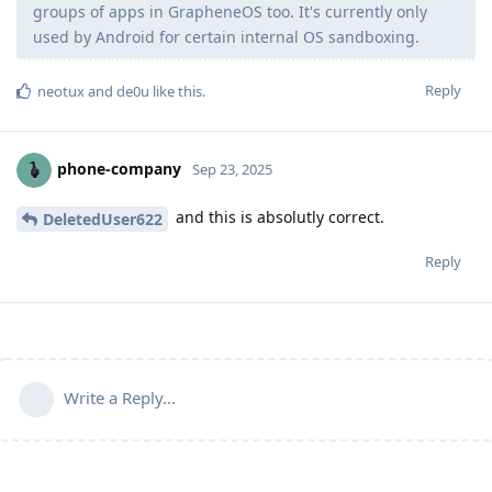
groups of apps in GrapheneOS too. It's currently only
used by Android for certain internal OS sandboxing.
Reply
neotux
and
de0u
like this
.
phone-company
Sep 23, 2025
and this is absolutly correct.
DeletedUser622
Reply
Write a Reply...