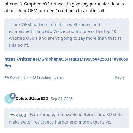
phone(s). GrapheneOS refuses to give any particular details
about their OEM partner. Could be a hoax after all.
... our OEM partnership. It's a well known and
established company. We've said it's one of the top 10
Android OEMs and aren't going to say more than that at
this point.
https://nitter.net/GrapheneOS/status/1969504256311890059
#m
Reply
DeletedUser481
replied to this.
DeletedUser622
D
Sep 21, 2025
For example, removable batteries and SD slots
de0u
make water resistance harder and more expensive.