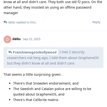
know at all and didn't care. They both use old f2 poco. On the
other hand, they insisted on using an offline password
manager
Reply
de0u
replied to this.
de0u
D
Sep 22, 2025
I met 2 security
Franckienogotobollywood
researchers not long ago, I told them about GrapheneOS
but they didn't know at all and didn't care.
That seems a little surprising given:
There's that Snowden endorsement, and
The Swedish and Catalan police are willing to be
quoted about GrapheneOS, and
There's that Cellbrite matrix.