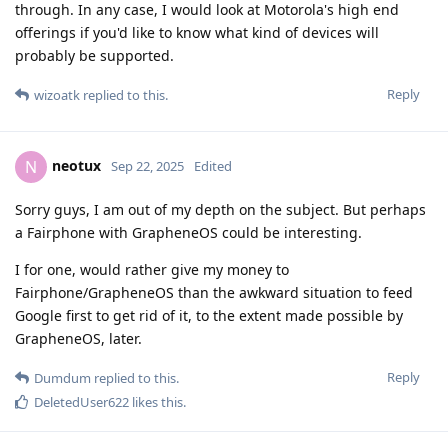
through. In any case, I would look at Motorola's high end
offerings if you'd like to know what kind of devices will
probably be supported.
Reply
wizoatk
replied to this.
neotux
N
Sep 22, 2025
Edited
Sorry guys, I am out of my depth on the subject. But perhaps
a Fairphone with GrapheneOS could be interesting.
I for one, would rather give my money to
Fairphone/GrapheneOS than the awkward situation to feed
Google first to get rid of it, to the extent made possible by
GrapheneOS, later.
Reply
Dumdum
replied to this.
DeletedUser622
likes this
.