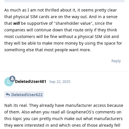
As much as I am not thrilled about it, it seems pretty clear
that physical SIM cards are on the way out. And in a sense
that
will
be supportive of "shareholder value", since the
companies will continue down that route only if they think
most customers will be fine without a physical SIM slot and
they will be able to make more money by using the space for
something else that most people want more.
Reply
DeletedUser481
D
Sep 22, 2025
DeletedUser622
Nah its real. They already have manufacturer access because
of them. Also when you read all GrapheneOS's comments on
this topic you can pretty much make out what manufacturers
they were interested in and which ones of those already fell