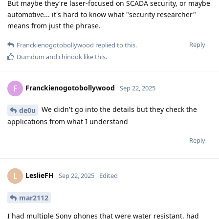
But maybe they're laser-focused on SCADA security, or maybe
automotive... it's hard to know what "security researcher"
means from just the phrase.
Reply
Franckienogotobollywood
replied to this.
Dumdum
and
chinook
like this
.
Franckienogotobollywood
F
Sep 22, 2025
We didn't go into the details but they check the
de0u
applications from what I understand
Reply
LeslieFH
L
Sep 22, 2025
Edited
mar2112
I had multiple Sony phones that were water resistant, had