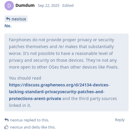
Dumdum
D
Sep 22, 2025
Edited
neotux
No.
Fairphones do not provide proper privacy or security
patches themselves and /e/ makes that substantially
worse. It's not possible to have a reasonable level of
privacy and security on those devices. They're not any
more open to other OSes than other devices like Pixels.
You should read
https://discuss.grapheneos.org/d/24134-devices-
lacking-standard-privacysecurity-patches-and-
protections-arent-private
and the third party sources
linked in it.
Reply
neotux
replied to this.
neotux
and
de0u
like this
.