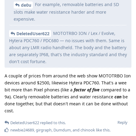
For example, removable batteries and SD
de0u
slots make water resistance harder and more
expensive.
MOTOTRBO ION / Lex / Evolve,
DeletedUser622
Hytera PDC760 / PDC680 — no issues with them. Same is
about any LMR radio handheld. The body and the battery
are separately IP68, that's the industry standard and they
don't cost fortune.
A couple of prices from around the web show MOTOTRBO Ion
devices around $2500, likewise Hytera PDC760. That's a wee
bit more than Pixel phones (like a
factor of five
compared to a
9a). Clearly removable batteries and water resistance
can
be
done together, but that doesn't mean it can be done without
cost.
Reply
DeletedUser622
replied to this.
newbie24689
,
girgraph
,
Dumdum
, and
chinook
like this
.