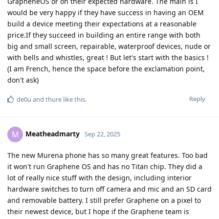
GrapheneOS or on their expected hardware. The main is I
would be very happy if they have success in having an OEM
build a device meeting their expectations at a reasonable
price.If they succeed in building an entire range with both
big and small screen, repairable, waterproof devices, nude or
with bells and whistles, great ! But let's start with the basics !
(I am French, hence the space before the exclamation point,
don't ask)
Reply
de0u
and
thure
like this
.
Meatheadmarty
M
Sep 22, 2025
The new Murena phone has so many great features. Too bad
it won't run Graphene OS and has no Titan chip. They did a
lot of really nice stuff with the design, including interior
hardware switches to turn off camera and mic and an SD card
and removable battery. I still prefer Graphene on a pixel to
their newest device, but I hope if the Graphene team is