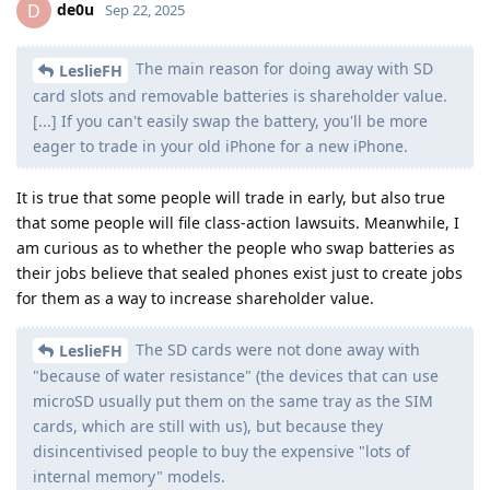
de0u
D
Sep 22, 2025
The main reason for doing away with SD
LeslieFH
card slots and removable batteries is shareholder value.
[...] If you can't easily swap the battery, you'll be more
eager to trade in your old iPhone for a new iPhone.
It is true that some people will trade in early, but also true
that some people will file class-action lawsuits. Meanwhile, I
am curious as to whether the people who swap batteries as
their jobs believe that sealed phones exist just to create jobs
for them as a way to increase shareholder value.
The SD cards were not done away with
LeslieFH
"because of water resistance" (the devices that can use
microSD usually put them on the same tray as the SIM
cards, which are still with us), but because they
disincentivised people to buy the expensive "lots of
internal memory" models.