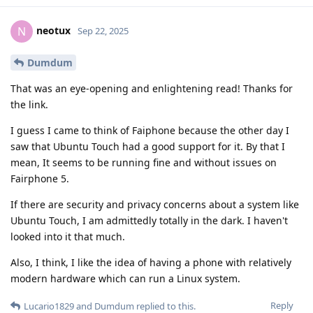
neotux
N
Sep 22, 2025
Dumdum
That was an eye-opening and enlightening read! Thanks for
the link.
I guess I came to think of Faiphone because the other day I
saw that Ubuntu Touch had a good support for it. By that I
mean, It seems to be running fine and without issues on
Fairphone 5.
If there are security and privacy concerns about a system like
Ubuntu Touch, I am admittedly totally in the dark. I haven't
looked into it that much.
Also, I think, I like the idea of having a phone with relatively
modern hardware which can run a Linux system.
Reply
Lucario1829
and
Dumdum
replied to this.