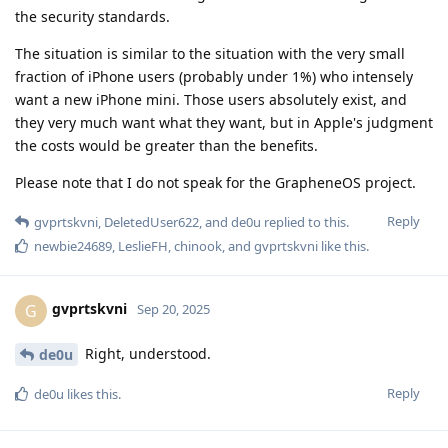
the security standards.
The situation is similar to the situation with the very small
fraction of iPhone users (probably under 1%) who intensely
want a new iPhone mini. Those users absolutely exist, and
they very much want what they want, but in Apple's judgment
the costs would be greater than the benefits.
Please note that I do not speak for the GrapheneOS project.
Reply
gvprtskvni
,
DeletedUser622
, and
de0u
replied to this.
newbie24689
,
LeslieFH
,
chinook
, and
gvprtskvni
like this
.
gvprtskvni
G
Sep 20, 2025
Right, understood.
de0u
Reply
de0u
likes this
.