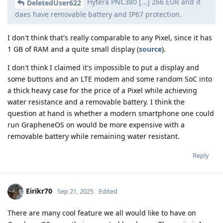
Hytera PNC380 [...] 266 EUR and it
DeletedUser622
daes have removable battery and IP67 protection.
I don't think that's really comparable to any Pixel, since it has
1 GB of RAM and a quite small display (
source
).
I don't think I claimed it's impossible to put a display and
some buttons and an LTE modem and some random SoC into
a thick heavy case for the price of a Pixel while achieving
water resistance and a removable battery. I think the
question at hand is whether a modern smartphone one could
run GrapheneOS on would be more expensive with a
removable battery while remaining water resistant.
Reply
Eirikr70
Sep 21, 2025
Edited
There are many cool feature we all would like to have on