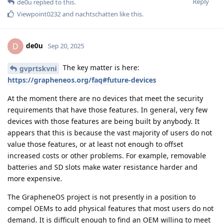
Reply
de0u
replied to this.
Viewpoint0232
and
nachtschatten
like this
.
de0u
D
Sep 20, 2025
The key matter is here:
gvprtskvni
https://grapheneos.org/faq#future-devices
At the moment there are no devices that meet the security
requirements that have those features. In general, very few
devices with those features are being built by anybody. It
appears that this is because the vast majority of users do not
value those features, or at least not enough to offset
increased costs or other problems. For example, removable
batteries and SD slots make water resistance harder and
more expensive.
The GrapheneOS project is not presently in a position to
compel OEMs to add physical features that most users do not
demand. It is difficult enough to find an OEM willing to meet