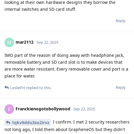
looking at their own hardware designs they borrow the
internal switches and SD card stuff.
Reply
mar2112
M
Sep 22, 2025
IMO part of the reason of doing away with headphone jack,
removable battery and SD card slot is to make devices that
are more water resistant. Every removable cover and port is a
place for water.
Reply
LeslieFH
replied to this.
Franckienogotobollywood
F
Sep 22, 2025
I confirm. I met 2 security researchers
1qkv9ddu3so2irvz
not long ago, I told them about GrapheneOS but they didn't