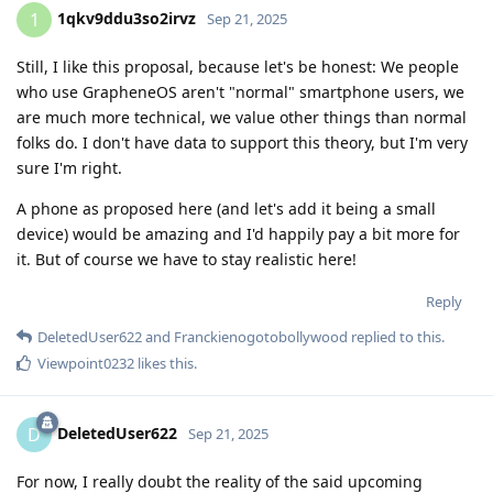
1qkv9ddu3so2irvz
1
Sep 21, 2025
Still, I like this proposal, because let's be honest: We people
who use GrapheneOS aren't "normal" smartphone users, we
are much more technical, we value other things than normal
folks do. I don't have data to support this theory, but I'm very
sure I'm right.
A phone as proposed here (and let's add it being a small
device) would be amazing and I'd happily pay a bit more for
it. But of course we have to stay realistic here!
Reply
DeletedUser622
and
Franckienogotobollywood
replied to this.
Viewpoint0232
likes this
.
DeletedUser622
D
Sep 21, 2025
For now, I really doubt the reality of the said upcoming