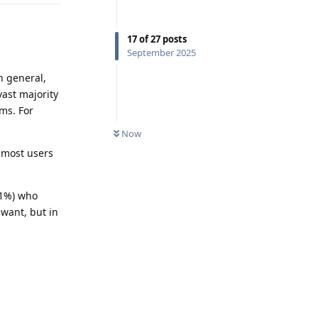
17
of
27
posts
September 2025
n general,
vast majority
ems. For
Now
 most users
r 1%) who
want, but in
Reply