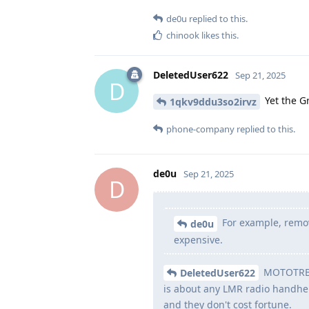
de0u
replied to this.
chinook
likes this
.
DeletedUser622
Sep 21, 2025
D
Yet the G
1qkv9ddu3so2irvz
phone-company
replied to this.
de0u
Sep 21, 2025
D
For example, remov
de0u
expensive.
MOTOTRBO 
DeletedUser622
is about any LMR radio handhel
and they don't cost fortune.