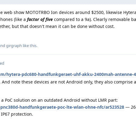
the web show MOTOTRBO Ion devices around $2500, likewise Hyter
phones (like a
factor of five
compared to a 9a). Clearly removable ba
ther, but that doesn't mean it can be done without cost.
 and
girgraph
like this
.
ted
om/hytera-pdc680-handfunkgeraet-uhf-akku-2400mah-antenne-4
 And note these devices are not Android only, they also comprise 
 a PoC solution on an outdated Android without LMR part:
pnc380d-handfunkgeraete-poc-lte-wlan-ohne-nfc/ar523528
— 266
IP67 protection.