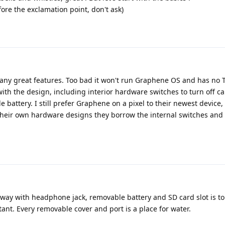
ore the exclamation point, don't ask)
y great features. Too bad it won't run Graphene OS and has no T
f with the design, including interior hardware switches to turn off 
attery. I still prefer Graphene on a pixel to their newest device, 
their own hardware designs they borrow the internal switches and
away with headphone jack, removable battery and SD card slot is t
tant. Every removable cover and port is a place for water.