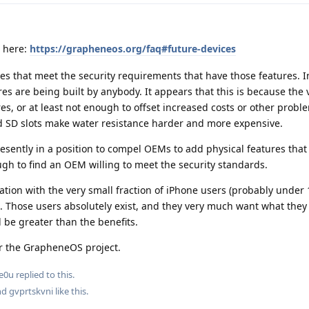
s here:
https://grapheneos.org/faq#future-devices
s that meet the security requirements that have those features. I
es are being built by anybody. It appears that this is because the 
es, or at least not enough to offset increased costs or other probl
d SD slots make water resistance harder and more expensive.
esently in a position to compel OEMs to add physical features that
ough to find an OEM willing to meet the security standards.
tuation with the very small fraction of iPhone users (probably unde
. Those users absolutely exist, and they very much want what they 
 be greater than the benefits.
or the GrapheneOS project.
e0u
replied to this.
and
gvprtskvni
like this
.