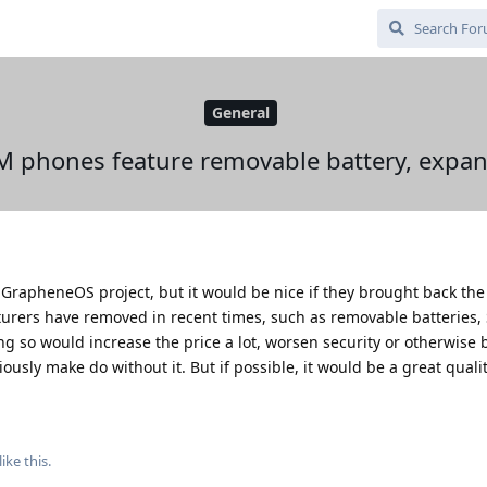
General
 phones feature removable battery, expan
he GrapheneOS project, but it would be nice if they brought back t
urers have removed in recent times, such as removable batteries, 
ng so would increase the price a lot, worsen security or otherwise 
ously make do without it. But if possible, it would be a great quality
like this
.