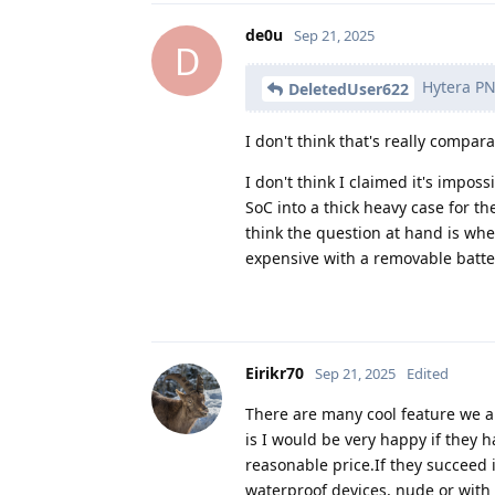
de0u
Sep 21, 2025
D
Hytera PNC
DeletedUser622
I don't think that's really compar
I don't think I claimed it's imp
SoC into a thick heavy case for th
think the question at hand is 
expensive with a removable batte
Eirikr70
Sep 21, 2025
Edited
There are many cool feature we a
is I would be very happy if they 
reasonable price.If they succeed 
waterproof devices, nude or with be