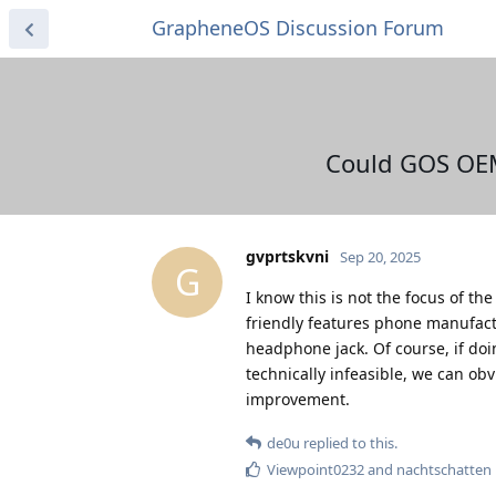
GrapheneOS Discussion Forum
Could GOS OEM
gvprtskvni
Sep 20, 2025
G
I know this is not the focus of t
friendly features phone manufact
headphone jack. Of course, if doi
technically infeasible, we can obvi
improvement.
de0u
replied to this.
Viewpoint0232
and
nachtschatten