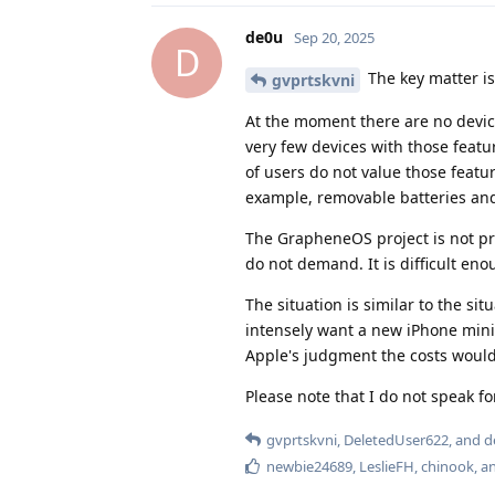
de0u
Sep 20, 2025
D
The key matter i
gvprtskvni
At the moment there are no device
very few devices with those featur
of users do not value those featur
example, removable batteries an
The GrapheneOS project is not pr
do not demand. It is difficult en
The situation is similar to the si
intensely want a new iPhone mini
Apple's judgment the costs would
Please note that I do not speak f
gvprtskvni
,
DeletedUser622
, and
d
newbie24689
,
LeslieFH
,
chinook
, 