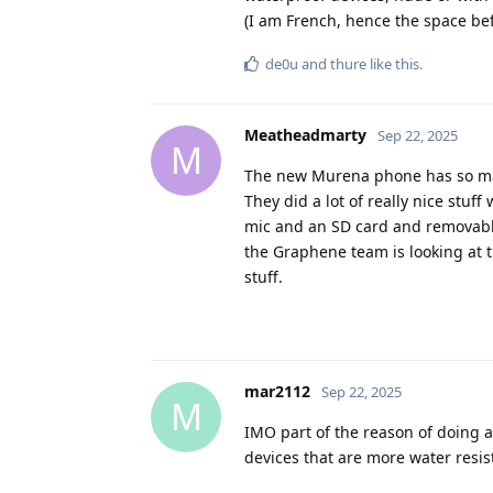
(I am French, hence the space bef
de0u
and
thure
like this
.
Meatheadmarty
Sep 22, 2025
M
The new Murena phone has so man
They did a lot of really nice stuf
mic and an SD card and removable b
the Graphene team is looking at 
stuff.
mar2112
Sep 22, 2025
M
IMO part of the reason of doing 
devices that are more water resis