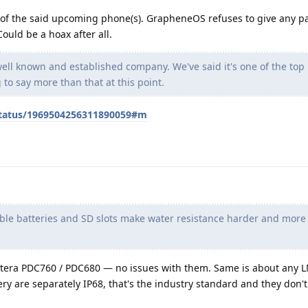
ty of the said upcoming phone(s). GrapheneOS refuses to give any pa
ould be a hoax after all.
 well known and established company. We've said it's one of the top
to say more than that at this point.
/status/1969504256311890059#m
le batteries and SD slots make water resistance harder and more
tera PDC760 / PDC680 — no issues with them. Same is about any 
y are separately IP68, that's the industry standard and they don't