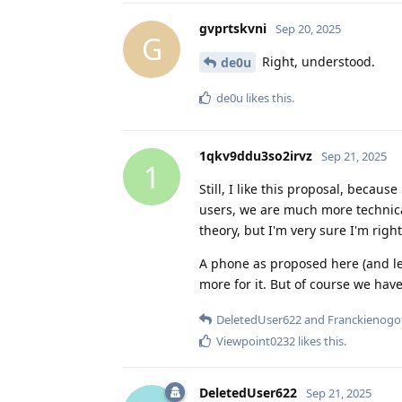
gvprtskvni
Sep 20, 2025
G
Right, understood.
de0u
de0u
likes this
.
1qkv9ddu3so2irvz
Sep 21, 2025
1
Still, I like this proposal, beca
users, we are much more technical
theory, but I'm very sure I'm right
A phone as proposed here (and let
more for it. But of course we have 
DeletedUser622
and
Franckienogo
Viewpoint0232
likes this
.
DeletedUser622
Sep 21, 2025