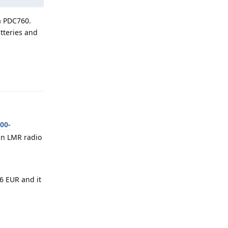
a PDC760.
tteries and
Reply
00-
an LMR radio
 EUR and it
Reply