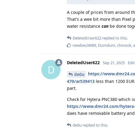
A couple of prices from around 
That's a wee bit more than Pixel 
water resistance
can
be done toge
DeletedUser622
replied to this.
newbie24689
,
Dumdum
,
chinook
,
DeletedUser622
Sep 21, 2025
Edi
D
https://www.dmr24.c
de0u
470/ar539413
less than 1200 EUR.
part.
Check for Hytera PNC380 which is
https://www.dmr24.com/hytera-
daes have removable battery and 
de0u
replied to this.