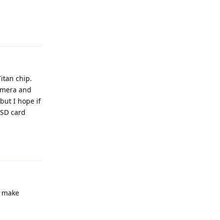
Reply
itan chip.
camera and
but I hope if
 SD card
Reply
o make