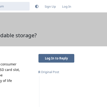
Sign Up
Log In
dable storage?
Log In to Reply
he consumer
SD card slot,
Original Post
be
 of life
Reply