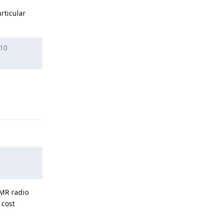
rticular
 10
Reply
LMR radio
 cost