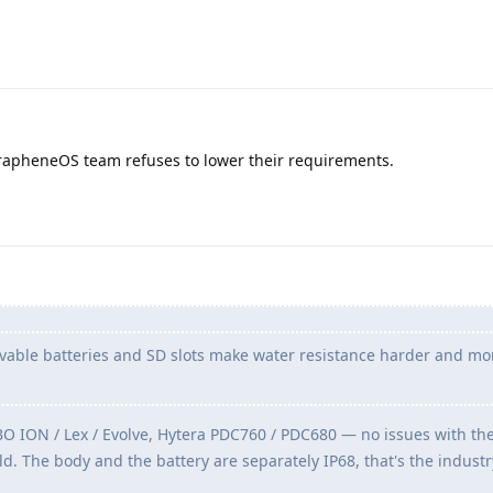
rapheneOS team refuses to lower their requirements.
able batteries and SD slots make water resistance harder and mo
ION / Lex / Evolve, Hytera PDC760 / PDC680 — no issues with t
d. The body and the battery are separately IP68, that's the indust