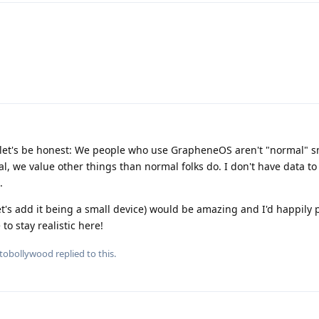
use let's be honest: We people who use GrapheneOS aren't "normal"
, we value other things than normal folks do. I don't have data to
.
's add it being a small device) would be amazing and I'd happily p
to stay realistic here!
tobollywood
replied to this.