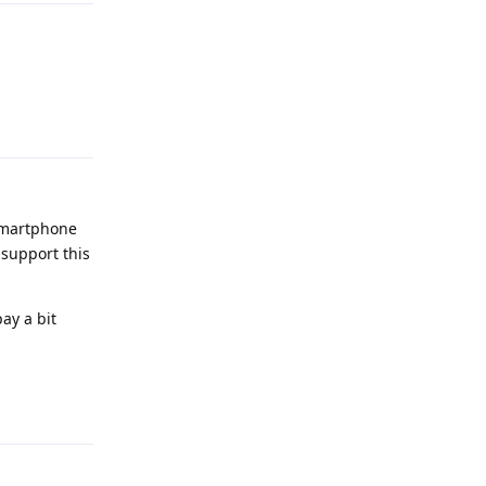
Reply
 smartphone
 support this
ay a bit
Reply