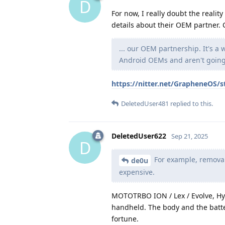
D
For now, I really doubt the reali
details about their OEM partner. C
... our OEM partnership. It's a
Android OEMs and aren't going 
https://nitter.net/GrapheneOS
DeletedUser481
replied to this.
DeletedUser622
Sep 21, 2025
D
For example, removab
de0u
expensive.
MOTOTRBO ION / Lex / Evolve, Hy
handheld. The body and the batter
fortune.