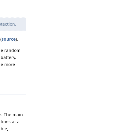
tection.
(
source
).
ome random
battery. I
be more
Reply
e. The main
tions at a
able,