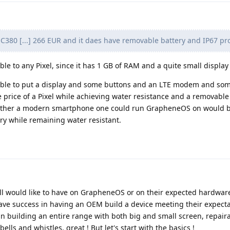
380 [...] 266 EUR and it daes have removable battery and IP67 pro
able to any Pixel, since it has 1 GB of RAM and a quite small display 
ossible to put a display and some buttons and an LTE modem and s
e price of a Pixel while achieving water resistance and a removable 
whether a modern smartphone one could run GrapheneOS on would 
ry while remaining water resistant.
ll would like to have on GrapheneOS or on their expected hardwar
have success in having an OEM build a device meeting their expecta
in building an entire range with both big and small screen, repair
lls and whistles, great ! But let's start with the basics !