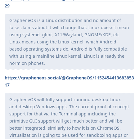
29
GrapheneOS is a Linux distribution and no amount of
false claims about it will change that. Linux doesn't mean
using systemd, glibc, X11/Wayland, GNOME/KDE, etc.
Linux means using the Linux kernel, which Android-
based operating systems do. Android is fully compatible
with using a mainline Linux kernel. Linux is already the
norm on phones.
https://grapheneos.social/@GrapheneOS/1152454413683853
17
GrapheneOS will fully support running desktop Linux
and desktop Windows apps. The current proof of concept
support for that via the Terminal app including the
primitive GUI support will get much better and will be
better integrated, similarly to how it is on ChromeOS.
Virtualization is going to be used for sandboxing apps or