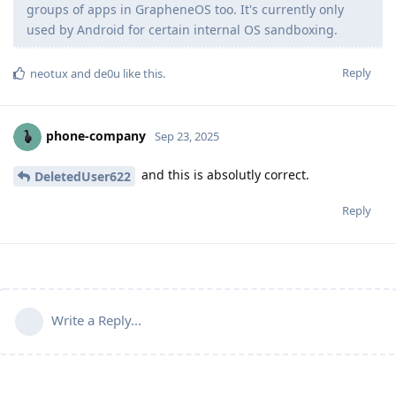
groups of apps in GrapheneOS too. It's currently only
used by Android for certain internal OS sandboxing.
Reply
neotux
and
de0u
like this
.
phone-company
Sep 23, 2025
and this is absolutly correct.
DeletedUser622
Reply
Write a Reply...