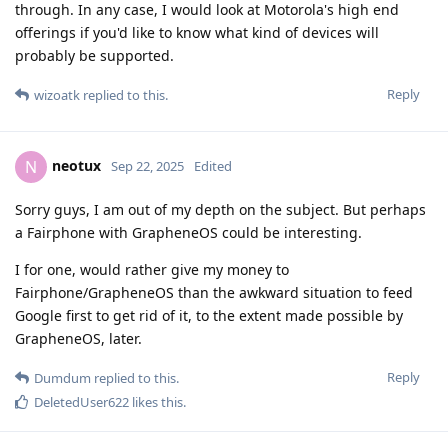
through. In any case, I would look at Motorola's high end
offerings if you'd like to know what kind of devices will
probably be supported.
Reply
wizoatk
replied to this.
neotux
N
Sep 22, 2025
Edited
Sorry guys, I am out of my depth on the subject. But perhaps
a Fairphone with GrapheneOS could be interesting.
I for one, would rather give my money to
Fairphone/GrapheneOS than the awkward situation to feed
Google first to get rid of it, to the extent made possible by
GrapheneOS, later.
Reply
Dumdum
replied to this.
DeletedUser622
likes this
.