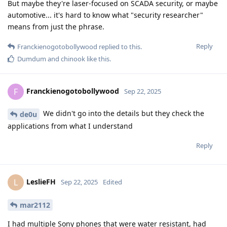
But maybe they're laser-focused on SCADA security, or maybe
automotive... it's hard to know what "security researcher"
means from just the phrase.
Reply
Franckienogotobollywood
replied to this.
Dumdum
and
chinook
like this
.
Franckienogotobollywood
F
Sep 22, 2025
We didn't go into the details but they check the
de0u
applications from what I understand
Reply
LeslieFH
L
Sep 22, 2025
Edited
mar2112
I had multiple Sony phones that were water resistant, had