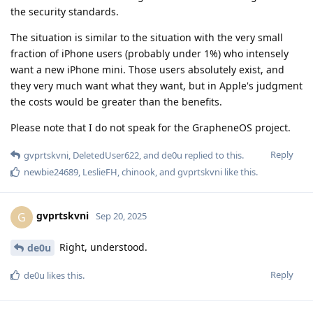
the security standards.
The situation is similar to the situation with the very small
fraction of iPhone users (probably under 1%) who intensely
want a new iPhone mini. Those users absolutely exist, and
they very much want what they want, but in Apple's judgment
the costs would be greater than the benefits.
Please note that I do not speak for the GrapheneOS project.
Reply
gvprtskvni
,
DeletedUser622
, and
de0u
replied to this.
newbie24689
,
LeslieFH
,
chinook
, and
gvprtskvni
like this
.
gvprtskvni
G
Sep 20, 2025
Right, understood.
de0u
Reply
de0u
likes this
.