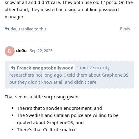
know at all and didn't care. They both use old f2 poco. On the
other hand, they insisted on using an offline password
manager
Reply
de0u
replied to this.
de0u
D
Sep 22, 2025
I met 2 security
Franckienogotobollywood
researchers not long ago, I told them about GrapheneOS
but they didn't know at all and didn't care.
That seems a little surprising given:
There's that Snowden endorsement, and
The Swedish and Catalan police are willing to be
quoted about GrapheneOS, and
There's that Cellbrite matrix.