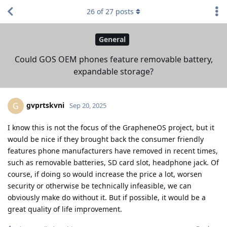
26
of
27
posts
General
Could GOS OEM phones feature removable battery,
expandable storage?
gvprtskvni
G
Sep 20, 2025
I know this is not the focus of the GrapheneOS project, but it
would be nice if they brought back the consumer friendly
features phone manufacturers have removed in recent times,
such as removable batteries, SD card slot, headphone jack. Of
course, if doing so would increase the price a lot, worsen
security or otherwise be technically infeasible, we can
obviously make do without it. But if possible, it would be a
great quality of life improvement.