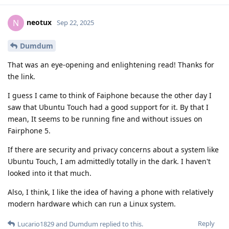
neotux
N
Sep 22, 2025
Dumdum
That was an eye-opening and enlightening read! Thanks for
the link.
I guess I came to think of Faiphone because the other day I
saw that Ubuntu Touch had a good support for it. By that I
mean, It seems to be running fine and without issues on
Fairphone 5.
If there are security and privacy concerns about a system like
Ubuntu Touch, I am admittedly totally in the dark. I haven't
looked into it that much.
Also, I think, I like the idea of having a phone with relatively
modern hardware which can run a Linux system.
Reply
Lucario1829
and
Dumdum
replied to this.