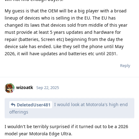
My guess is that the OEM will be a big player with a broad
lineup of devices who is selling in the EU. The EU has
changed its laws that devices sold from middle of this year
must provide at least 5 years updates and hardware for
repair (batteries, Screen etc) beginning from the day the
device sale has ended. Like they sell the phone until May
2026, it will have updates and batteries etc until 2031.
Reply
wizoatk
Sep 22, 2025
I would look at Motorola's high end
DeletedUser481
offerings
I wouldn't be terribly surprised if it turned out to be a 2026
model year Motorola Edge Ultra.