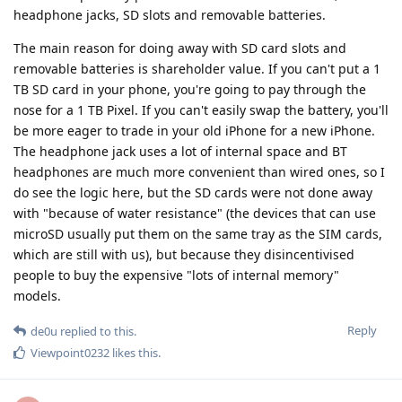
headphone jacks, SD slots and removable batteries.
The main reason for doing away with SD card slots and
removable batteries is shareholder value. If you can't put a 1
TB SD card in your phone, you're going to pay through the
nose for a 1 TB Pixel. If you can't easily swap the battery, you'll
be more eager to trade in your old iPhone for a new iPhone.
The headphone jack uses a lot of internal space and BT
headphones are much more convenient than wired ones, so I
do see the logic here, but the SD cards were not done away
with "because of water resistance" (the devices that can use
microSD usually put them on the same tray as the SIM cards,
which are still with us), but because they disincentivised
people to buy the expensive "lots of internal memory"
models.
Reply
de0u
replied to this.
Viewpoint0232
likes this
.