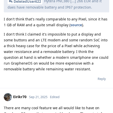
Hytera PNC380 [...] 266 EUR and it
DeletedUser622
daes have removable battery and IP67 protection.
I don't think that's really comparable to any Pixel, since it has
1 GB of RAM and a quite small display (
source
).
I don't think I claimed it's impossible to put a display and
some buttons and an LTE modem and some random SoC into
a thick heavy case for the price of a Pixel while achieving
water resistance and a removable battery. I think the
question at hand is whether a modern smartphone one could
run GrapheneOS on would be more expensive with a
removable battery while remaining water resistant.
Reply
Eirikr70
Sep 21, 2025
Edited
There are many cool feature we all would like to have on