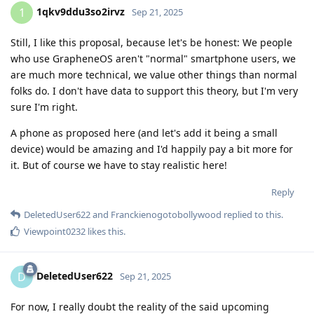
1qkv9ddu3so2irvz
1
Sep 21, 2025
Still, I like this proposal, because let's be honest: We people
who use GrapheneOS aren't "normal" smartphone users, we
are much more technical, we value other things than normal
folks do. I don't have data to support this theory, but I'm very
sure I'm right.
A phone as proposed here (and let's add it being a small
device) would be amazing and I'd happily pay a bit more for
it. But of course we have to stay realistic here!
Reply
DeletedUser622
and
Franckienogotobollywood
replied to this.
Viewpoint0232
likes this
.
DeletedUser622
D
Sep 21, 2025
For now, I really doubt the reality of the said upcoming