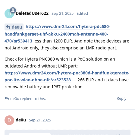
DeletedUser622
D
Sep 21, 2025
Edited
https://www.dmr24.com/hytera-pdc680-
de0u
handfunkgeraet-uhf-akku-2400mah-antenne-400-
470/ar539413
less than 1200 EUR. And note these devices are
not Android only, they also comprise an LMR radio part.
Check for Hytera PNC380 which is a PoC solution on an
outdated Android without LMR part:
https://www.dmr24.com/hytera-pnc380d-handfunkgeraete-
poc-lte-wlan-ohne-nfc/ar523528
— 266 EUR and it daes have
removable battery and IP67 protection.
Reply
de0u
replied to this.
de0u
D
Sep 21, 2025