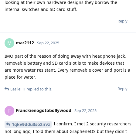
looking at their own hardware designs they borrow the
internal switches and SD card stuff.
Reply
mar2112
M
Sep 22, 2025
IMO part of the reason of doing away with headphone jack,
removable battery and SD card slot is to make devices that
are more water resistant. Every removable cover and port is a
place for water.
Reply
LeslieFH
replied to this.
Franckienogotobollywood
F
Sep 22, 2025
I confirm. I met 2 security researchers
1qkv9ddu3so2irvz
not long ago, I told them about GrapheneOS but they didn't