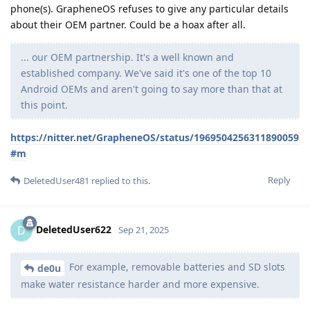
phone(s). GrapheneOS refuses to give any particular details
about their OEM partner. Could be a hoax after all.
... our OEM partnership. It's a well known and
established company. We've said it's one of the top 10
Android OEMs and aren't going to say more than that at
this point.
https://nitter.net/GrapheneOS/status/1969504256311890059
#m
Reply
DeletedUser481
replied to this.
DeletedUser622
D
Sep 21, 2025
For example, removable batteries and SD slots
de0u
make water resistance harder and more expensive.