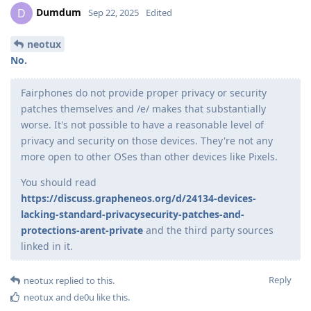
Dumdum
D
Sep 22, 2025
Edited
neotux
No.
Fairphones do not provide proper privacy or security
patches themselves and /e/ makes that substantially
worse. It's not possible to have a reasonable level of
privacy and security on those devices. They're not any
more open to other OSes than other devices like Pixels.
You should read
https://discuss.grapheneos.org/d/24134-devices-
lacking-standard-privacysecurity-patches-and-
protections-arent-private
and the third party sources
linked in it.
Reply
neotux
replied to this.
neotux
and
de0u
like this
.