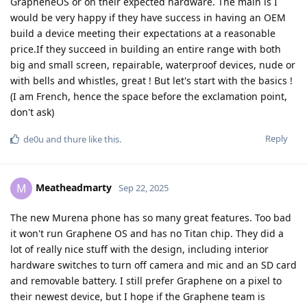
GrapheneOS or on their expected hardware. The main is I
would be very happy if they have success in having an OEM
build a device meeting their expectations at a reasonable
price.If they succeed in building an entire range with both
big and small screen, repairable, waterproof devices, nude or
with bells and whistles, great ! But let's start with the basics !
(I am French, hence the space before the exclamation point,
don't ask)
Reply
de0u
and
thure
like this
.
Meatheadmarty
M
Sep 22, 2025
The new Murena phone has so many great features. Too bad
it won't run Graphene OS and has no Titan chip. They did a
lot of really nice stuff with the design, including interior
hardware switches to turn off camera and mic and an SD card
and removable battery. I still prefer Graphene on a pixel to
their newest device, but I hope if the Graphene team is