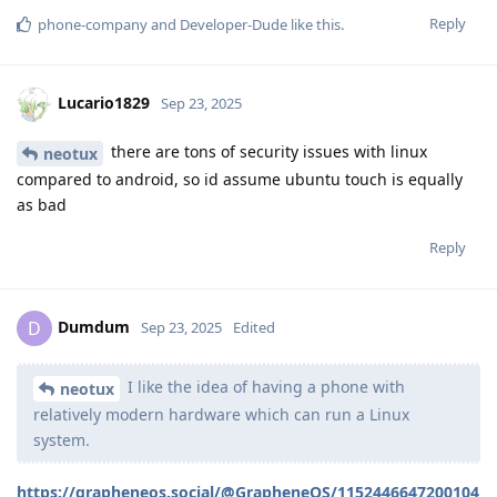
Reply
phone-company
and
Developer-Dude
like this
.
Lucario1829
Sep 23, 2025
there are tons of security issues with linux
neotux
compared to android, so id assume ubuntu touch is equally
as bad
Reply
Dumdum
D
Sep 23, 2025
Edited
I like the idea of having a phone with
neotux
relatively modern hardware which can run a Linux
system.
https://grapheneos.social/@GrapheneOS/1152446647200104