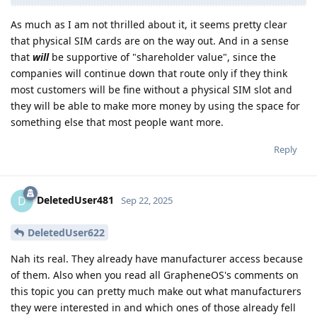
As much as I am not thrilled about it, it seems pretty clear
that physical SIM cards are on the way out. And in a sense
that
will
be supportive of "shareholder value", since the
companies will continue down that route only if they think
most customers will be fine without a physical SIM slot and
they will be able to make more money by using the space for
something else that most people want more.
Reply
DeletedUser481
D
Sep 22, 2025
DeletedUser622
Nah its real. They already have manufacturer access because
of them. Also when you read all GrapheneOS's comments on
this topic you can pretty much make out what manufacturers
they were interested in and which ones of those already fell