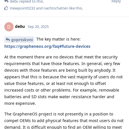
Reply
de0u
replied to this.
Viewpoint0232
and
nachtschatten
like this
.
de0u
D
Sep 20, 2025
The key matter is here:
gvprtskvni
https://grapheneos.org/faq#future-devices
At the moment there are no devices that meet the security
requirements that have those features. In general, very few
devices with those features are being built by anybody. It
appears that this is because the vast majority of users do not
value those features, or at least not enough to offset
increased costs or other problems. For example, removable
batteries and SD slots make water resistance harder and
more expensive.
The GrapheneOS project is not presently in a position to
compel OEMs to add physical features that most users do not
demand. It is difficult enough to find an OEM willing to meet