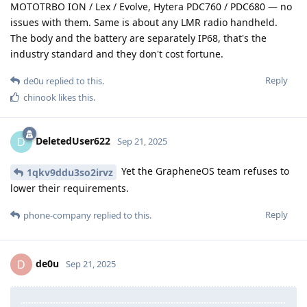
MOTOTRBO ION / Lex / Evolve, Hytera PDC760 / PDC680 — no
issues with them. Same is about any LMR radio handheld.
The body and the battery are separately IP68, that's the
industry standard and they don't cost fortune.
Reply
de0u
replied to this.
chinook
likes this
.
DeletedUser622
D
Sep 21, 2025
Yet the GrapheneOS team refuses to
1qkv9ddu3so2irvz
lower their requirements.
Reply
phone-company
replied to this.
de0u
D
Sep 21, 2025