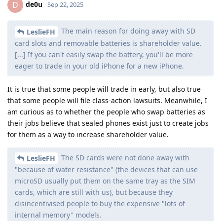
de0u
D
Sep 22, 2025
The main reason for doing away with SD
LeslieFH
card slots and removable batteries is shareholder value.
[...] If you can't easily swap the battery, you'll be more
eager to trade in your old iPhone for a new iPhone.
It is true that some people will trade in early, but also true
that some people will file class-action lawsuits. Meanwhile, I
am curious as to whether the people who swap batteries as
their jobs believe that sealed phones exist just to create jobs
for them as a way to increase shareholder value.
The SD cards were not done away with
LeslieFH
"because of water resistance" (the devices that can use
microSD usually put them on the same tray as the SIM
cards, which are still with us), but because they
disincentivised people to buy the expensive "lots of
internal memory" models.