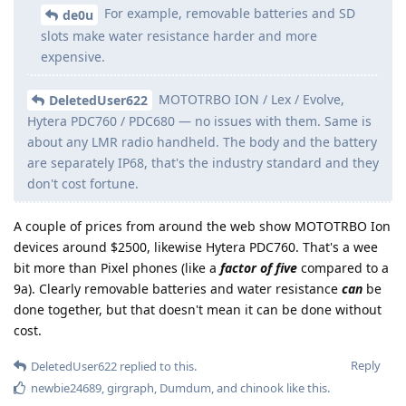
For example, removable batteries and SD
de0u
slots make water resistance harder and more
expensive.
MOTOTRBO ION / Lex / Evolve,
DeletedUser622
Hytera PDC760 / PDC680 — no issues with them. Same is
about any LMR radio handheld. The body and the battery
are separately IP68, that's the industry standard and they
don't cost fortune.
A couple of prices from around the web show MOTOTRBO Ion
devices around $2500, likewise Hytera PDC760. That's a wee
bit more than Pixel phones (like a
factor of five
compared to a
9a). Clearly removable batteries and water resistance
can
be
done together, but that doesn't mean it can be done without
cost.
Reply
DeletedUser622
replied to this.
newbie24689
,
girgraph
,
Dumdum
, and
chinook
like this
.