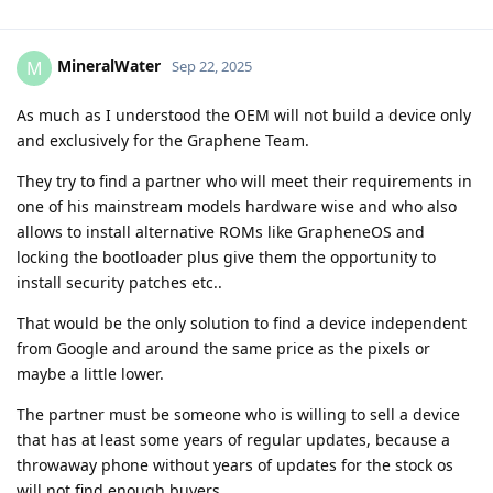
MineralWater
M
Sep 22, 2025
As much as I understood the OEM will not build a device only
and exclusively for the Graphene Team.
They try to find a partner who will meet their requirements in
one of his mainstream models hardware wise and who also
allows to install alternative ROMs like GrapheneOS and
locking the bootloader plus give them the opportunity to
install security patches etc..
That would be the only solution to find a device independent
from Google and around the same price as the pixels or
maybe a little lower.
The partner must be someone who is willing to sell a device
that has at least some years of regular updates, because a
throwaway phone without years of updates for the stock os
will not find enough buyers.