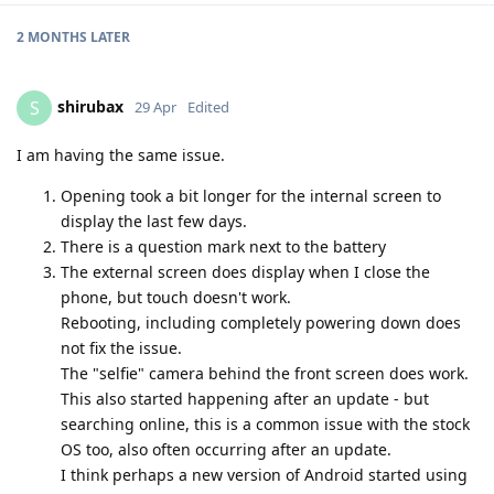
2 MONTHS
LATER
shirubax
S
29 Apr
Edited
I am having the same issue.
Opening took a bit longer for the internal screen to
display the last few days.
There is a question mark next to the battery
The external screen does display when I close the
phone, but touch doesn't work.
Rebooting, including completely powering down does
not fix the issue.
The "selfie" camera behind the front screen does work.
This also started happening after an update - but
searching online, this is a common issue with the stock
OS too, also often occurring after an update.
I think perhaps a new version of Android started using