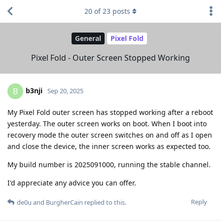
20
of
23
posts
General
Pixel Fold
Pixel Fold - Outer Screen Stopped Working
b3nji
B
Sep 20, 2025
My Pixel Fold outer screen has stopped working after a reboot
yesterday. The outer screen works on boot. When I boot into
recovery mode the outer screen switches on and off as I open
and close the device, the inner screen works as expected too.
My build number is 2025091000, running the stable channel.
I'd appreciate any advice you can offer.
Reply
de0u
and
BurgherCain
replied to this.