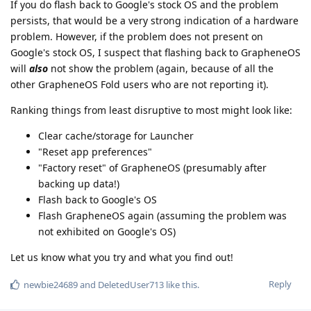
If you do flash back to Google's stock OS and the problem
persists, that would be a very strong indication of a hardware
problem. However, if the problem does not present on
Google's stock OS, I suspect that flashing back to GrapheneOS
will
also
not show the problem (again, because of all the
other GrapheneOS Fold users who are not reporting it).
Ranking things from least disruptive to most might look like:
Clear cache/storage for Launcher
"Reset app preferences"
"Factory reset" of GrapheneOS (presumably after
backing up data!)
Flash back to Google's OS
Flash GrapheneOS again (assuming the problem was
not exhibited on Google's OS)
Let us know what you try and what you find out!
Reply
newbie24689
and
DeletedUser713
like this
.