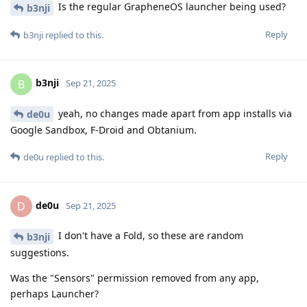
Is the regular GrapheneOS launcher being used?
b3nji
Reply
b3nji
replied to this.
b3nji
B
Sep 21, 2025
yeah, no changes made apart from app installs via
de0u
Google Sandbox, F-Droid and Obtanium.
Reply
de0u
replied to this.
de0u
D
Sep 21, 2025
I don't have a Fold, so these are random
b3nji
suggestions.
Was the "Sensors" permission removed from any app,
perhaps Launcher?