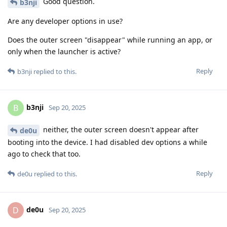
Good question.
b3nji
Are any developer options in use?
Does the outer screen "disappear" while running an app, or
only when the launcher is active?
Reply
b3nji
replied to this.
b3nji
B
Sep 20, 2025
neither, the outer screen doesn't appear after
de0u
booting into the device. I had disabled dev options a while
ago to check that too.
Reply
de0u
replied to this.
de0u
D
Sep 20, 2025