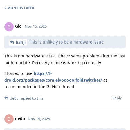
2 MONTHS
LATER
Glo
G
Nov 15, 2025
This is unlikely to be a hardware issue
b3nji
This is not hardware issue. I have same problem after the last
night update. Recovery mode is working correctly.
I forced to use
https://f-
droid.org/packages/com.eiyooooo.foldswitcher/
as
recommended in the GitHub thread
Reply
de0u
replied to this.
de0u
D
Nov 15, 2025