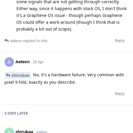
some signals that are not getting through correctly.
Either way, since it happens with stock OS, I don't think
it's a Graphene OS issue - though perhaps Graphene
OS could offer a work-around (though I think that is
probably a bit out of scope).
Reply
Aeleon
replied to this.
Aeleon
A
29 Apr
No, it's a hardware failure. Very common with
shirubax
pixel 9 fold, exactly as you describe.
Reply
5 DAYS
LATER
shirubax
S
4 May