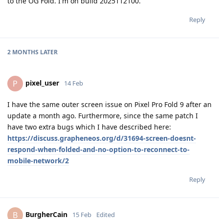
to the OG Fold. I'm on build 2025112100.
Reply
2 MONTHS
LATER
pixel_user
P
14 Feb
I have the same outer screen issue on Pixel Pro Fold 9 after an
update a month ago. Furthermore, since the same patch I
have two extra bugs which I have described here:
https://discuss.grapheneos.org/d/31694-screen-doesnt-
respond-when-folded-and-no-option-to-reconnect-to-
mobile-network/2
Reply
BurgherCain
B
15 Feb
Edited