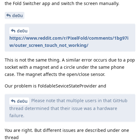
the Fold Switcher app and switch the screen manually.
de0u
de0u
https://www.reddit.com/r/PixelFold/comments/1bg97i
w/outer_screen_touch_not_working/
This is not the same thing. A similar error occurs due to a pop
socket with a magnet and a circle under the same phone
case. The magnet affects the open/close sensor.
Our problem is FoldableSeviceStateProvider and
Please note that multiple users in that GitHub
de0u
thread determined that their issue was a hardware
failure.
You are right. But different issues are described under one
thread