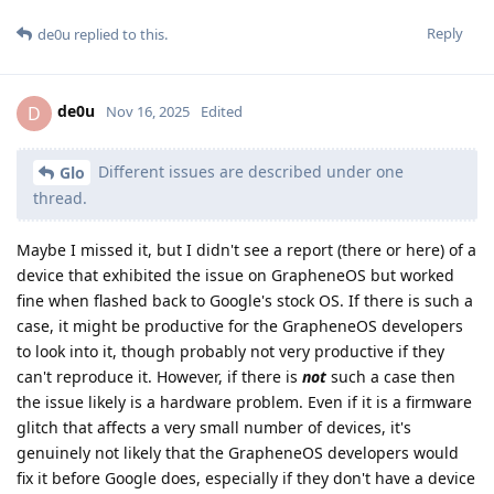
Reply
de0u
replied to this.
de0u
D
Nov 16, 2025
Edited
Different issues are described under one
Glo
thread.
Maybe I missed it, but I didn't see a report (there or here) of a
device that exhibited the issue on GrapheneOS but worked
fine when flashed back to Google's stock OS. If there is such a
case, it might be productive for the GrapheneOS developers
to look into it, though probably not very productive if they
can't reproduce it. However, if there is
not
such a case then
the issue likely is a hardware problem. Even if it is a firmware
glitch that affects a very small number of devices, it's
genuinely not likely that the GrapheneOS developers would
fix it before Google does, especially if they don't have a device