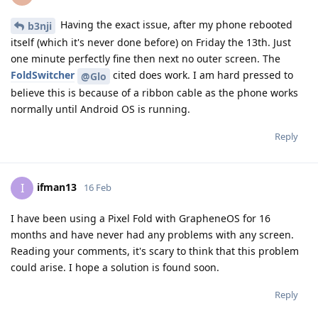
Having the exact issue, after my phone rebooted
b3nji
itself (which it's never done before) on Friday the 13th. Just
one minute perfectly fine then next no outer screen. The
FoldSwitcher
cited does work. I am hard pressed to
@Glo
believe this is because of a ribbon cable as the phone works
normally until Android OS is running.
Reply
ifman13
I
16 Feb
I have been using a Pixel Fold with GrapheneOS for 16
months and have never had any problems with any screen.
Reading your comments, it's scary to think that this problem
could arise. I hope a solution is found soon.
Reply