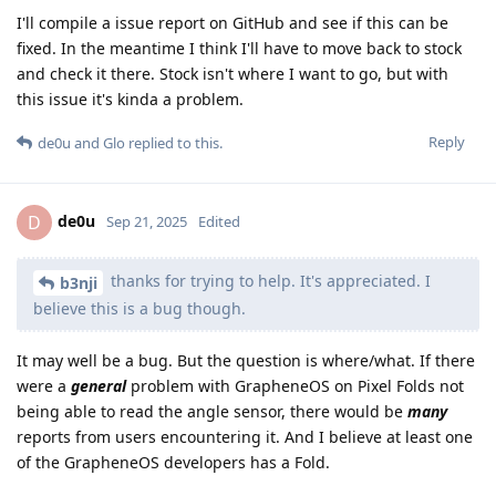
I'll compile a issue report on GitHub and see if this can be
fixed. In the meantime I think I'll have to move back to stock
and check it there. Stock isn't where I want to go, but with
this issue it's kinda a problem.
Reply
de0u
and
Glo
replied to this.
de0u
D
Sep 21, 2025
Edited
thanks for trying to help. It's appreciated. I
b3nji
believe this is a bug though.
It may well be a bug. But the question is where/what. If there
were a
general
problem with GrapheneOS on Pixel Folds not
being able to read the angle sensor, there would be
many
reports from users encountering it. And I believe at least one
of the GrapheneOS developers has a Fold.