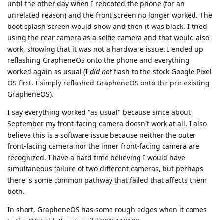
until the other day when I rebooted the phone (for an
unrelated reason) and the front screen no longer worked. The
boot splash screen would show and then it was black. I tried
using the rear camera as a selfie camera and that would also
work, showing that it was not a hardware issue. I ended up
reflashing GrapheneOS onto the phone and everything
worked again as usual (I
did not
flash to the stock Google Pixel
OS first. I simply reflashed GrapheneOS onto the pre-existing
GrapheneOS).
I say everything worked "as usual" because since about
September my front-facing camera doesn't work at all. I also
believe this is a software issue because neither the outer
front-facing camera nor the inner front-facing camera are
recognized. I have a hard time believing I would have
simultaneous failure of two different cameras, but perhaps
there is some common pathway that failed that affects them
both.
In short, GrapheneOS has some rough edges when it comes