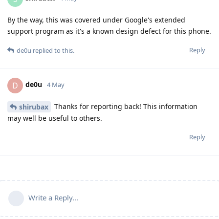
By the way, this was covered under Google's extended
support program as it's a known design defect for this phone.
Reply
de0u
replied to this.
de0u
D
4 May
Thanks for reporting back! This information
shirubax
may well be useful to others.
Reply
Write a Reply...