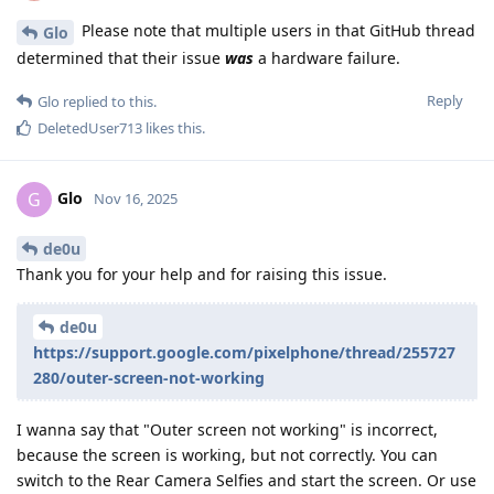
Please note that multiple users in that GitHub thread
Glo
determined that their issue
was
a hardware failure.
Reply
Glo
replied to this.
DeletedUser713
likes this
.
Glo
G
Nov 16, 2025
de0u
Thank you for your help and for raising this issue.
de0u
https://support.google.com/pixelphone/thread/255727
280/outer-screen-not-working
I wanna say that "Outer screen not working" is incorrect,
because the screen is working, but not correctly. You can
switch to the Rear Camera Selfies and start the screen. Or use