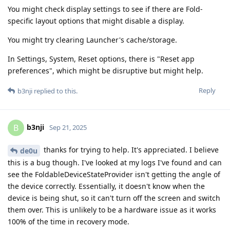
You might check display settings to see if there are Fold-
specific layout options that might disable a display.
You might try clearing Launcher's cache/storage.
In Settings, System, Reset options, there is "Reset app
preferences", which might be disruptive but might help.
Reply
b3nji
replied to this.
b3nji
B
Sep 21, 2025
thanks for trying to help. It's appreciated. I believe
de0u
this is a bug though. I've looked at my logs I've found and can
see the FoldableDeviceStateProvider isn't getting the angle of
the device correctly. Essentially, it doesn't know when the
device is being shut, so it can't turn off the screen and switch
them over. This is unlikely to be a hardware issue as it works
100% of the time in recovery mode.