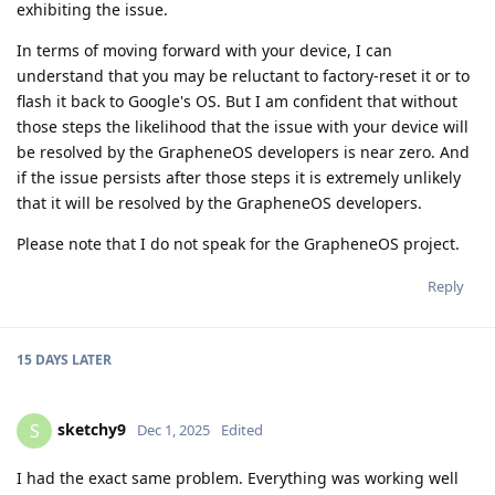
exhibiting the issue.
In terms of moving forward with your device, I can
understand that you may be reluctant to factory-reset it or to
flash it back to Google's OS. But I am confident that without
those steps the likelihood that the issue with your device will
be resolved by the GrapheneOS developers is near zero. And
if the issue persists after those steps it is extremely unlikely
that it will be resolved by the GrapheneOS developers.
Please note that I do not speak for the GrapheneOS project.
Reply
15 DAYS
LATER
sketchy9
S
Dec 1, 2025
Edited
I had the exact same problem. Everything was working well