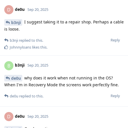
de0u
D
Sep 20, 2025
I suggest taking it to a repair shop. Perhaps a cable
b3nji
is loose.
Reply
b3nji
replied to this.
Johnnyloans
likes this
.
b3nji
B
Sep 20, 2025
why does it work when not running in the OS?
de0u
When I'm in Recovery Mode the screens work perfectly fine.
Reply
de0u
replied to this.
de0u
D
Sep 20, 2025