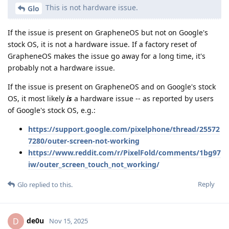
This is not hardware issue.
Glo
If the issue is present on GrapheneOS but not on Google's
stock OS, it is not a hardware issue. If a factory reset of
GrapheneOS makes the issue go away for a long time, it's
probably not a hardware issue.
If the issue is present on GrapheneOS and on Google's stock
OS, it most likely
is
a hardware issue -- as reported by users
of Google's stock OS, e.g.:
https://support.google.com/pixelphone/thread/25572
7280/outer-screen-not-working
https://www.reddit.com/r/PixelFold/comments/1bg97
iw/outer_screen_touch_not_working/
Reply
Glo
replied to this.
de0u
D
Nov 15, 2025