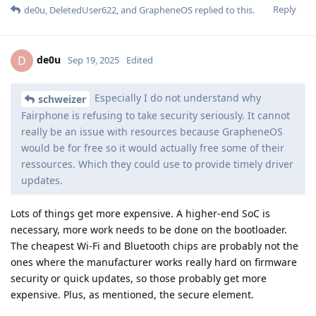
Reply
de0u
,
DeletedUser622
, and
GrapheneOS
replied to this.
de0u
D
Sep 19, 2025
Edited
Especially I do not understand why
schweizer
Fairphone is refusing to take security seriously. It cannot
really be an issue with resources because GrapheneOS
would be for free so it would actually free some of their
ressources. Which they could use to provide timely driver
updates.
Lots of things get more expensive. A higher-end SoC is
necessary, more work needs to be done on the bootloader.
The cheapest Wi-Fi and Bluetooth chips are probably not the
ones where the manufacturer works really hard on firmware
security or quick updates, so those probably get more
expensive. Plus, as mentioned, the secure element.