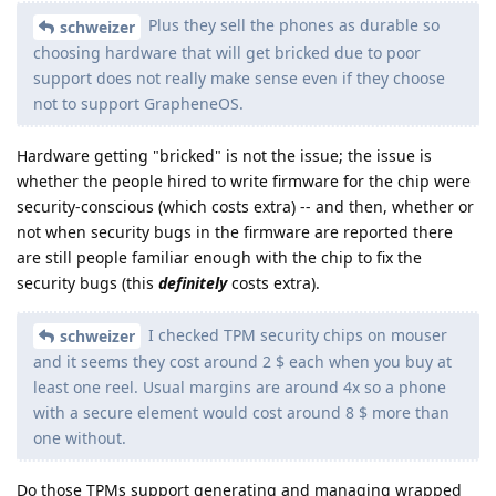
Plus they sell the phones as durable so
schweizer
choosing hardware that will get bricked due to poor
support does not really make sense even if they choose
not to support GrapheneOS.
Hardware getting "bricked" is not the issue; the issue is
whether the people hired to write firmware for the chip were
security-conscious (which costs extra) -- and then, whether or
not when security bugs in the firmware are reported there
are still people familiar enough with the chip to fix the
security bugs (this
definitely
costs extra).
I checked TPM security chips on mouser
schweizer
and it seems they cost around 2 $ each when you buy at
least one reel. Usual margins are around 4x so a phone
with a secure element would cost around 8 $ more than
one without.
Do those TPMs support generating and managing wrapped