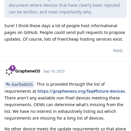
document where devices that have clearly been rejected
can be written, and most importantly why.
Sure! I think these days a lot of people host informational
pages on GitHub. People could send pull requests to propose
updates. Of course, lots of free/cheap hosting services exist.
Reply
GrapheneOS
Sep 19, 2025
This is provided through the list of
GarfieldOS
requirements at
https://grapheneos.org/faq#future-devices
.
There aren't any available non-Pixel devices meeting these
requirements. OEMs can determine what's missing from the
list. We have no interest in exhaustively listing out which
requirements are missing for a long list of devices.
No other device meets the update requirements so that alone