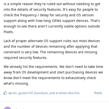
is a simple reason they're ruled out without needing to get
into the details of security features. It's easy for people to
check the frequency / delay for security and OS version
support along with how long OEMs support devices. That's
enough to see there aren't currently viable options outside
Pixels.
Lack of proper alternate OS support rules out most devices
and the number of devices remaining after applying that
constraint is very low. The remaining devices are missing
required security features.
We already list the requirements. We don't need to take time
away from OS development and start purchasing devices we
know don't meet the requirements to exhaustively check
what's missing.
Reply
akc3n
,
goskm75f
,
Dumdum
, and
4
others
like this
.