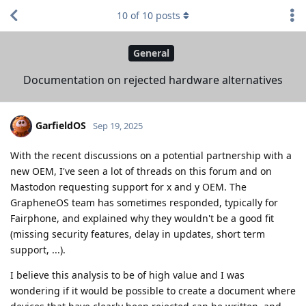
10
of
10
posts
General
Documentation on rejected hardware alternatives
GarfieldOS
Sep 19, 2025
With the recent discussions on a potential partnership with a
new OEM, I've seen a lot of threads on this forum and on
Mastodon requesting support for x and y OEM. The
GrapheneOS team has sometimes responded, typically for
Fairphone, and explained why they wouldn't be a good fit
(missing security features, delay in updates, short term
support, ...).
I believe this analysis to be of high value and I was
wondering if it would be possible to create a document where