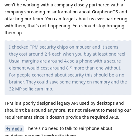
won't be working with a company closely partnered with a
company spreading misinformation about GrapheneOS and
attacking our team. You can forget about us ever partnering
with them, that's not happening. You should stop bringing
them up.
I checked TPM security chips on mouser and it seems
they cost around 2 $ each when you buy at least one reel.
Usual margins are around 4x so a phone with a secure
element would cost around 8 $ more than one without.
For people concerned about security this should be a no
brainer. They could save some money on memory and the
32 MP selfie cam imo.
TPM is a poorly designed legacy API used by desktops and
shouldn't be around anymore. It's not relevant to meeting our
requirements since it doesn't provide the required APIs.
There's no need to talk to Fairphone about
de0u
anything, we won't work with them.