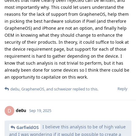
devices that have clearly been rejected can be written, and
most importantly why. This could let users understand the
reasons for the lack of support from GrapheneOS, help them
in picking the best hardware solution if Pixel (and therefore
GrapheneOS) and iPhone are not an option, and finally help
OEM in knowing what they should change to enhance the
security of their products. In theory, it could suffice to look at
the device requirement page, but support for each of those
requirement is hard to gather depending on the device. I
know that such analysis is not trivial to perform, but it has
already been done for some devices so I think there could be
an opportunity to capitalize on this work.
Reply
de0u
,
GrapheneOS
, and
schweizer
replied to this.
de0u
D
Sep 19, 2025
I believe this analysis to be of high value
GarfieldOS
and I was wondering if it would be possible to create a