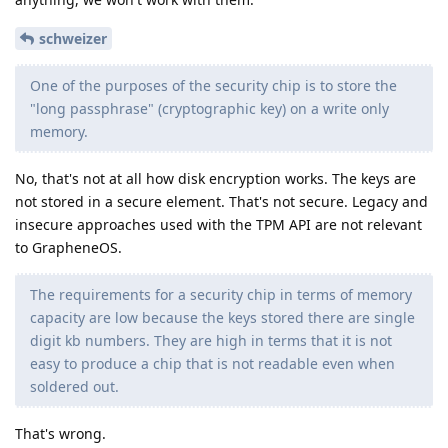
schweizer
One of the purposes of the security chip is to store the
"long passphrase" (cryptographic key) on a write only
memory.
No, that's not at all how disk encryption works. The keys are
not stored in a secure element. That's not secure. Legacy and
insecure approaches used with the TPM API are not relevant
to GrapheneOS.
The requirements for a security chip in terms of memory
capacity are low because the keys stored there are single
digit kb numbers. They are high in terms that it is not
easy to produce a chip that is not readable even when
soldered out.
That's wrong.