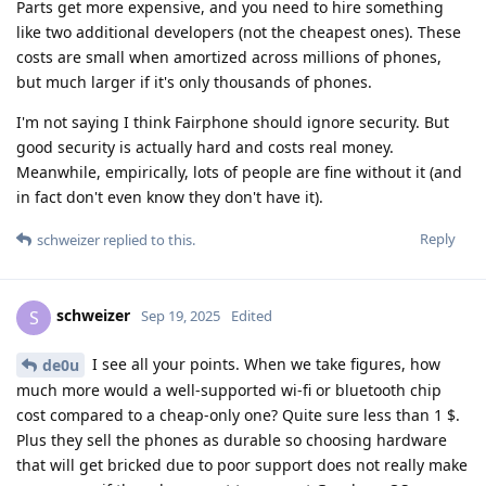
Parts get more expensive, and you need to hire something
like two additional developers (not the cheapest ones). These
costs are small when amortized across millions of phones,
but much larger if it's only thousands of phones.
I'm not saying I think Fairphone should ignore security. But
good security is actually hard and costs real money.
Meanwhile, empirically, lots of people are fine without it (and
in fact don't even know they don't have it).
Reply
schweizer
replied to this.
schweizer
S
Sep 19, 2025
Edited
I see all your points. When we take figures, how
de0u
much more would a well-supported wi-fi or bluetooth chip
cost compared to a cheap-only one? Quite sure less than 1 $.
Plus they sell the phones as durable so choosing hardware
that will get bricked due to poor support does not really make