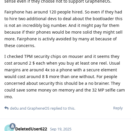
sense even if they choose not to support GrapheneOS.
Fairphone has around 120 people hired. So even if they had
to hire two additional devs to deal about the bootloader this
is not an incredibly big number. And it might pay for them
because if their phones would be more solid they might sell
more. Fairphone is activly avoided by many at because of
these concerns.
I checked TPM security chips on mouser and it seems they
cost around 2 $ each when you buy at least one reel. Usual
margins are around 4x so a phone with a secure element
would cost around 8 $ more than one without. For people
concerned about security this should be a no brainer. They
could save some money on memory and the 32 MP selfie cam
imo.
Reply
de0u
and
GrapheneOS
replied to this.
DeletedUser622
D
Sep 19, 2025