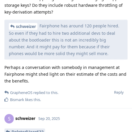
storage keys? Do they include robust hardware throttling of
key-derivation attempts?
Fairphone has around 120 people hired.
schweizer
So even if they had to hire two additional devs to deal
about the bootloader this is not an incredibly big
number. And it might pay for them because if their
phones would be more solid they might sell more.
Perhaps a conversation with somebody in management at
Fairphone might shed light on their estimate of the costs and
the benefits.
Reply
GrapheneOS
replied to this.
Bismark
likes this
.
schweizer
S
Sep 20, 2025
DeletedUser622