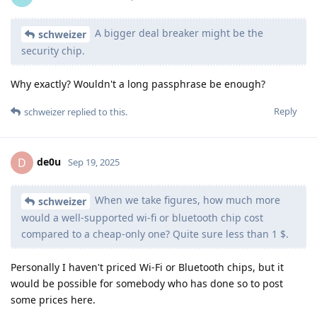
A bigger deal breaker might be the
schweizer
security chip.
Why exactly? Wouldn't a long passphrase be enough?
Reply
schweizer
replied to this.
de0u
D
Sep 19, 2025
When we take figures, how much more
schweizer
would a well-supported wi-fi or bluetooth chip cost
compared to a cheap-only one? Quite sure less than 1 $.
Personally I haven't priced Wi-Fi or Bluetooth chips, but it
would be possible for somebody who has done so to post
some prices here.