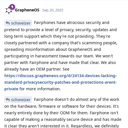
GrapheneOS
Sep 20, 2025
Fairphones have atrocious security and
schweizer
pretend to provide a level of privacy, security, updates and
long term support which they're not providing. They're
closely partnered with a company that's scamming people,
spreading misinformation about GrapheneOS and
participating in harassment towards our team. We won't
partner with Fairphone and have made that clear. We also
already have an OEM partner. See
https://discuss.grapheneos.org/d/24134-devices-lacking-
standard-privacysecurity-patches-and-protections-arent-
private
for more information.
Fairphone doesn't do almost any of the work
schweizer
on the hardware, firmware or software for their devices. It's
nearly entirely done by their ODM for them. Fairphone isn't
capable of making a reasonably secure device and has made
it clear they aren't interested in it. Regardless, we definitely