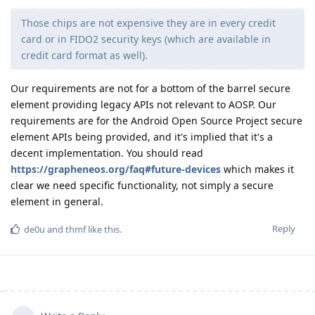
Those chips are not expensive they are in every credit
card or in FIDO2 security keys (which are available in
credit card format as well).
Our requirements are not for a bottom of the barrel secure
element providing legacy APIs not relevant to AOSP. Our
requirements are for the Android Open Source Project secure
element APIs being provided, and it's implied that it's a
decent implementation. You should read
https://grapheneos.org/faq#future-devices
which makes it
clear we need specific functionality, not simply a secure
element in general.
Reply
de0u
and
thmf
like this
.