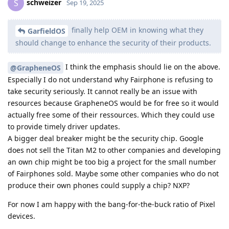
schweizer
S
Sep 19, 2025
finally help OEM in knowing what they
GarfieldOS
should change to enhance the security of their products.
I think the emphasis should lie on the above.
@GrapheneOS
Especially I do not understand why Fairphone is refusing to
take security seriously. It cannot really be an issue with
resources because GrapheneOS would be for free so it would
actually free some of their ressources. Which they could use
to provide timely driver updates.
A bigger deal breaker might be the security chip. Google
does not sell the Titan M2 to other companies and developing
an own chip might be too big a project for the small number
of Fairphones sold. Maybe some other companies who do not
produce their own phones could supply a chip? NXP?
For now I am happy with the bang-for-the-buck ratio of Pixel
devices.