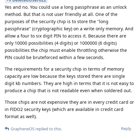
Yes and no. You could use a long passphrase as an unlock
method. But that is not user friendly at all. One of the
purposes of the security chip is to store the "long
passphrase" (cryptographic key) on a write only memory. And
allow a four to six digit PIN to access it. Because there are
only 10000 possibilities (4 digits) or 1000000 (6 digits)
possibilities the chip must enable throttling otherwise the
PIN could be bruteforced within a few seconds.
The requirements for a security chip in terms of memory
capacity are low because the keys stored there are single
digit kb numbers. They are high in terms that it is not easy to
produce a chip that is not readable even when soldered out.
Those chips are not expensive they are in every credit card or
in FIDO2 security keys (which are available in credit card
format as well).
Reply
GrapheneOS
replied to this.