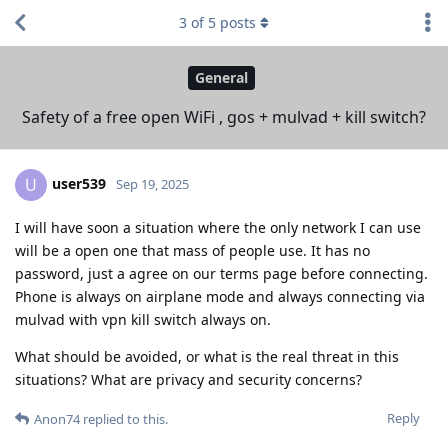
3
of
5
posts
General
Safety of a free open WiFi , gos + mulvad + kill switch?
user539
U
Sep 19, 2025
I will have soon a situation where the only network I can use
will be a open one that mass of people use. It has no
password, just a agree on our terms page before connecting.
Phone is always on airplane mode and always connecting via
mulvad with vpn kill switch always on.
What should be avoided, or what is the real threat in this
situations? What are privacy and security concerns?
Reply
Anon74
replied to this.