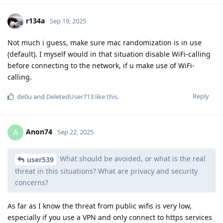
r134a
Sep 19, 2025
Not much i guess, make sure mac randomization is in use
(default). I myself would in that situation disable WiFi-calling
before connecting to the network, if u make use of WiFi-
calling.
Reply
de0u
and
DeletedUser713
like this
.
Anon74
A
Sep 22, 2025
What should be avoided, or what is the real
user539
threat in this situations? What are privacy and security
concerns?
As far as I know the threat from public wifis is very low,
especially if you use a VPN and only connect to https services