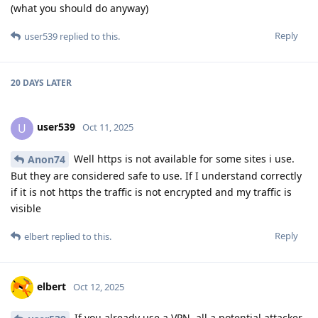
(what you should do anyway)
Reply
user539
replied to this.
20 DAYS
LATER
user539
U
Oct 11, 2025
Well https is not available for some sites i use.
Anon74
But they are considered safe to use. If I understand correctly
if it is not https the traffic is not encrypted and my traffic is
visible
Reply
elbert
replied to this.
elbert
Oct 12, 2025
If you already use a VPN, all a potential attacker