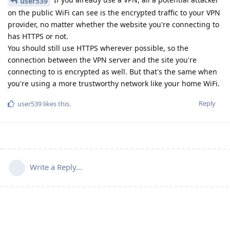
user539
on the public WiFi can see is the encrypted traffic to your VPN
provider, no matter whether the website you're connecting to
has HTTPS or not.
You should still use HTTPS wherever possible, so the
connection between the VPN server and the site you're
connecting to is encrypted as well. But that's the same when
you're using a more trustworthy network like your home WiFi.
Reply
user539
likes this
.
Write a Reply...