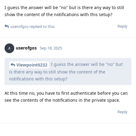
I guess the answer will be "no" but is there any way to still
show the content of the notifications with this setup?
Reply
userofgos
replied to this.
userofgos
Sep 18, 2025
I guess the answer will be "no" but
Viewpoint0232
is there any way to still show the content of the
notifications with this setup?
At this time no, you have to first authenticate before you can
see the contents of the notifications in the private space.
Reply