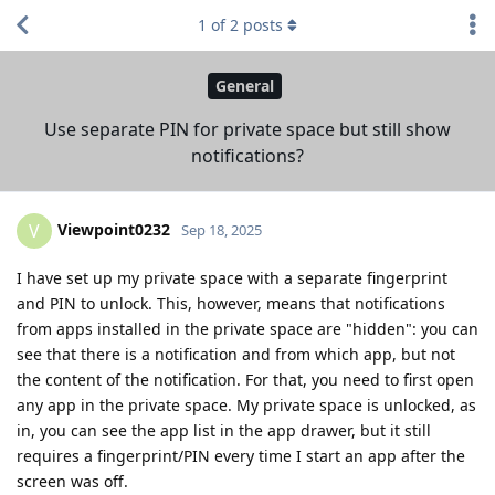
1
of
2
posts
General
Use separate PIN for private space but still show
notifications?
Viewpoint0232
V
Sep 18, 2025
I have set up my private space with a separate fingerprint
and PIN to unlock. This, however, means that notifications
from apps installed in the private space are "hidden": you can
see that there is a notification and from which app, but not
the content of the notification. For that, you need to first open
any app in the private space. My private space is unlocked, as
in, you can see the app list in the app drawer, but it still
requires a fingerprint/PIN every time I start an app after the
screen was off.