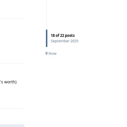
Reply
18
of
22
posts
September 2025
Reply
Now
's worth)
Reply