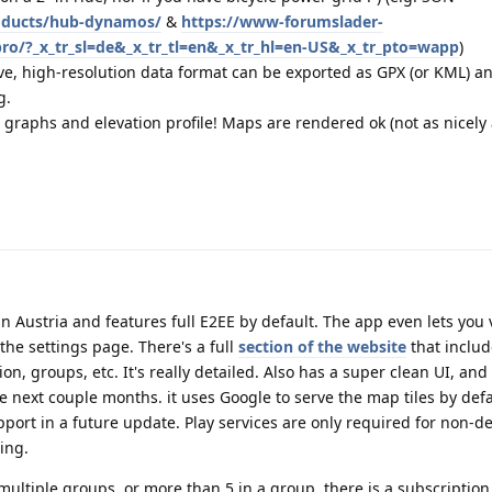
oducts/hub-dynamos/
&
https://www-forumslader-
pro/?_x_tr_sl=de&_x_tr_tl=en&_x_tr_hl=en-US&_x_tr_pto=wapp
)
ive, high-resolution data format can be exported as GPX (or KML) a
g.
 graphs and elevation profile! Maps are rendered ok (not as nicely
in Austria and features full E2EE by default. The app even lets you 
the settings page. There's a full
section of the website
that includ
on, groups, etc. It's really detailed. Also has a super clean UI, and
 next couple months. it uses Google to serve the map tiles by defa
ort in a future update. Play services are only required for non-d
ring.
ultiple groups, or more than 5 in a group, there is a subscription. 