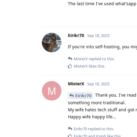
The last time I've used what'sapp i
Eirikr70
Sep 18, 2025
If you're into self-hosting, you m
MisterX
replied to this.
MisterX
likes this
.
MisterX
Sep 18, 2025
M
Thank you. I've read 
Eirikr70
something more traditional.
My wife hates tech stuff and got 
Happy wife happy life...
Eirikr70
replied to this.
Eirikr70
and
itsjpb
like this
.