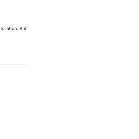
 location. But
Reply
Reply