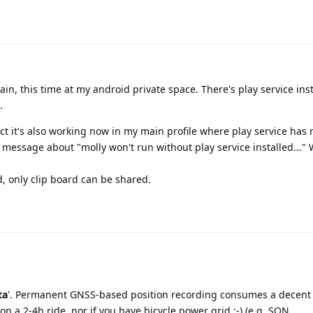
gain, this time at my android private space. There's play service ins
.
act it's also working now in my main profile where play service has
r message about "molly won't run without play service installed..." 
, only clip board can be shared.
ta
'. Permanent GNSS-based position recording consumes a decent 
n a 2-4h ride, nor if you have bicycle power grid :-) (e.g. SON