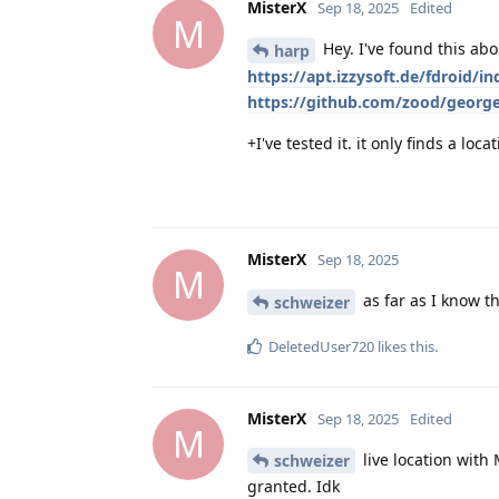
MisterX
Sep 18, 2025
Edited
M
Hey. I've found this ab
harp
https://apt.izzysoft.de/fdroid/
https://github.com/zood/george
+I've tested it. it only finds a lo
MisterX
Sep 18, 2025
M
as far as I know th
schweizer
DeletedUser720
likes this
.
MisterX
Sep 18, 2025
Edited
M
live location with
schweizer
granted. Idk