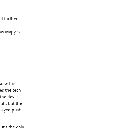
nd further
 as Mapy.cz
Reply
view the
es the tech
 the dev is
ult, but the
elayed push
It's the only