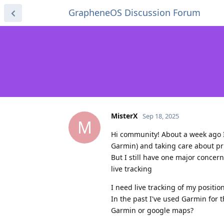
GrapheneOS Discussion Forum
MisterX
Sep 18, 2025
M
Hi community! About a week ago 
Garmin) and taking care about priv
But I still have one major concern
live tracking
I need live tracking of my positi
In the past I've used Garmin for t
Garmin or google maps?