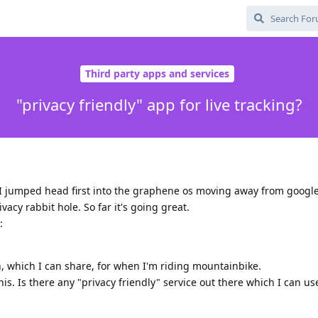
Third party apps and services
"privacy friendly" app for live tracking?
I jumped head first into the graphene os moving away from googl
acy rabbit hole. So far it's going great.
:
on, which I can share, for when I'm riding mountainbike.
his. Is there any "privacy friendly" service out there which I can us