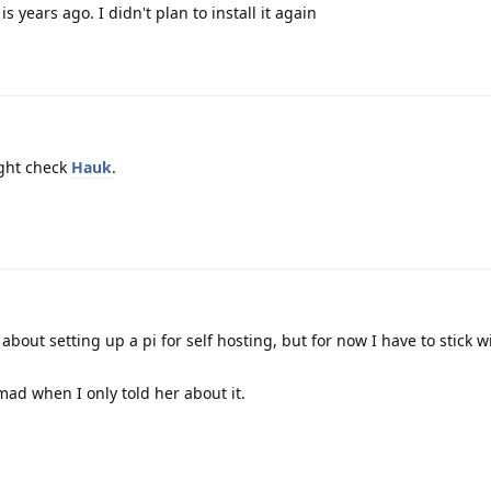
s years ago. I didn't plan to install it again
ight check
Hauk
.
about setting up a pi for self hosting, but for now I have to stick w
mad when I only told her about it.