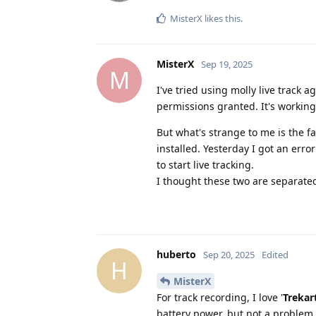
MisterX
likes this
.
MisterX
Sep 19, 2025
M
I've tried using molly live track a
permissions granted. It's working
But what's strange to me is the f
installed. Yesterday I got an erro
to start live tracking.
I thought these two are separated
huberto
Sep 20, 2025
Edited
H
MisterX
For track recording, I love '
Trekar
battery power, but not a problem o