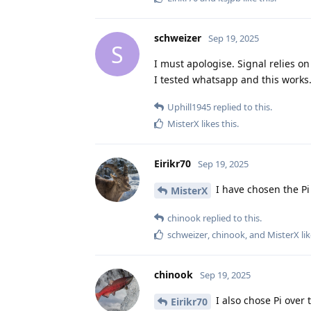
schweizer
Sep 19, 2025
S
I must apologise. Signal relies on
I tested whatsapp and this works
Uphill1945
replied to this.
MisterX
likes this
.
Eirikr70
Sep 19, 2025
I have chosen the Pi 
MisterX
chinook
replied to this.
schweizer
,
chinook
, and
MisterX
lik
chinook
Sep 19, 2025
I also chose Pi over t
Eirikr70