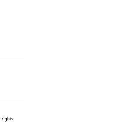
Reply
Reply
 rights