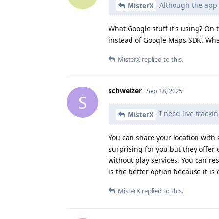
Although the app a
MisterX
What Google stuff it's using? On
instead of Google Maps SDK. What
MisterX
replied to this.
schweizer
Sep 18, 2025
S
I need live tracki
MisterX
You can share your location wit
surprising for you but they offer
without play services. You can res
is the better option because it 
MisterX
replied to this.