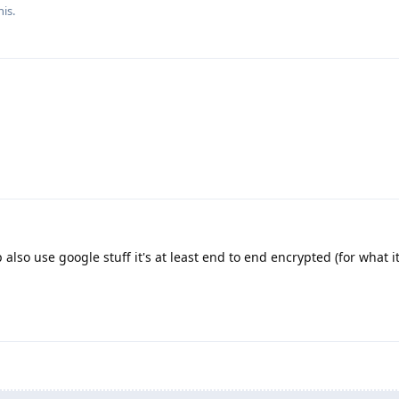
his.
lso use google stuff it's at least end to end encrypted (for what it