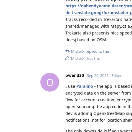
https://nabendynamo.de/en/pr
de.translate.goog/forumslader-
Tracks recorded in Trekarta's nat
shared/managed with Mapy.cz e.
Trekarta also presents nice speed
does) based on OSM
MisterX
replied to this.
MisterX
likes this
.
owend30
Sep 20, 2025
Edited
O
I use
Paralino
- the app is based 
encryted data on the server from 
flow for account creation, encrypti
open-sourcing the app code in the
dev is adding OpenStreetMap supp
notifications, not for location sha
The only downside is if you want m