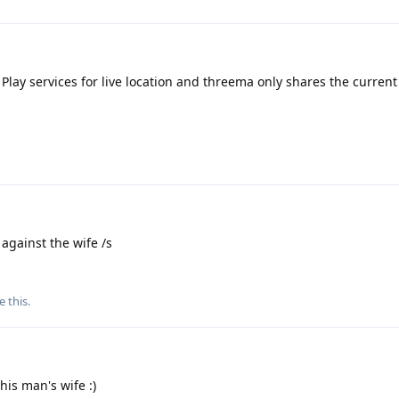
 Play services for live location and threema only shares the current
.
against the wife /s
e this
.
his man's wife :)