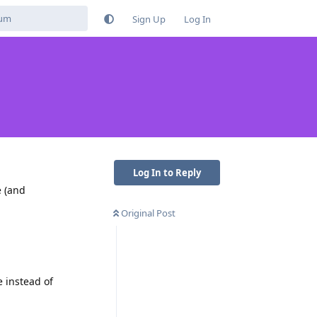
Sign Up
Log In
Log In to Reply
e (and
Original Post
e instead of