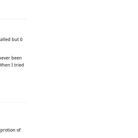
Reply
talled but 0
 never been
When I tried
Reply
protion of