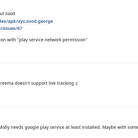
out zood
index/apk/xyz.zood.george
/issues/67
cation with "play service network permission"
reema doesn't support live tracking :(
 Molly needs google play service at least installed. Maybe with some