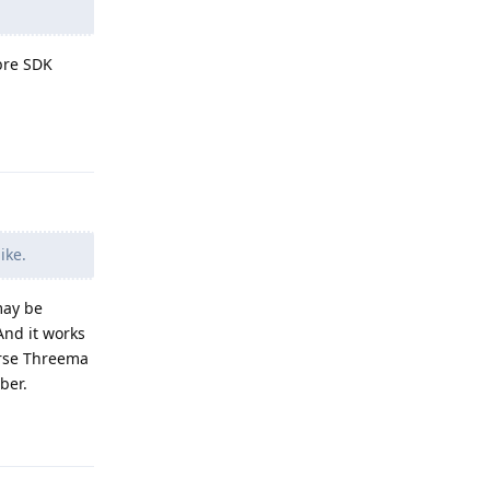
bre SDK
Reply
ike.
may be
And it works
ourse Threema
ber.
Reply