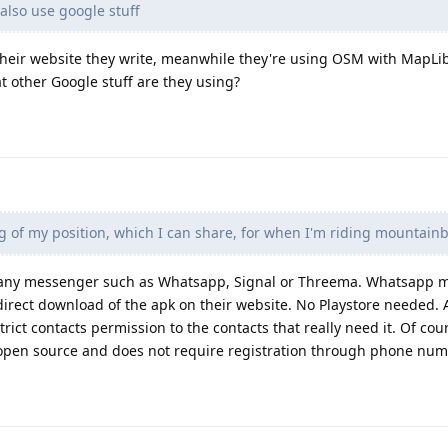
lso use google stuff
 their website they write, meanwhile they're using OSM with MapLi
 other Google stuff are they using?
ng of my position, which I can share, for when I'm riding mountainb
h any messenger such as Whatsapp, Signal or Threema. Whatsapp 
 direct download of the apk on their website. No Playstore needed. 
trict contacts permission to the contacts that really need it. Of c
is open source and does not require registration through phone num