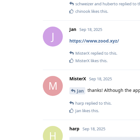
schweizer
and
huberto
replied to t
chinook
likes this
.
Jan
Sep 18, 2025
J
https://www.zood.xyz/
MisterX
replied to this.
MisterX
likes this
.
MisterX
Sep 18, 2025
M
thanks! Although the app a
Jan
harp
replied to this.
Jan
likes this
.
harp
Sep 18, 2025
H