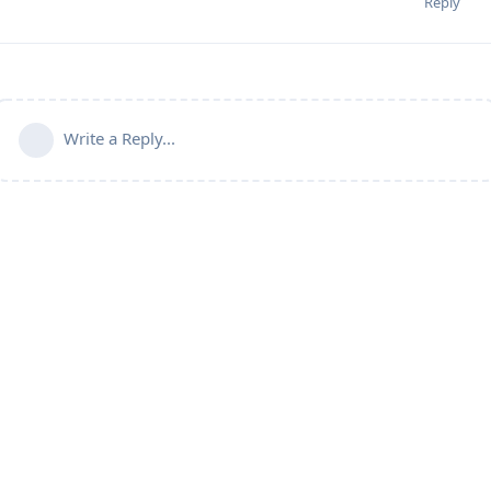
Reply
Write a Reply...