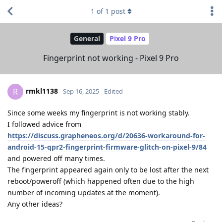
1
of
1
post
General
Pixel 9 Pro
Fingerprint not working - Pixel 9 Pro
rmkl1138
R
Sep 16, 2025
Edited
Since some weeks my fingerprint is not working stably.
I followed advice from
https://discuss.grapheneos.org/d/20636-workaround-for-
android-15-qpr2-fingerprint-firmware-glitch-on-pixel-9/84
and powered off many times.
The fingerprint appeared again only to be lost after the next
reboot/poweroff (which happened often due to the high
number of incoming updates at the moment).
Any other ideas?