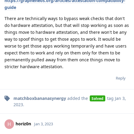
https://grapheneos.org/articles/attestation-compatibility-
guide
There are technically ways to bypass weak checks that don't
do hardware attestation, but that will stop working as soon as
things move to hardware attestation, and there won't be any
way to spoof things to get those apps to work. It would be
worse to get those apps working temporarily and have users
expect them to work and rely on them only for them to be
permanently pulled away from them once things move to
stricter hardware attestation.
Reply
matchboxbananasynergy
added the
tag
Jan 3,
Solved
2023
.
horiz0n
H
Jan 3, 2023