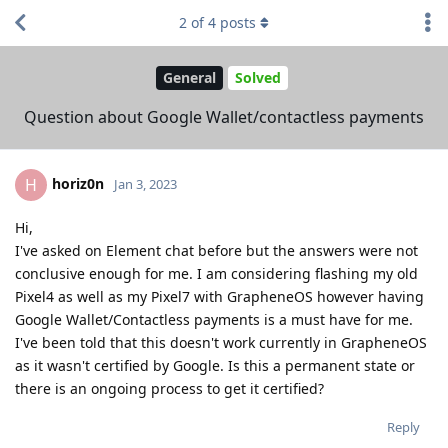
2
of
4
posts
General
Solved
Question about Google Wallet/contactless payments
horiz0n
H
Jan 3, 2023
Hi,
I've asked on Element chat before but the answers were not
conclusive enough for me. I am considering flashing my old
Pixel4 as well as my Pixel7 with GrapheneOS however having
Google Wallet/Contactless payments is a must have for me.
I've been told that this doesn't work currently in GrapheneOS
as it wasn't certified by Google. Is this a permanent state or
there is an ongoing process to get it certified?
Reply