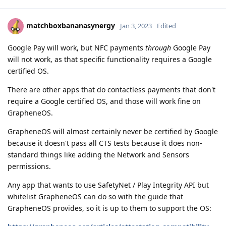
matchboxbananasynergy
Jan 3, 2023
Edited
Google Pay will work, but NFC payments
through
Google Pay
will not work, as that specific functionality requires a Google
certified OS.
There are other apps that do contactless payments that don't
require a Google certified OS, and those will work fine on
GrapheneOS.
GrapheneOS will almost certainly never be certified by Google
because it doesn't pass all CTS tests because it does non-
standard things like adding the Network and Sensors
permissions.
Any app that wants to use SafetyNet / Play Integrity API but
whitelist GrapheneOS can do so with the guide that
GrapheneOS provides, so it is up to them to support the OS: