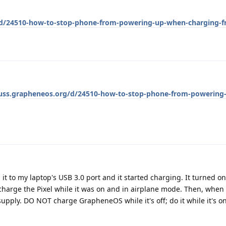
g/d/24510-how-to-stop-phone-from-powering-up-when-charging-f
cuss.grapheneos.org/d/24510-how-to-stop-phone-from-powering
it to my laptop's USB 3.0 port and it started charging. It turned o
harge the Pixel while it was on and in airplane mode. Then, when 
supply. DO NOT charge GrapheneOS while it's off; do it while it's 