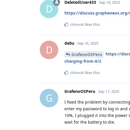
DeletedUser433
Sep 16, 2025
D
https://discuss.grapheneos.or
chinook
likes this
.
de0u
Sep 16, 2025
D
https://dis
GrafenoOSPeru
charging-from-0/2
chinook
likes this
.
GrafenoOSPeru
Sep 17, 2025
G
I fixed the problem by connecting 
enter my password to log in and c
10%, I plugged it into the power 
wait for the battery to die.