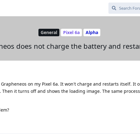
General
Pixel 6a
Alpha
eos does not charge the battery and restart
Grapheneos on my Pixel 6a. It won't charge and restarts itself. It 
. Then it turns off and shows the loading image. The same proces
lem?