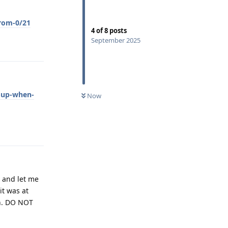
rom-0/21
4
of
8
posts
September 2025
Reply
-up-when-
Now
Reply
n and let me
it was at
on. DO NOT