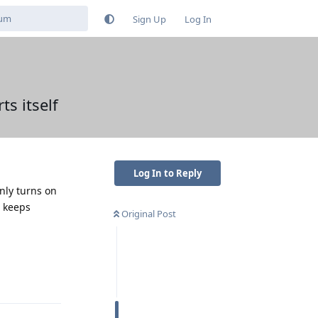
Sign Up
Log In
s itself
Log In to Reply
only turns on
s keeps
Original Post
Reply