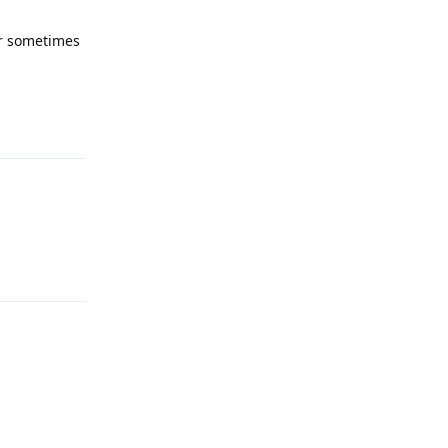
or sometimes
Reply
Reply