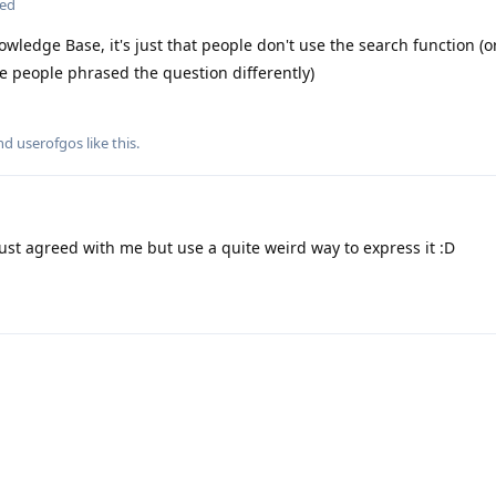
ted
wledge Base, it's just that people don't use the search function (
 people phrased the question differently)
and
userofgos
like this
.
just agreed with me but use a quite weird way to express it :D