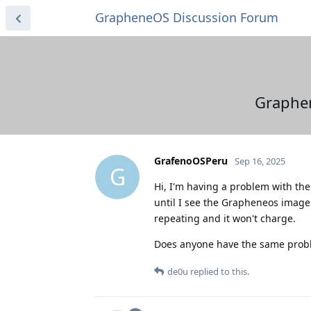
GrapheneOS Discussion Forum
Graphen
GrafenoOSPeru
Sep 16, 2025
G
Hi, I'm having a problem with the 
until I see the Grapheneos image
repeating and it won't charge.
Does anyone have the same prob
de0u
replied to this.