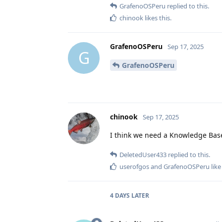
GrafenoOSPeru
replied to this.
chinook
likes this
.
GrafenoOSPeru
Sep 17, 2025
G
GrafenoOSPeru
chinook
Sep 17, 2025
I think we need a Knowledge Bas
DeletedUser433
replied to this.
userofgos
and
GrafenoOSPeru
like
4 DAYS
LATER