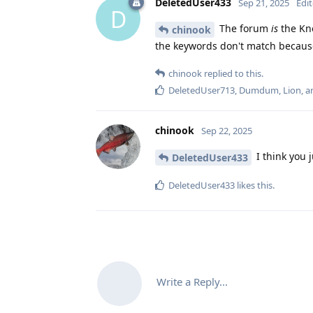
DeletedUser433
Sep 21, 2025
Edi
D
The forum
is
the Kno
chinook
the keywords don't match because
chinook
replied to this.
DeletedUser713
,
Dumdum
,
Lion
, 
chinook
Sep 22, 2025
I think you 
DeletedUser433
DeletedUser433
likes this
.
Write a Reply...