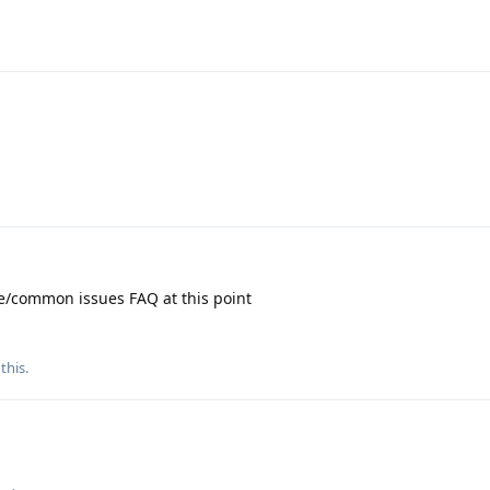
e/common issues FAQ at this point
 this
.