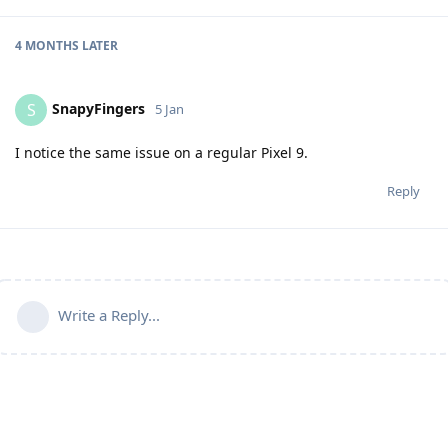
4 MONTHS
LATER
SnapyFingers
S
5 Jan
I notice the same issue on a regular Pixel 9.
Reply
Write a Reply...