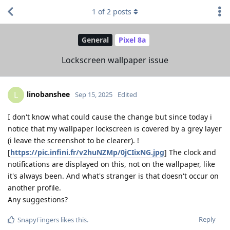
1
of
2
posts
General
Pixel 8a
Lockscreen wallpaper issue
linobanshee
L
Sep 15, 2025
Edited
I don't know what could cause the change but since today i
notice that my wallpaper lockscreen is covered by a grey layer
(i leave the screenshot to be clearer). !
[
https://pic.infini.fr/v2huNZMp/0jCIixNG.jpg
] The clock and
notifications are displayed on this, not on the wallpaper, like
it's always been. And what's stranger is that doesn't occur on
another profile.
Any suggestions?
Reply
SnapyFingers
likes this
.