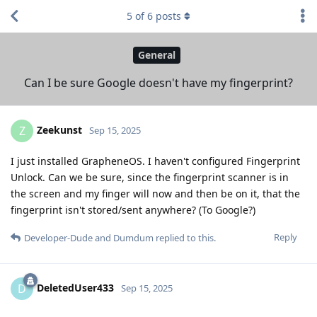
5
of
6
posts
General
Can I be sure Google doesn't have my fingerprint?
Zeekunst
Z
Sep 15, 2025
I just installed GrapheneOS. I haven't configured Fingerprint
Unlock. Can we be sure, since the fingerprint scanner is in
the screen and my finger will now and then be on it, that the
fingerprint isn't stored/sent anywhere? (To Google?)
Reply
Developer-Dude
and
Dumdum
replied to this.
DeletedUser433
D
Sep 15, 2025