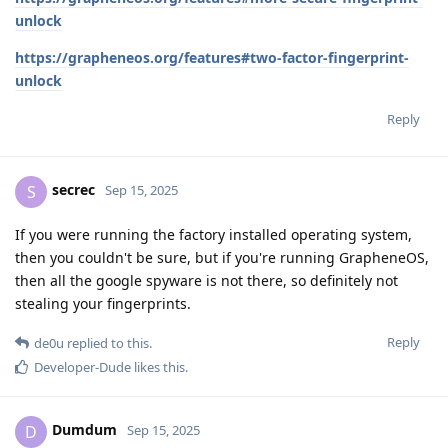
unlock
https://grapheneos.org/features#two-factor-fingerprint-
unlock
Reply
secrec
S
Sep 15, 2025
If you were running the factory installed operating system,
then you couldn't be sure, but if you're running GrapheneOS,
then all the google spyware is not there, so definitely not
stealing your fingerprints.
Reply
de0u
replied to this.
Developer-Dude
likes this
.
Dumdum
D
Sep 15, 2025