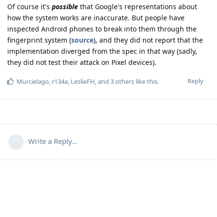
Of course it's
possible
that Google's representations about
how the system works are inaccurate. But people have
inspected Android phones to break into them through the
fingerprint system (
source
), and they did not report that the
implementation diverged from the spec in that way (sadly,
they did not test their attack on Pixel devices).
Reply
Murcielago
,
r134a
,
LeslieFH
, and
3
others
like this
.
Write a Reply...