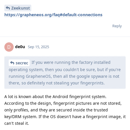
Zeekunst
https://grapheneos.org/faq#default-connections
Reply
de0u
D
Sep 15, 2025
If you were running the factory installed
secrec
operating system, then you couldn't be sure, but if you're
running GrapheneOS, then all the google spyware is not
there, so definitely not stealing your fingerprints.
A lot is known about the Android fingerprint system.
According to the design, fingerprint pictures are not stored,
only profiles, and they are secured inside the trusted
key/DRM system. If the OS doesn't have a fingerprint image, it
can't steal it.