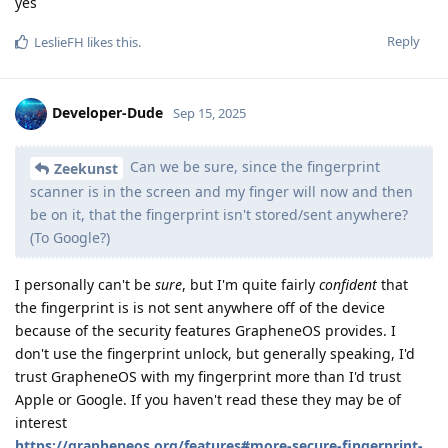
yes
Reply
LeslieFH
likes this
.
Developer-Dude
Sep 15, 2025
Can we be sure, since the fingerprint
Zeekunst
scanner is in the screen and my finger will now and then
be on it, that the fingerprint isn't stored/sent anywhere?
(To Google?)
I personally can't be
sure
, but I'm quite fairly
confident
that
the fingerprint is is not sent anywhere off of the device
because of the security features GrapheneOS provides. I
don't use the fingerprint unlock, but generally speaking, I'd
trust GrapheneOS with my fingerprint more than I'd trust
Apple or Google. If you haven't read these they may be of
interest
https://grapheneos.org/features#more-secure-fingerprint-