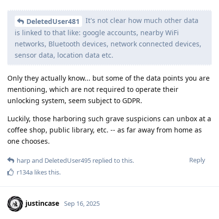
It's not clear how much other data
DeletedUser481
is linked to that like: google accounts, nearby WiFi
networks, Bluetooth devices, network connected devices,
sensor data, location data etc.
Only they actually know... but some of the data points you are
mentioning, which are not required to operate their
unlocking system, seem subject to GDPR.
Luckily, those harboring such grave suspicions can unbox at a
coffee shop, public library, etc. -- as far away from home as
one chooses.
Reply
harp
and
DeletedUser495
replied to this.
r134a
likes this
.
justincase
Sep 16, 2025