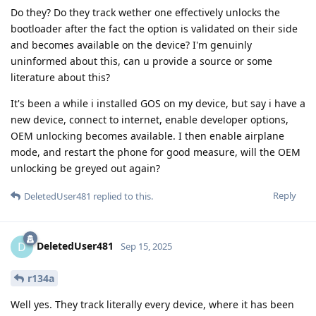
Do they? Do they track wether one effectively unlocks the
bootloader after the fact the option is validated on their side
and becomes available on the device? I'm genuinly
uninformed about this, can u provide a source or some
literature about this?
It's been a while i installed GOS on my device, but say i have a
new device, connect to internet, enable developer options,
OEM unlocking becomes available. I then enable airplane
mode, and restart the phone for good measure, will the OEM
unlocking be greyed out again?
Reply
DeletedUser481
replied to this.
DeletedUser481
D
Sep 15, 2025
r134a
Well yes. They track literally every device, where it has been