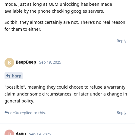
mode, just as long as OEM unlocking has been made
available by the phone checking googles servers.
So tbh, they almost certainly are not. There's no real reason
for them to either.
Reply
BeepBeep
B
Sep 19, 2025
harp
"possible", meaning they could choose to refuse a warranty
claim under some circumstances, or later under a change in
general policy.
Reply
de0u
replied to this.
de0u
D
Sep 19, 2025