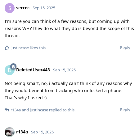
secrec
S
Sep 15, 2025
I'm sure you can think of a few reasons, but coming up with
reasons WHY they do what they do is beyond the scope of this
thread.
Reply
justincase
likes this
.
DeletedUser443
D
Sep 15, 2025
Not being smart, no, i actually can't think of any reasons why
they would benefit from tracking who unlocked a phone.
That's why I asked :)
Reply
r134a
and
justincase
replied to this.
r134a
Sep 15, 2025