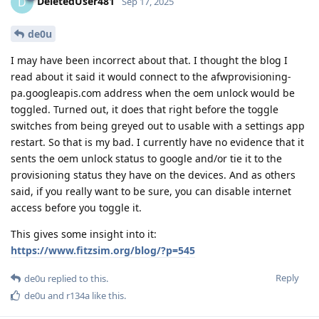
DeletedUser481
D
Sep 17, 2025
de0u
I may have been incorrect about that. I thought the blog I
read about it said it would connect to the afwprovisioning-
pa.googleapis.com address when the oem unlock would be
toggled. Turned out, it does that right before the toggle
switches from being greyed out to usable with a settings app
restart. So that is my bad. I currently have no evidence that it
sents the oem unlock status to google and/or tie it to the
provisioning status they have on the devices. And as others
said, if you really want to be sure, you can disable internet
access before you toggle it.
This gives some insight into it:
https://www.fitzsim.org/blog/?p=545
Reply
de0u
replied to this.
de0u
and
r134a
like this
.