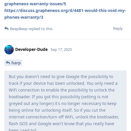
grapheneos-warranty-issues/5
https://discuss.grapheneos.org/d/4481-would-this-void-my-
phones-warranty/3
Reply
BeepBeep
replied to this.
Developer-Dude
Sep 17, 2025
harp
But you doesn't need to give Google the possibility to
track if your device has been unlocked. You only need a
WiFi connection to enable the possibility to unlock the
bootloader. If you got this possibility (setting is not
greyed out any longer) it's no longer necessary to keep
being online for unlocking itself. So if you cut the
internet connection/turn off WiFi, unlock the bootloader,
flash GOS and Google won't know that you really have
been used to?