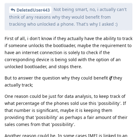
Not being smart, no, i actually can't
DeletedUser443
think of any reasons why they would benefit from
tracking who unlocked a phone. That's why I asked :)
First of all, i don't know if they actually have the ability to track
if someone unlocks the bootloader, maybe the requirement to
have an internet connection is solely to check if the
corresponding device is being sold with the option of an
unlocked bootloader, and stops there.
But to answer the question why they could benefit
if
they
actually track;
One reason could be just for data analysis, to keep track of
what percentage of the phones sold use this 'possibility'. If
that number is significant, maybe it is keeping them
providing that 'possibility' as perhaps a fair amount of their
sales comes from that 'possibility'.
Another reason could be, In some cases IMEI is linked to an