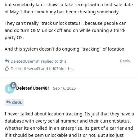
but somebody later shows a fake receipt with a first-sale date
of May 1 then somebody has been cheating somebody.
They can't really "track unlock status", because people can
and do turn OEM unlock off and on while running a third-
party OS.
And this system doesn't do ongoing "tracking" of location.
Reply
DeletedUser481
replied to this.
DeletedUser443
and
fid03
like this
.
DeletedUser481
D
Sep 16, 2025
de0u
I never talked about location tracking. Its just that they have a
database with every serial nummer and their current status.
Whether its enrolled in an enterprise, its part of a carrier and
if it should be oem unlockable and is or not. But also just