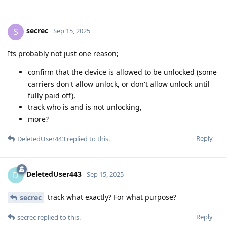
secrec
S
Sep 15, 2025
Its probably not just one reason;
confirm that the device is allowed to be unlocked (some
carriers don't allow unlock, or don't allow unlock until
fully paid off),
track who is and is not unlocking,
more?
Reply
DeletedUser443
replied to this.
DeletedUser443
D
Sep 15, 2025
track what exactly? For what purpose?
secrec
Reply
secrec
replied to this.