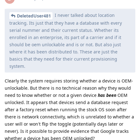
I never talked about location
DeletedUser481
tracking. Its just that they have a database with every
serial nummer and their current status. Whether its
enrolled in an enterprise, its part of a carrier and if it
should be oem unlockable and is or not. But also just
where it has been distributed to. These are just the
basics that they need for their current provisioning
system.
Clearly the system requires storing whether a device is OEM-
unlockable. But there is no technical reason why they would
need to know whether or not a given device
has been
OEM
unlocked. It appears that devices send a database request
after a factory reset when running the stock OS soon after
there is network connectivity, which is unrelated to whether a
user will or won't flip the toggle (potentially days later or
never). Is it possible to provide evidence that Google tracks
whether a device has been OEM unlocked?