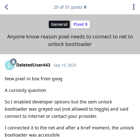
29
of
31
posts
General
Pixel 9
Anyone know reason pixel needs to connect to net to
unlock bootloader
DeletedUser443
D
Sep 15, 2025
New pixel in box from goog
A curiosity question
So I enabled developer options but the oem unlock
bootloader was greyed out (not allowed to toggle) and said
connect to internet or contact your provider.
I connected it to the net and after a brief moment, the unlock
bootloader was accessible