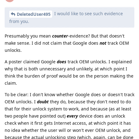
I would like to see such evidence
DeletedUser495
from you.
Presumably you mean
counter
-evidence? But that doesn't
make sense. I did not claim that Google does
not
track OEM
unlocks.
A poster claimed Google
does
track OEM unlocks. I explained
why that is both unnecessary and unlikely, at which point I
think the burden of proof would be on the person making the
claim.
To be clear: I don't know whether Google does or doesn't track
OEM unlocks. I
doubt
they do, because they don't need to do
that for their unlock system to work, and because (as at least
two people have pointed out)
every
device does an unlock
check when it first gets Internet access, at which point it has
no idea whether the user will or won't ever OEM unlock, and
because the actual unlocking step (which, again, can be done