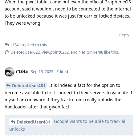
When the pixel tablet came out even the official GrapheneOS
account said it wouldn't need to be connected to the internet
to be unlocked because it was just for carrier locked devices.
They were wrong.
Reply
r134a
replied to this.
DeletedUser622
,
Viewpoint0232
, and
NetRunner88
like this
.
r134a
Sep 15, 2025
Edited
It is indeed a fact for the option to
DeletedUser481
become available to first connect to their servers to validate. I
myself am unaware if they track if one really unlocks the
bootloader after that given fact.
Google wants to be able to track all
DeletedUser481
unlocks