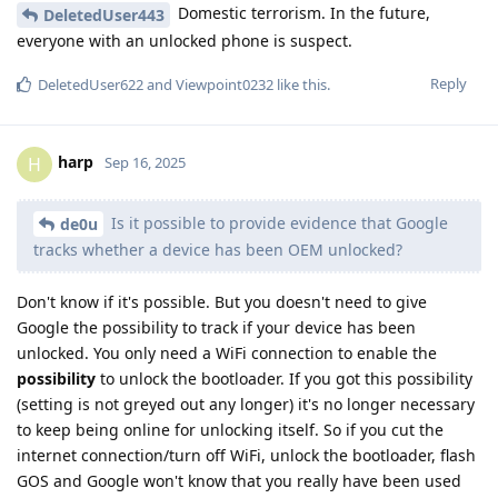
Domestic terrorism. In the future,
DeletedUser443
everyone with an unlocked phone is suspect.
Reply
DeletedUser622
and
Viewpoint0232
like this
.
harp
H
Sep 16, 2025
Is it possible to provide evidence that Google
de0u
tracks whether a device has been OEM unlocked?
Don't know if it's possible. But you doesn't need to give
Google the possibility to track if your device has been
unlocked. You only need a WiFi connection to enable the
possibility
to unlock the bootloader. If you got this possibility
(setting is not greyed out any longer) it's no longer necessary
to keep being online for unlocking itself. So if you cut the
internet connection/turn off WiFi, unlock the bootloader, flash
GOS and Google won't know that you really have been used