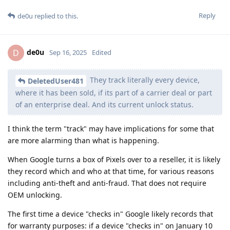
Reply
de0u
replied to this.
de0u
D
Sep 16, 2025
Edited
They track literally every device,
DeletedUser481
where it has been sold, if its part of a carrier deal or part
of an enterprise deal. And its current unlock status.
I think the term "track" may have implications for some that
are more alarming than what is happening.
When Google turns a box of Pixels over to a reseller, it is likely
they record which and who at that time, for various reasons
including anti-theft and anti-fraud. That does not require
OEM unlocking.
The first time a device "checks in" Google likely records that
for warranty purposes: if a device "checks in" on January 10