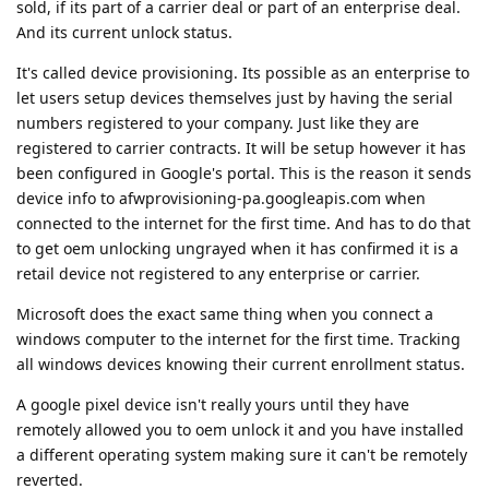
sold, if its part of a carrier deal or part of an enterprise deal.
And its current unlock status.
It's called device provisioning. Its possible as an enterprise to
let users setup devices themselves just by having the serial
numbers registered to your company. Just like they are
registered to carrier contracts. It will be setup however it has
been configured in Google's portal. This is the reason it sends
device info to afwprovisioning-pa.googleapis.com when
connected to the internet for the first time. And has to do that
to get oem unlocking ungrayed when it has confirmed it is a
retail device not registered to any enterprise or carrier.
Microsoft does the exact same thing when you connect a
windows computer to the internet for the first time. Tracking
all windows devices knowing their current enrollment status.
A google pixel device isn't really yours until they have
remotely allowed you to oem unlock it and you have installed
a different operating system making sure it can't be remotely
reverted.