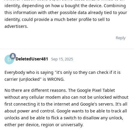
identity, depending on how u bought the device. Combining
this information with other possible data already tied to your
identity, could provide a much beter profile to sell to
advertisers.
Reply
DeletedUser481
D
Sep 15, 2025
Everybody who is saying "it's only so they can check if it is
carrier (un)locked" is WRONG.
No there are different reasons. The Google Pixel Tablet
without any cellular modem also can not be unlocked without
first connecting it to the internet and Google's servers. It's all
about power and control. Google wants to be able to track all
unlocks and be able to flick a switch to disallow any unlock,
either per device, region or universally.