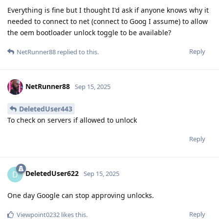
Everything is fine but I thought I'd ask if anyone knows why it
needed to connect to net (connect to Goog I assume) to allow
the oem bootloader unlock toggle to be available?
Reply
NetRunner88
replied to this.
NetRunner88
Sep 15, 2025
DeletedUser443
To check on servers if allowed to unlock
Reply
DeletedUser622
D
Sep 15, 2025
One day Google can stop approving unlocks.
Reply
Viewpoint0232
likes this
.