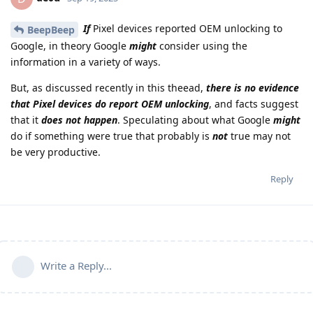
If
Pixel devices reported OEM unlocking to
BeepBeep
Google, in theory Google
might
consider using the
information in a variety of ways.
But, as discussed recently in this theead,
there is no evidence
that Pixel devices do report OEM unlocking
, and facts suggest
that it
does not happen
. Speculating about what Google
might
do if something were true that probably is
not
true may not
be very productive.
Reply
Write a Reply...