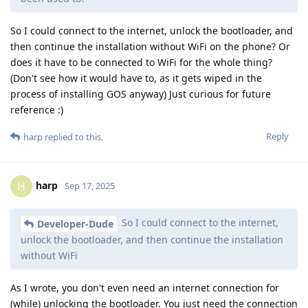
So I could connect to the internet, unlock the bootloader, and
then continue the installation without WiFi on the phone? Or
does it have to be connected to WiFi for the whole thing?
(Don't see how it would have to, as it gets wiped in the
process of installing GOS anyway) Just curious for future
reference :)
Reply
harp
replied to this.
harp
H
Sep 17, 2025
So I could connect to the internet,
Developer-Dude
unlock the bootloader, and then continue the installation
without WiFi
As I wrote, you don't even need an internet connection for
(while) unlocking the bootloader. You just need the connection