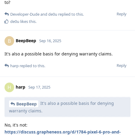
to?
Reply
Developer-Dude
and
de0u
replied to this.
de0u
likes this
.
BeepBeep
B
Sep 16, 2025
It's also a possible basis for denying warranty claims.
Reply
harp
replied to this.
harp
H
Sep 17, 2025
It's also a possible basis for denying
BeepBeep
warranty claims.
No, it's not:
https://discuss.grapheneos.org/d/1784-pixel-6-pro-and-