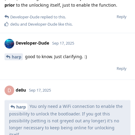
prior
to the unlocking itself, just to enable the function.
Reply
Developer-Dude
replied to this.
de0u
and
Developer-Dude
like this
.
Developer-Dude
Sep 17, 2025
good to know. Just clarifying. :)
harp
Reply
de0u
D
Sep 17, 2025
You only need a WiFi connection to enable the
harp
possibility to unlock the bootloader. If you got this
possibility (setting is not greyed out any longer) it's no
longer necessary to keep being online for unlocking
itself.