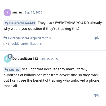
secrec
S
Sep 15, 2025
They track EVERYTHING YOU DO already,
DeletedUser443
why would you question if they're tracking this?
Reply
DeletedUser443
replied to this.
shouldersurfer
likes this
.
DeletedUser443
D
Sep 15, 2025
yes I get that because they make literally
secrec
hundreds of billions per year from advertising so they track
but I can't see the benefit of tracking who unlocked a phone
that's all
Reply