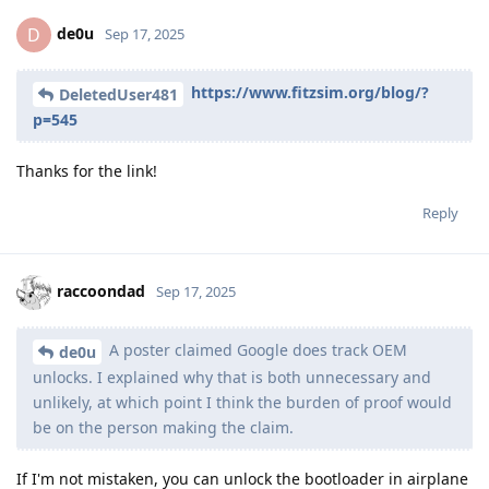
de0u
D
Sep 17, 2025
https://www.fitzsim.org/blog/?
DeletedUser481
p=545
Thanks for the link!
Reply
raccoondad
Sep 17, 2025
A poster claimed Google does track OEM
de0u
unlocks. I explained why that is both unnecessary and
unlikely, at which point I think the burden of proof would
be on the person making the claim.
If I'm not mistaken, you can unlock the bootloader in airplane