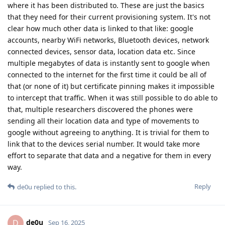
where it has been distributed to. These are just the basics
that they need for their current provisioning system. It's not
clear how much other data is linked to that like: google
accounts, nearby WiFi networks, Bluetooth devices, network
connected devices, sensor data, location data etc. Since
multiple megabytes of data is instantly sent to google when
connected to the internet for the first time it could be all of
that (or none of it) but certificate pinning makes it impossible
to intercept that traffic. When it was still possible to do able to
that, multiple researchers discovered the phones were
sending all their location data and type of movements to
google without agreeing to anything. It is trivial for them to
link that to the devices serial number. It would take more
effort to separate that data and a negative for them in every
way.
Reply
de0u
replied to this.
de0u
D
Sep 16, 2025