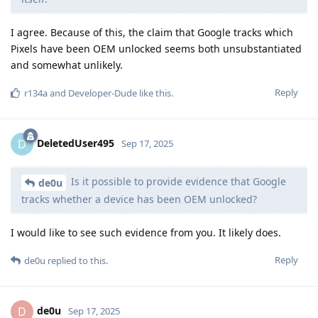
I agree. Because of this, the claim that Google tracks which
Pixels have been OEM unlocked seems both unsubstantiated
and somewhat unlikely.
Reply
r134a
and
Developer-Dude
like this
.
DeletedUser495
D
Sep 17, 2025
Is it possible to provide evidence that Google
de0u
tracks whether a device has been OEM unlocked?
I would like to see such evidence from you. It likely does.
Reply
de0u
replied to this.
de0u
D
Sep 17, 2025