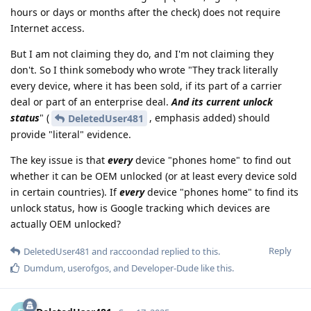
hours or days or months after the check) does not require
Internet access.
But I am not claiming they do, and I'm not claiming they
don't. So I think somebody who wrote "They track literally
every device, where it has been sold, if its part of a carrier
deal or part of an enterprise deal.
And its current unlock
status
" (
, emphasis added) should
DeletedUser481
provide "literal" evidence.
The key issue is that
every
device "phones home" to find out
whether it can be OEM unlocked (or at least every device sold
in certain countries). If
every
device "phones home" to find its
unlock status, how is Google tracking which devices are
actually OEM unlocked?
Reply
DeletedUser481
and
raccoondad
replied to this.
Dumdum
,
userofgos
, and
Developer-Dude
like this
.