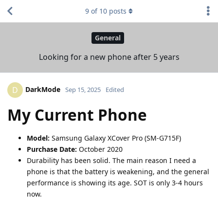
9
of
10
posts
General
Looking for a new phone after 5 years
DarkMode
D
Sep 15, 2025
Edited
My Current Phone
Model:
Samsung Galaxy XCover Pro (SM-G715F)
Purchase Date:
October 2020
Durability has been solid. The main reason I need a
phone is that the battery is weakening, and the general
performance is showing its age. SOT is only 3-4 hours
now.