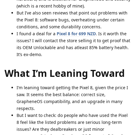
(which is a recent hobby of mine).
But I’ve also seen reviews that point out problems with
the Pixel 8: software bugs, overheating under certain
conditions, and some durability concerns.
I found a deal for a
Pixel 8 for
699 NZD
. Is it worth the
issues? I will contact the store selling it to get proof that
its OEM Unlockable and has atleast 85% battery health.
It’s ex-demo.
What I’m Leaning Toward
I’m leaning toward getting the Pixel 8, given the price I
saw. It seems the best balance: correct size,
GrapheneOS compatibility, and an upgrade in many
respects.
But I want to check: do people who have used the Pixel
8 feel like the listed problems are serious long-term
issues? Are they dealbreakers or just minor