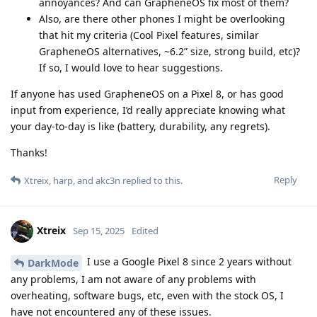
annoyances? And can GrapheneOS fix most of them?
Also, are there other phones I might be overlooking
that hit my criteria (Cool Pixel features, similar
GrapheneOS alternatives, ~6.2” size, strong build, etc)?
If so, I would love to hear suggestions.
If anyone has used GrapheneOS on a Pixel 8, or has good
input from experience, I’d really appreciate knowing what
your day-to-day is like (battery, durability, any regrets).
Thanks!
Reply
Xtreix
,
harp
, and
akc3n
replied to this.
Xtreix
Sep 15, 2025
Edited
I use a Google Pixel 8 since 2 years without
DarkMode
any problems, I am not aware of any problems with
overheating, software bugs, etc, even with the stock OS, I
have not encountered any of these issues.