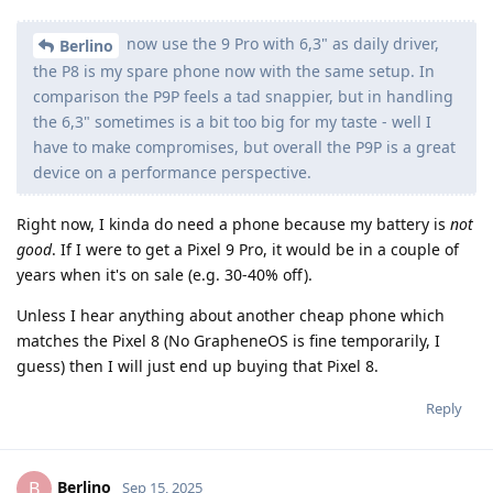
now use the 9 Pro with 6,3" as daily driver,
Berlino
the P8 is my spare phone now with the same setup. In
comparison the P9P feels a tad snappier, but in handling
the 6,3" sometimes is a bit too big for my taste - well I
have to make compromises, but overall the P9P is a great
device on a performance perspective.
Right now, I kinda do need a phone because my battery is
not
good
. If I were to get a Pixel 9 Pro, it would be in a couple of
years when it's on sale (e.g. 30-40% off).
Unless I hear anything about another cheap phone which
matches the Pixel 8 (No GrapheneOS is fine temporarily, I
guess) then I will just end up buying that Pixel 8.
Reply
Berlino
B
Sep 15, 2025