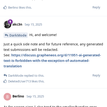
Reply
Berlino
likes this
.
akc3n
Sep 15, 2025
Hi, and welcome!
DarkMode
Just a quick side note and for future reference, any generated
text submissions will be redacted.
See:
https://discuss.grapheneos.org/d/11951-ai-generated-
text-is-forbidden-with-the-exception-of-automated-
translation
Reply
DarkMode
replied to this.
DeletedUser713
likes this
.
Berlino
B
Sep 15, 2025
As for screen sizes I also tend to the smaller/handier ones -