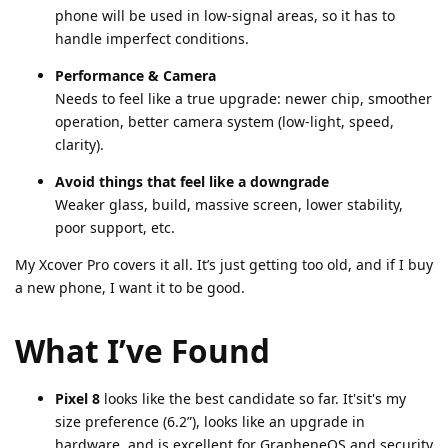
phone will be used in low-signal areas, so it has to
handle imperfect conditions.
Performance & Camera
Needs to feel like a true upgrade: newer chip, smoother
operation, better camera system (low-light, speed,
clarity).
Avoid things that feel like a downgrade
Weaker glass, build, massive screen, lower stability,
poor support, etc.
My Xcover Pro covers it all. It’s just getting too old, and if I buy
a new phone, I want it to be good.
What I’ve Found
Pixel 8
looks like the best candidate so far. It'sit's my
size preference (6.2”), looks like an upgrade in
hardware, and is excellent for GrapheneOS and security