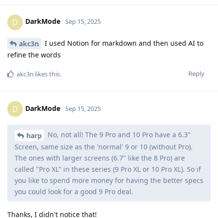
DarkMode
D
Sep 15, 2025
I used Notion for markdown and then used AI to
akc3n
refine the words
Reply
akc3n
likes this
.
DarkMode
D
Sep 15, 2025
No, not all! The 9 Pro and 10 Pro have a 6.3"
harp
Screen, same size as the 'normal' 9 or 10 (without Pro).
The ones with larger screens (6.7" like the 8 Pro) are
called "Pro XL" in these series (9 Pro XL or 10 Pro XL). So if
you like to spend more money for having the better specs
you could look for a good 9 Pro deal.
Thanks, I didn't notice that!