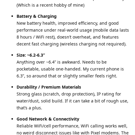
(Which is a recent hobby of mine)
Battery & Charging
New battery health, improved efficiency, and good
performance under real-world usage (mobile data lasts
8 hours / WiFi rest), doesn’t overheat, and features
decent fast charging (wireless charging not required).
Size: ~6.2-6.3”
Anything over ~6.4” is awkward. Needs to be
pocketable, usable one-handed. My current phone is
6.3”, so around that or slightly smaller feels right.
Durability / Premium Materials
Strong glass (scratch, drop protection), IP rating for
water/dust, solid build. If it can take a bit of rough use,
that’s a plus.
Good Network & Connectivity
Reliable WiFi/cell performance, WiFi calling works well,
no weird disconnect issues like with Pixel modems. The