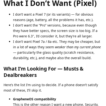
What I Don’t Want (Pixel)
I don’t want a Pixel 7 (or its variants) — for obvious
reasons (age, battery, all the problems it has, etc.).
I don’t want the “Pro” versions, because even though
they have better specs, the screen size is too big. If a
Pro were 6.3", I’d consider it, but they’re all larger.
I don’t want Pixel 7a / 8a etc. They may be cheaper, but
in a lot of ways they seem
weaker than my current phone
— particularly the glass quality (scratch resistance,
durability, etc.), and maybe also the overall build.
What I’m Looking For — Musts &
Dealbreakers
Here’s the list I’m using to decide. If a phone doesn’t satisfy
most of these, I’ll skip it.
GrapheneOS compatibility
This is the other reason I want a new phone. Security.