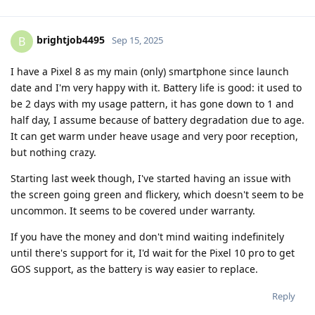
brightjob4495
B
Sep 15, 2025
I have a Pixel 8 as my main (only) smartphone since launch
date and I'm very happy with it. Battery life is good: it used to
be 2 days with my usage pattern, it has gone down to 1 and
half day, I assume because of battery degradation due to age.
It can get warm under heave usage and very poor reception,
but nothing crazy.
Starting last week though, I've started having an issue with
the screen going green and flickery, which doesn't seem to be
uncommon. It seems to be covered under warranty.
If you have the money and don't mind waiting indefinitely
until there's support for it, I'd wait for the Pixel 10 pro to get
GOS support, as the battery is way easier to replace.
Reply