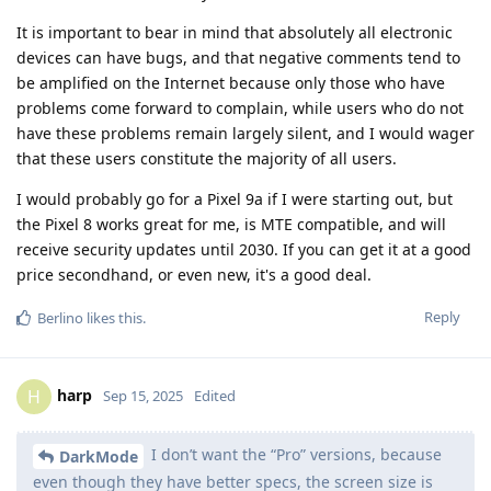
It is important to bear in mind that absolutely all electronic
devices can have bugs, and that negative comments tend to
be amplified on the Internet because only those who have
problems come forward to complain, while users who do not
have these problems remain largely silent, and I would wager
that these users constitute the majority of all users.
I would probably go for a Pixel 9a if I were starting out, but
the Pixel 8 works great for me, is MTE compatible, and will
receive security updates until 2030. If you can get it at a good
price secondhand, or even new, it's a good deal.
Reply
Berlino
likes this
.
harp
H
Sep 15, 2025
Edited
I don’t want the “Pro” versions, because
DarkMode
even though they have better specs, the screen size is