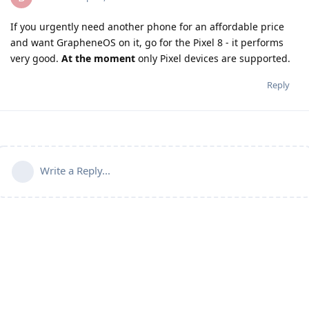
If you urgently need another phone for an affordable price
and want GrapheneOS on it, go for the Pixel 8 - it performs
very good.
At the moment
only Pixel devices are supported.
Reply
Write a Reply...