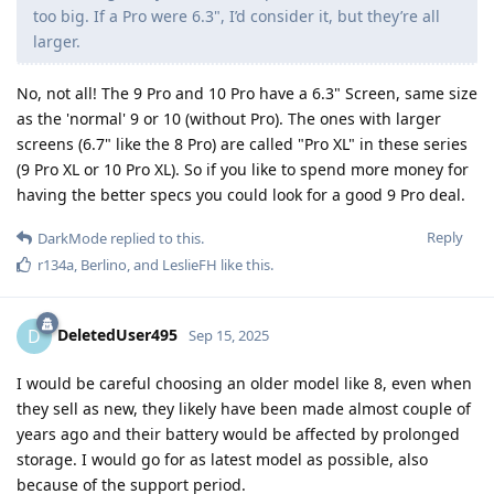
too big. If a Pro were 6.3", I’d consider it, but they’re all
larger.
No, not all! The 9 Pro and 10 Pro have a 6.3" Screen, same size
as the 'normal' 9 or 10 (without Pro). The ones with larger
screens (6.7" like the 8 Pro) are called "Pro XL" in these series
(9 Pro XL or 10 Pro XL). So if you like to spend more money for
having the better specs you could look for a good 9 Pro deal.
Reply
DarkMode
replied to this.
r134a
,
Berlino
, and
LeslieFH
like this
.
DeletedUser495
D
Sep 15, 2025
I would be careful choosing an older model like 8, even when
they sell as new, they likely have been made almost couple of
years ago and their battery would be affected by prolonged
storage. I would go for as latest model as possible, also
because of the support period.