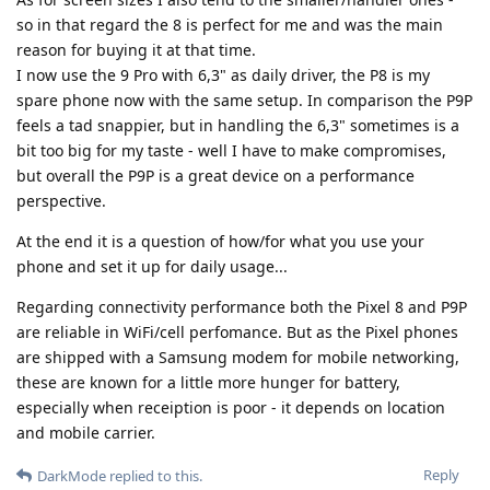
so in that regard the 8 is perfect for me and was the main
reason for buying it at that time.
I now use the 9 Pro with 6,3" as daily driver, the P8 is my
spare phone now with the same setup. In comparison the P9P
feels a tad snappier, but in handling the 6,3" sometimes is a
bit too big for my taste - well I have to make compromises,
but overall the P9P is a great device on a performance
perspective.
At the end it is a question of how/for what you use your
phone and set it up for daily usage...
Regarding connectivity performance both the Pixel 8 and P9P
are reliable in WiFi/cell perfomance. But as the Pixel phones
are shipped with a Samsung modem for mobile networking,
these are known for a little more hunger for battery,
especially when receiption is poor - it depends on location
and mobile carrier.
Reply
DarkMode
replied to this.