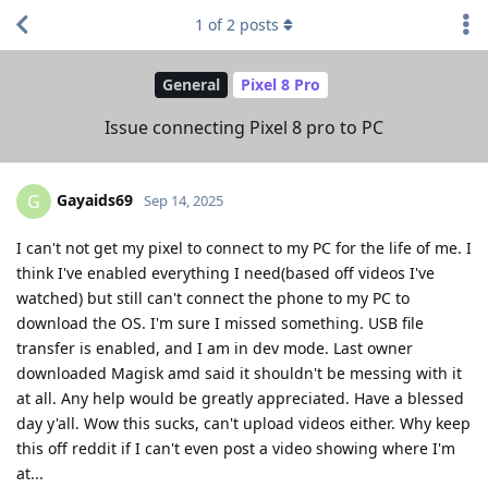
1
of
2
posts
General
Pixel 8 Pro
Issue connecting Pixel 8 pro to PC
Gayaids69
G
Sep 14, 2025
I can't not get my pixel to connect to my PC for the life of me. I
think I've enabled everything I need(based off videos I've
watched) but still can't connect the phone to my PC to
download the OS. I'm sure I missed something. USB file
transfer is enabled, and I am in dev mode. Last owner
downloaded Magisk amd said it shouldn't be messing with it
at all. Any help would be greatly appreciated. Have a blessed
day y'all. Wow this sucks, can't upload videos either. Why keep
this off reddit if I can't even post a video showing where I'm
at...