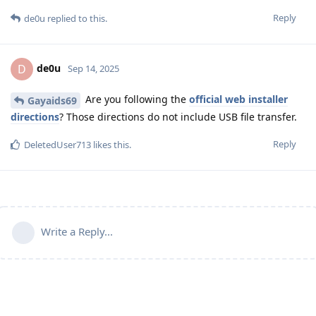
Reply
de0u
replied to this.
de0u
D
Sep 14, 2025
Are you following the
official web installer
Gayaids69
directions
? Those directions do not include USB file transfer.
Reply
DeletedUser713
likes this
.
Write a Reply...