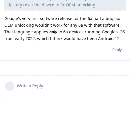
factory reset the device to fix OEM unlocking."
Google's very first software release for the 6a had a bug, so
OEM unlocking wouldn't work for any 6a with that software.
That language applies
only
to 6a devices running Google's OS
from early 2022, which I think would have been Android 12.
Reply
Write a Reply...