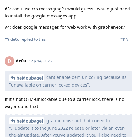
#3: can i use rcs messaging? i would guess i would just need
to install the google messages app.
#4: does google messages for web work with grapheneos?
Reply
de0u
replied to this.
de0u
D
Sep 14, 2025
cant enable oem unlocking because its
beidoubagel
"unavailable on carrier locked devices".
If it's not OEM-unlockable due to a carrier lock, there is no
way around that.
grapheneos said that i need to
beidoubagel
"...update it to the June 2022 release or later via an over-
the-air update. After you've updated it you'll also need to