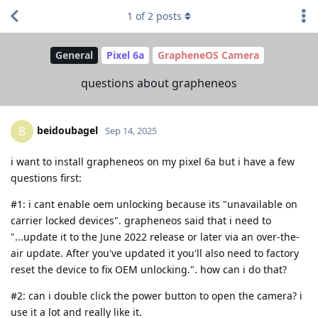
1
of
2
posts
General
Pixel 6a
GrapheneOS Camera
questions about grapheneos
beidoubagel
B
Sep 14, 2025
i want to install grapheneos on my pixel 6a but i have a few
questions first:
#1: i cant enable oem unlocking because its "unavailable on
carrier locked devices". grapheneos said that i need to
"...update it to the June 2022 release or later via an over-the-
air update. After you've updated it you'll also need to factory
reset the device to fix OEM unlocking.". how can i do that?
#2: can i double click the power button to open the camera? i
use it a lot and really like it.