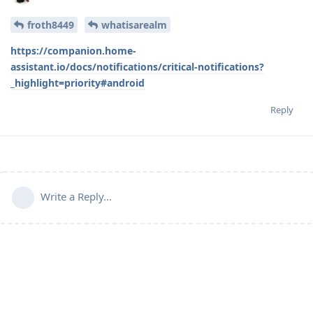
froth8449
whatisarealm
https://companion.home-
assistant.io/docs/notifications/critical-notifications?
_highlight=priority#android
Reply
Write a Reply...