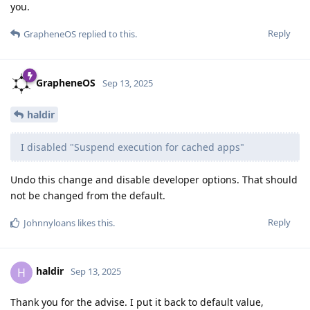
you.
Reply
GrapheneOS
replied to this.
GrapheneOS
Sep 13, 2025
haldir
I disabled "Suspend execution for cached apps"
Undo this change and disable developer options. That should
not be changed from the default.
Reply
Johnnyloans
likes this
.
haldir
H
Sep 13, 2025
Thank you for the advise. I put it back to default value,