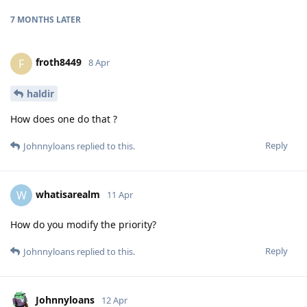
7 MONTHS
LATER
froth8449
F
8 Apr
haldir
How does one do that ?
Reply
Johnnyloans
replied to this.
whatisarealm
W
11 Apr
How do you modify the priority?
Reply
Johnnyloans
replied to this.
Johnnyloans
12 Apr