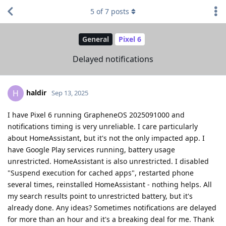
5
of
7
posts
General
Pixel 6
Delayed notifications
haldir
H
Sep 13, 2025
I have Pixel 6 running GrapheneOS 2025091000 and
notifications timing is very unreliable. I care particularly
about HomeAssistant, but it's not the only impacted app. I
have Google Play services running, battery usage
unrestricted. HomeAssistant is also unrestricted. I disabled
"Suspend execution for cached apps", restarted phone
several times, reinstalled HomeAssistant - nothing helps. All
my search results point to unrestricted battery, but it's
already done. Any ideas? Sometimes notifications are delayed
for more than an hour and it's a breaking deal for me. Thank