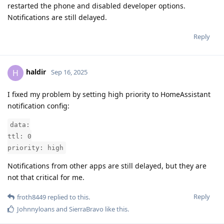
restarted the phone and disabled developer options.
Notifications are still delayed.
Reply
haldir
H
Sep 16, 2025
I fixed my problem by setting high priority to HomeAssistant
notification config:
data:
ttl: 0
priority: high
Notifications from other apps are still delayed, but they are
not that critical for me.
Reply
froth8449
replied to this.
Johnnyloans
and
SierraBravo
like this
.