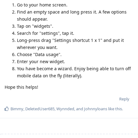
Go to your home screen.
Find an empty space and long press it. A few options
should appear.
Tap on "widgets".
Search for "settings", tap it.
Long-press drag "Settings shortcut 1 x 1" and put it
wherever you want.
Choose "Data usage".
Enter your new widget.
You have become a wizard. Enjoy being able to turn off
mobile data on the fly (literally).
Hope this helps!
Reply
Bimmy
,
DeletedUser685
,
Wynnded
, and
Johnnyloans
like this
.