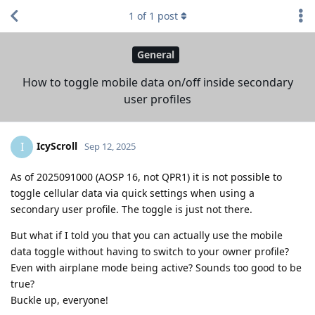
1
of
1
post
General
How to toggle mobile data on/off inside secondary
user profiles
IcyScroll
I
Sep 12, 2025
As of 2025091000 (AOSP 16, not QPR1) it is not possible to
toggle cellular data via quick settings when using a
secondary user profile. The toggle is just not there.
But what if I told you that you can actually use the mobile
data toggle without having to switch to your owner profile?
Even with airplane mode being active? Sounds too good to be
true?
Buckle up, everyone!