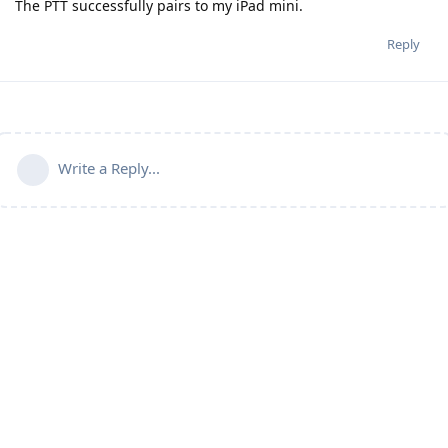
The PTT successfully pairs to my iPad mini.
Reply
Write a Reply...