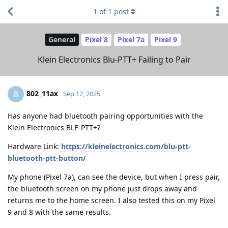
1
of
1
post
General
Pixel 8
Pixel 7a
Pixel 9
Klein Electronics Blu-PTT+ Failing to Pair
802_11ax
8
Sep 12, 2025
Has anyone had bluetooth pairing opportunities with the
Klein Electronics BLE-PTT+?
Hardware Link:
https://kleinelectronics.com/blu-ptt-
bluetooth-ptt-button/
My phone (Pixel 7a), can see the device, but when I press pair,
the bluetooth screen on my phone just drops away and
returns me to the home screen. I also tested this on my Pixel
9 and 8 with the same results.