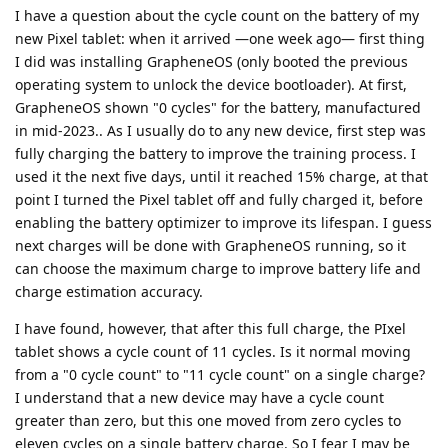
I have a question about the cycle count on the battery of my
new Pixel tablet: when it arrived —one week ago— first thing
I did was installing GrapheneOS (only booted the previous
operating system to unlock the device bootloader). At first,
GrapheneOS shown "0 cycles" for the battery, manufactured
in mid-2023.. As I usually do to any new device, first step was
fully charging the battery to improve the training process. I
used it the next five days, until it reached 15% charge, at that
point I turned the Pixel tablet off and fully charged it, before
enabling the battery optimizer to improve its lifespan. I guess
next charges will be done with GrapheneOS running, so it
can choose the maximum charge to improve battery life and
charge estimation accuracy.
I have found, however, that after this full charge, the PIxel
tablet shows a cycle count of 11 cycles. Is it normal moving
from a "0 cycle count" to "11 cycle count" on a single charge?
I understand that a new device may have a cycle count
greater than zero, but this one moved from zero cycles to
eleven cycles on a single battery charge. So I fear I may be