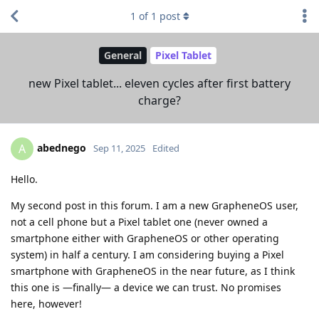
1
of
1
post
General
Pixel Tablet
new Pixel tablet... eleven cycles after first battery
charge?
abednego
A
Sep 11, 2025
Edited
Hello.
My second post in this forum. I am a new GrapheneOS user,
not a cell phone but a Pixel tablet one (never owned a
smartphone either with GrapheneOS or other operating
system) in half a century. I am considering buying a Pixel
smartphone with GrapheneOS in the near future, as I think
this one is —finally— a device we can trust. No promises
here, however!