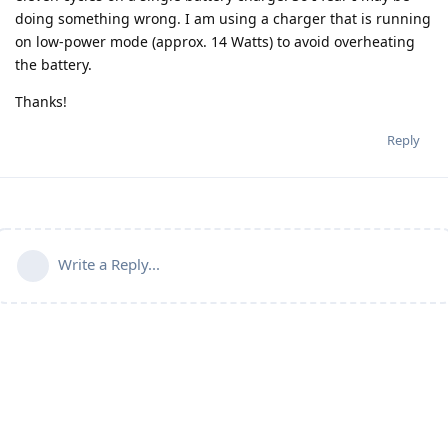
doing something wrong. I am using a charger that is running
on low-power mode (approx. 14 Watts) to avoid overheating
the battery.
Thanks!
Reply
Write a Reply...