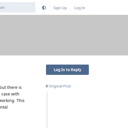
Sign Up
Log In
Log In to Reply
Original Post
but there is
e case with
 working. This
ontal