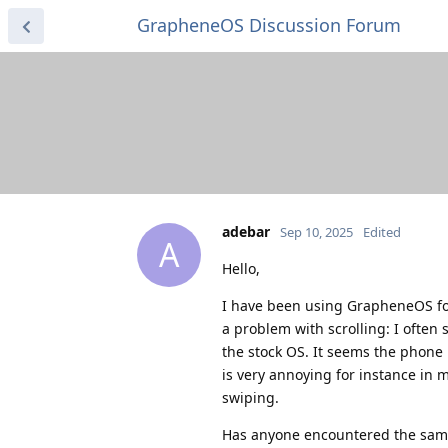
GrapheneOS Discussion Forum
adebar
Sep 10, 2025
Edited
A
Hello,
I have been using GrapheneOS for
a problem with scrolling: I often 
the stock OS. It seems the phone i
is very annoying for instance in m
swiping.
Has anyone encountered the sam