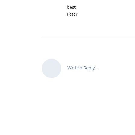
best
Peter
Write a Reply...