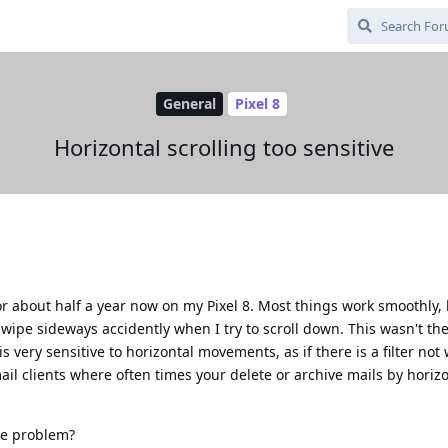
General
Pixel 8
Horizontal scrolling too sensitive
 about half a year now on my Pixel 8. Most things work smoothly, 
swipe sideways accidently when I try to scroll down. This wasn't th
s very sensitive to horizontal movements, as if there is a filter not
ail clients where often times your delete or archive mails by horiz
e problem?