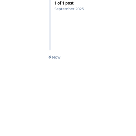
1
of
1
post
September 2025
Reply
Now