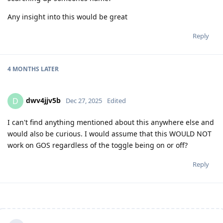
Any insight into this would be great
Reply
4 MONTHS
LATER
dwv4jjv5b
D
Dec 27, 2025
Edited
I can't find anything mentioned about this anywhere else and
would also be curious. I would assume that this WOULD NOT
work on GOS regardless of the toggle being on or off?
Reply