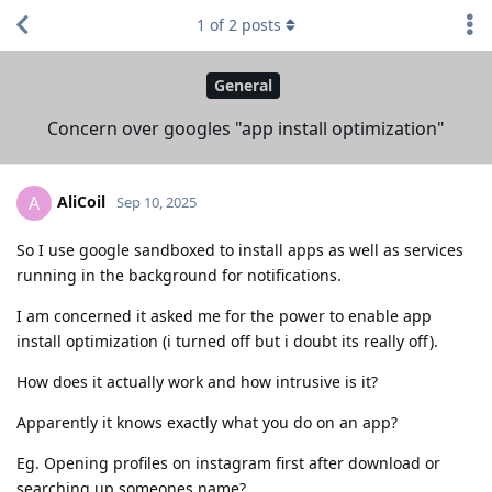
1
of
2
posts
General
Concern over googles "app install optimization"
AliCoil
A
Sep 10, 2025
So I use google sandboxed to install apps as well as services
running in the background for notifications.
I am concerned it asked me for the power to enable app
install optimization (i turned off but i doubt its really off).
How does it actually work and how intrusive is it?
Apparently it knows exactly what you do on an app?
Eg. Opening profiles on instagram first after download or
searching up someones name?