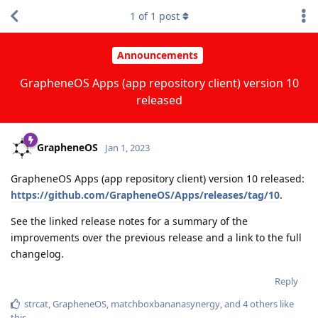
1
of
1
post
Announcements
GrapheneOS Apps (app repository client) version 10
released
GrapheneOS
Jan 1, 2023
GrapheneOS Apps (app repository client) version 10 released:
https://github.com/GrapheneOS/Apps/releases/tag/10
.
See the linked release notes for a summary of the
improvements over the previous release and a link to the full
changelog.
Reply
strcat
,
GrapheneOS
,
matchboxbananasynergy
, and
4
others
like
this
.