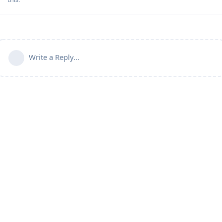
Write a Reply...