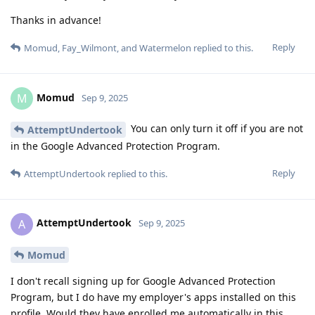
Thanks in advance!
Reply
Momud
,
Fay_Wilmont
, and
Watermelon
replied to this.
Momud
M
Sep 9, 2025
You can only turn it off if you are not
AttemptUndertook
in the Google Advanced Protection Program.
Reply
AttemptUndertook
replied to this.
AttemptUndertook
A
Sep 9, 2025
Momud
I don't recall signing up for Google Advanced Protection
Program, but I do have my employer's apps installed on this
profile. Would they have enrolled me automatically in this