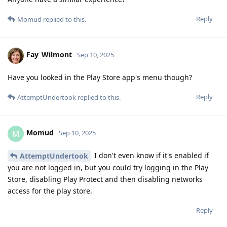
Reply
Momud
replied to this.
Fay_Wilmont
Sep 10, 2025
Have you looked in the Play Store app's menu though?
Reply
AttemptUndertook
replied to this.
Momud
M
Sep 10, 2025
I don't even know if it's enabled if
AttemptUndertook
you are not logged in, but you could try logging in the Play
Store, disabling Play Protect and then disabling networks
access for the play store.
Reply