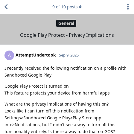
9
of
10
posts
General
Google Play Protect - Privacy Implications
AttemptUndertook
A
Sep 9, 2025
I recently received the following notification on a profile with
Sandboxed Google Play:
Google Play Protect is turned on
This feature protects your device from harmful apps
What are the privacy implications of having this on?
Looks like I can turn off this notification from
Settings>Sandboxed Google Play>Play Store app
info>Notifications, but I didn't see a way to turn off this
functionality entirely. Is there a way to do that on GOS?