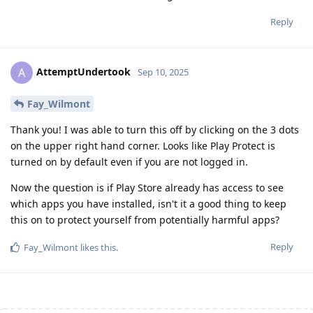
Reply
AttemptUndertook
A
Sep 10, 2025
Fay_Wilmont
Thank you! I was able to turn this off by clicking on the 3 dots
on the upper right hand corner. Looks like Play Protect is
turned on by default even if you are not logged in.
Now the question is if Play Store already has access to see
which apps you have installed, isn't it a good thing to keep
this on to protect yourself from potentially harmful apps?
Reply
Fay_Wilmont
likes this
.