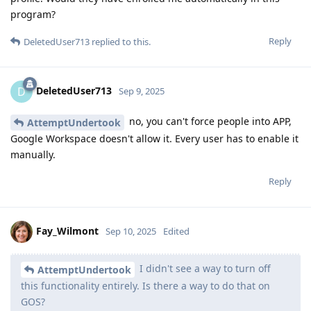
program?
Reply
DeletedUser713
replied to this.
DeletedUser713
D
Sep 9, 2025
no, you can't force people into APP,
AttemptUndertook
Google Workspace doesn't allow it. Every user has to enable it
manually.
Reply
Fay_Wilmont
Sep 10, 2025
Edited
I didn't see a way to turn off
AttemptUndertook
this functionality entirely. Is there a way to do that on
GOS?