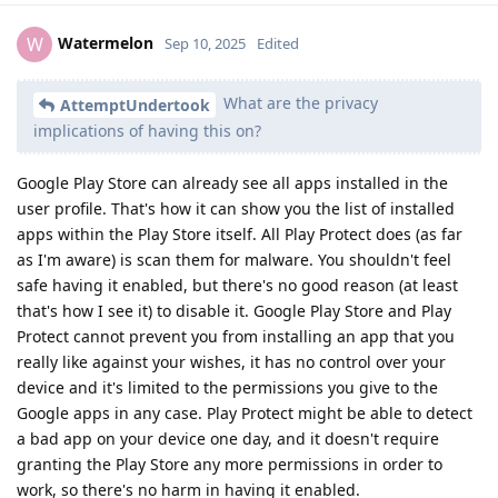
Watermelon
W
Sep 10, 2025
Edited
What are the privacy
AttemptUndertook
implications of having this on?
Google Play Store can already see all apps installed in the
user profile. That's how it can show you the list of installed
apps within the Play Store itself. All Play Protect does (as far
as I'm aware) is scan them for malware. You shouldn't feel
safe having it enabled, but there's no good reason (at least
that's how I see it) to disable it. Google Play Store and Play
Protect cannot prevent you from installing an app that you
really like against your wishes, it has no control over your
device and it's limited to the permissions you give to the
Google apps in any case. Play Protect might be able to detect
a bad app on your device one day, and it doesn't require
granting the Play Store any more permissions in order to
work, so there's no harm in having it enabled.