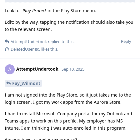
Look for
Play Protect
in the Play Store menu.
Edit: by the way, tapping the notification should also take you
to the relevant screen.
Reply
AttemptUndertook
replied to this.
DeletedUser495
likes this
.
AttemptUndertook
A
Sep 10, 2025
Fay_Wilmont
I am not signed into the Play Store, so it just takes me to the
login screen. I got my work apps from the Aurora Store.
I had to install Microsoft Company portal for my Outlook and
Teams apps to work on this profile. My employer has MS
Intune. I am thinking I was auto-enrolled in this program.
Anyone have a similar experience?