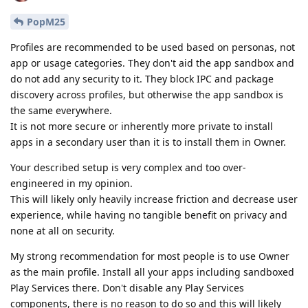
PopM25
Profiles are recommended to be used based on personas, not
app or usage categories. They don't aid the app sandbox and
do not add any security to it. They block IPC and package
discovery across profiles, but otherwise the app sandbox is
the same everywhere.
It is not more secure or inherently more private to install
apps in a secondary user than it is to install them in Owner.
Your described setup is very complex and too over-
engineered in my opinion.
This will likely only heavily increase friction and decrease user
experience, while having no tangible benefit on privacy and
none at all on security.
My strong recommendation for most people is to use Owner
as the main profile. Install all your apps including sandboxed
Play Services there. Don't disable any Play Services
components, there is no reason to do so and this will likely