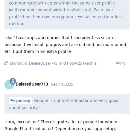
communicate with apps within the same user profile
(with mutual consent with the other app). Each user
profile has their own encryption keys based on their lock
method.
Like I have apps and games that I consider less secure,
because they install plugins and are old and not maintained
etc. I put them in an extra profile
Reply
Dumdum
,
DeletedUser713
, and
PopM25
like this
.
DeletedUser713
D
Sep 10, 2025
Google is not a threat actor and very good
pxlkng
about security.
Uhm, excuse me? There's quite a lot of people for whom
Google IS a threat actor! Depending on your app setup,