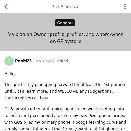
8
of
8
posts
General
My plan on Owner profile, profiles, and where/when
on GPlaystore
PopM25
P
Sep 9, 2025
Edited
Hello,
This post is my plan going forward for at least the 1st portion
until I can learn more, and WELCOME any suggestions,
concurrences or ideas.
Of & on with other stuff going on its been weeks getting info
to finish and permanently turn on my new Pixel phone armed
with GOS :-) as my primary phone. Hoooge learning curve and
simply cannot fathom all that I really want to at 1st glance, or