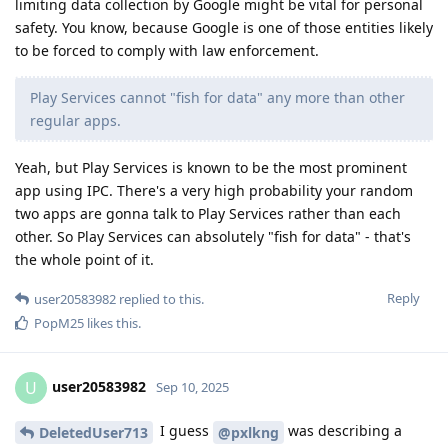
limiting data collection by Google might be vital for personal
safety. You know, because Google is one of those entities likely
to be forced to comply with law enforcement.
Play Services cannot "fish for data" any more than other
regular apps.
Yeah, but Play Services is known to be the most prominent
app using IPC. There's a very high probability your random
two apps are gonna talk to Play Services rather than each
other. So Play Services can absolutely "fish for data" - that's
the whole point of it.
Reply
user20583982
replied to this.
PopM25
likes this
.
user20583982
U
Sep 10, 2025
I guess
was describing a
DeletedUser713
@pxlkng