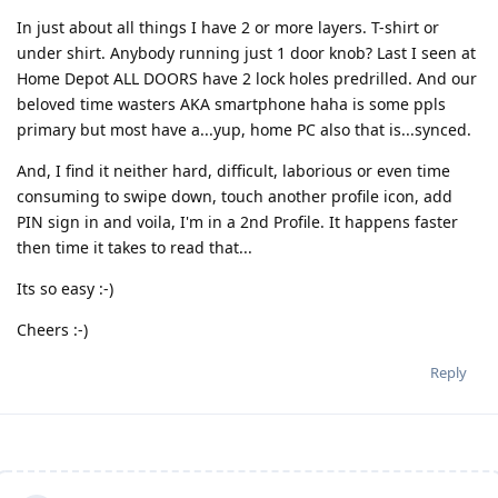
In just about all things I have 2 or more layers. T-shirt or
under shirt. Anybody running just 1 door knob? Last I seen at
Home Depot ALL DOORS have 2 lock holes predrilled. And our
beloved time wasters AKA smartphone haha is some ppls
primary but most have a...yup, home PC also that is...synced.
And, I find it neither hard, difficult, laborious or even time
consuming to swipe down, touch another profile icon, add
PIN sign in and voila, I'm in a 2nd Profile. It happens faster
then time it takes to read that...
Its so easy :-)
Cheers :-)
Reply