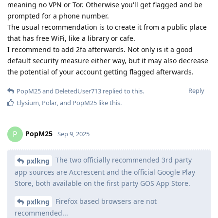
meaning no VPN or Tor. Otherwise you'll get flagged and be
prompted for a phone number.
The usual recommendation is to create it from a public place
that has free WiFi, like a library or cafe.
I recommend to add 2fa afterwards. Not only is it a good
default security measure either way, but it may also decrease
the potential of your account getting flagged afterwards.
Reply
PopM25
and
DeletedUser713
replied to this.
Elysium
,
Polar
, and
PopM25
like this
.
PopM25
P
Sep 9, 2025
The two officially recommended 3rd party
pxlkng
app sources are Accrescent and the official Google Play
Store, both available on the first party GOS App Store.
Firefox based browsers are not
pxlkng
recommended...