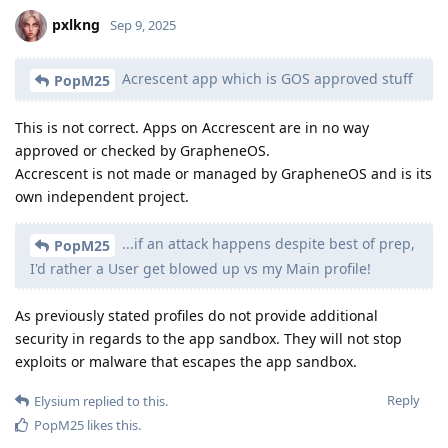
pxlkng
Sep 9, 2025
Acrescent app which is GOS approved stuff
PopM25
This is not correct. Apps on Accrescent are in no way
approved or checked by GrapheneOS.
Accrescent is not made or managed by GrapheneOS and is its
own independent project.
...if an attack happens despite best of prep,
PopM25
I'd rather a User get blowed up vs my Main profile!
As previously stated profiles do not provide additional
security in regards to the app sandbox. They will not stop
exploits or malware that escapes the app sandbox.
Reply
Elysium
replied to this.
PopM25
likes this
.