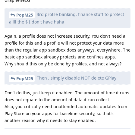
GrapheneOS.
3rd profile banking, finance stuff to protect
PopM25
allll the $ I don't have haha
Again, a profile does not increase security. You don't need a
profile for this and a profile will not protect your data more
than the regular app sandbox does anyways, everywhere. The
basic app sandbox already protects and confines apps.
Why should this only be done by profiles, and not always?
Then , simply disable NOT delete GPlay
PopM25
Don't do this, just keep it enabled. The amount of time it runs
does not equate to the amount of data it can collect.
Also, you critically need unattended automatic updates from
Play Store on your apps for baseline security, so that's
another reason why it needs to stay enabled.