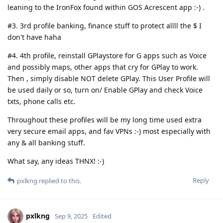
leaning to the IronFox found within GOS Acrescent app :-) .
#3. 3rd profile banking, finance stuff to protect allll the $ I
don't have haha
#4. 4th profile, reinstall GPlaystore for G apps such as Voice
and possibly maps, other apps that cry for GPlay to work.
Then , simply disable NOT delete GPlay. This User Profile will
be used daily or so, turn on/ Enable GPlay and check Voice
txts, phone calls etc.
Throughout these profiles will be my long time used extra
very secure email apps, and fav VPNs :-) most especially with
any & all banking stuff.
What say, any ideas THNX! :-)
Reply
pxlkng
replied to this.
pxlkng
Sep 9, 2025
Edited