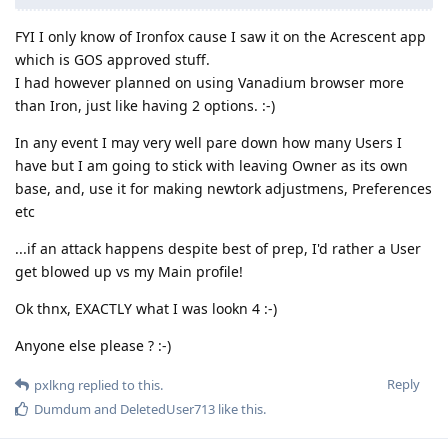
FYI I only know of Ironfox cause I saw it on the Acrescent app
which is GOS approved stuff.
I had however planned on using Vanadium browser more
than Iron, just like having 2 options. :-)
In any event I may very well pare down how many Users I
have but I am going to stick with leaving Owner as its own
base, and, use it for making newtork adjustmens, Preferences
etc
...if an attack happens despite best of prep, I'd rather a User
get blowed up vs my Main profile!
Ok thnx, EXACTLY what I was lookn 4 :-)
Anyone else please ? :-)
Reply
pxlkng
replied to this.
Dumdum
and
DeletedUser713
like this
.