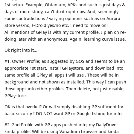
1st setup. Example, Obtanium, APKs and such is just days &
days of more study, can't do it right now. And, seemingly
some contradictions / varying opinions such as on Aurora
Store yes/no, F-Droid yes/no etc. I need to move on!
All mentions of GPlay is with my current profile, I plan on re-
doing later with an anonymous. Again, learning curve issue.
Ok right into it...
#1. Owner Profile; as suggested by GOS and seems to be an
appropriate 1st start, install GPlaystore, and download into
same profile all GPlay all apps I will use . These will be in
background and not shown as installed. This way I can push
those apps into other profiles. Then delete, not just disable,
GPlaystore.
OK is that overkill? Or will simply disabling GP sufficient for
basic security I DO NOT want GP or Google fishing for info.
#2. 2nd Profile with GP apps pushed into, my DailyDriver
kinda profile. Will be using Vanadium browser and kinda