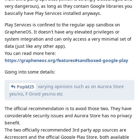
very dangerous), as long as they contain Google libraries you
basically have Play Services installed anyways.
Play Services is confined to the regular app sandbox on
GrapheneOS. It doesn't have any elevated privileges or
system integration and can only access a very minimal set of
data (just like any other app).
You can read more here:
https://grapheneos.org/features#sandboxed-google-play
Going into some details:
varying opinions such as on Aurora Store
PopM25
yes/no, F-Droid yes/no etc
The official recommendation is to avoid those two. They have
considerable security issues and Aurora Store has no privacy
benefit.
The two officially recommended 3rd party app sources are
Accrescent and the official Google Play Store, both available