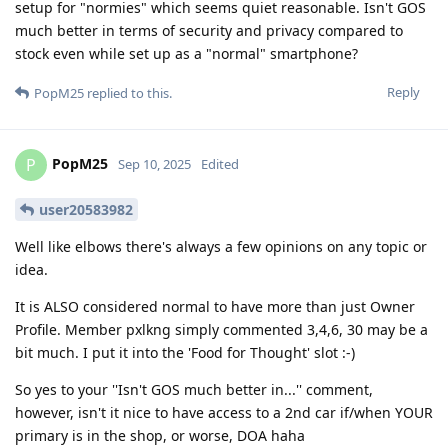
setup for "normies" which seems quiet reasonable. Isn't GOS
much better in terms of security and privacy compared to
stock even while set up as a "normal" smartphone?
Reply
PopM25
replied to this.
PopM25
P
Sep 10, 2025
Edited
user20583982
Well like elbows there's always a few opinions on any topic or
idea.
It is ALSO considered normal to have more than just Owner
Profile. Member pxlkng simply commented 3,4,6, 30 may be a
bit much. I put it into the 'Food for Thought' slot :-)
So yes to your ''Isn't GOS much better in...'' comment,
however, isn't it nice to have access to a 2nd car if/when YOUR
primary is in the shop, or worse, DOA haha