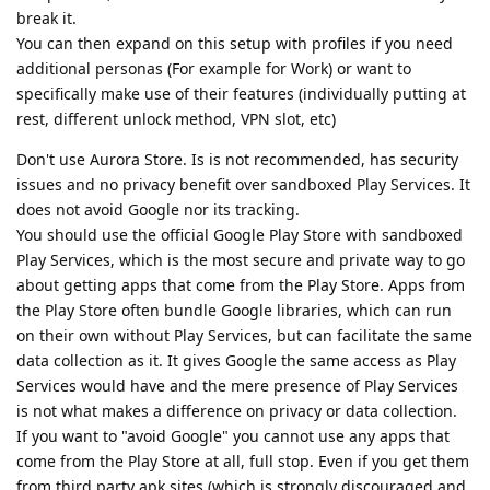
break it.
You can then expand on this setup with profiles if you need
additional personas (For example for Work) or want to
specifically make use of their features (individually putting at
rest, different unlock method, VPN slot, etc)
Don't use Aurora Store. Is is not recommended, has security
issues and no privacy benefit over sandboxed Play Services. It
does not avoid Google nor its tracking.
You should use the official Google Play Store with sandboxed
Play Services, which is the most secure and private way to go
about getting apps that come from the Play Store. Apps from
the Play Store often bundle Google libraries, which can run
on their own without Play Services, but can facilitate the same
data collection as it. It gives Google the same access as Play
Services would have and the mere presence of Play Services
is not what makes a difference on privacy or data collection.
If you want to "avoid Google" you cannot use any apps that
come from the Play Store at all, full stop. Even if you get them
from third party apk sites (which is strongly discouraged and