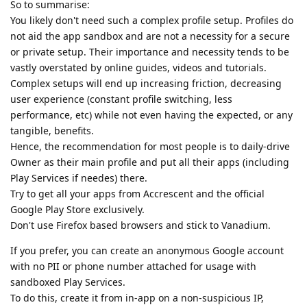
So to summarise:
You likely don't need such a complex profile setup. Profiles do
not aid the app sandbox and are not a necessity for a secure
or private setup. Their importance and necessity tends to be
vastly overstated by online guides, videos and tutorials.
Complex setups will end up increasing friction, decreasing
user experience (constant profile switching, less
performance, etc) while not even having the expected, or any
tangible, benefits.
Hence, the recommendation for most people is to daily-drive
Owner as their main profile and put all their apps (including
Play Services if needes) there.
Try to get all your apps from Accrescent and the official
Google Play Store exclusively.
Don't use Firefox based browsers and stick to Vanadium.
If you prefer, you can create an anonymous Google account
with no PII or phone number attached for usage with
sandboxed Play Services.
To do this, create it from in-app on a non-suspicious IP,