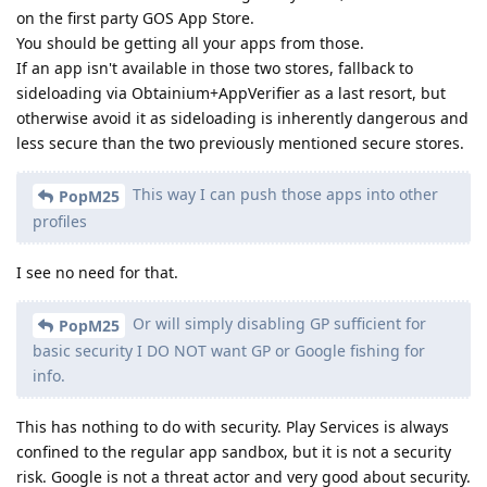
on the first party GOS App Store.
You should be getting all your apps from those.
If an app isn't available in those two stores, fallback to
sideloading via Obtainium+AppVerifier as a last resort, but
otherwise avoid it as sideloading is inherently dangerous and
less secure than the two previously mentioned secure stores.
This way I can push those apps into other
PopM25
profiles
I see no need for that.
Or will simply disabling GP sufficient for
PopM25
basic security I DO NOT want GP or Google fishing for
info.
This has nothing to do with security. Play Services is always
confined to the regular app sandbox, but it is not a security
risk. Google is not a threat actor and very good about security.