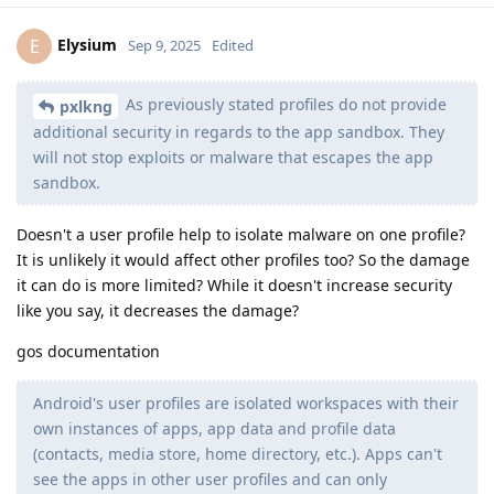
Elysium
E
Sep 9, 2025
Edited
As previously stated profiles do not provide
pxlkng
additional security in regards to the app sandbox. They
will not stop exploits or malware that escapes the app
sandbox.
Doesn't a user profile help to isolate malware on one profile?
It is unlikely it would affect other profiles too? So the damage
it can do is more limited? While it doesn't increase security
like you say, it decreases the damage?
gos documentation
Android's user profiles are isolated workspaces with their
own instances of apps, app data and profile data
(contacts, media store, home directory, etc.). Apps can't
see the apps in other user profiles and can only