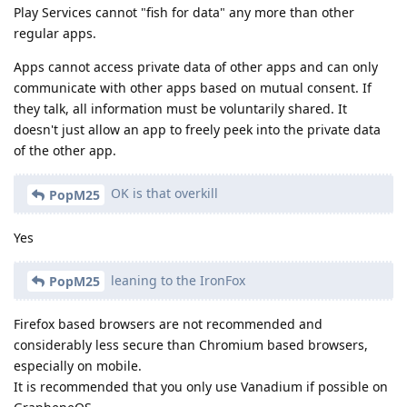
Play Services cannot "fish for data" any more than other
regular apps.
Apps cannot access private data of other apps and can only
communicate with other apps based on mutual consent. If
they talk, all information must be voluntarily shared. It
doesn't just allow an app to freely peek into the private data
of the other app.
OK is that overkill
PopM25
Yes
leaning to the IronFox
PopM25
Firefox based browsers are not recommended and
considerably less secure than Chromium based browsers,
especially on mobile.
It is recommended that you only use Vanadium if possible on