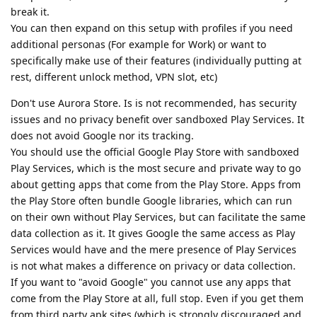
break it.
You can then expand on this setup with profiles if you need
additional personas (For example for Work) or want to
specifically make use of their features (individually putting at
rest, different unlock method, VPN slot, etc)
Don't use Aurora Store. Is is not recommended, has security
issues and no privacy benefit over sandboxed Play Services. It
does not avoid Google nor its tracking.
You should use the official Google Play Store with sandboxed
Play Services, which is the most secure and private way to go
about getting apps that come from the Play Store. Apps from
the Play Store often bundle Google libraries, which can run
on their own without Play Services, but can facilitate the same
data collection as it. It gives Google the same access as Play
Services would have and the mere presence of Play Services
is not what makes a difference on privacy or data collection.
If you want to "avoid Google" you cannot use any apps that
come from the Play Store at all, full stop. Even if you get them
from third party apk sites (which is strongly discouraged and