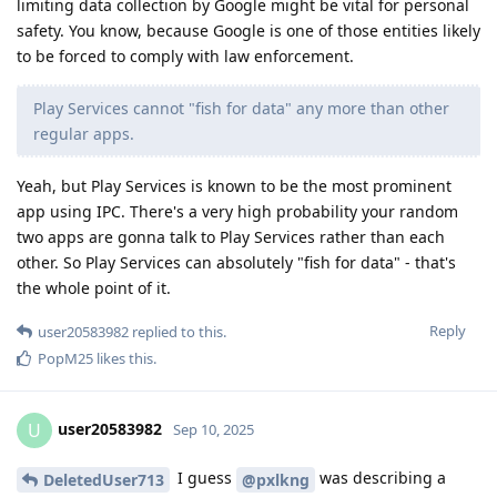
limiting data collection by Google might be vital for personal
safety. You know, because Google is one of those entities likely
to be forced to comply with law enforcement.
Play Services cannot "fish for data" any more than other
regular apps.
Yeah, but Play Services is known to be the most prominent
app using IPC. There's a very high probability your random
two apps are gonna talk to Play Services rather than each
other. So Play Services can absolutely "fish for data" - that's
the whole point of it.
Reply
user20583982
replied to this.
PopM25
likes this
.
user20583982
U
Sep 10, 2025
I guess
was describing a
DeletedUser713
@pxlkng