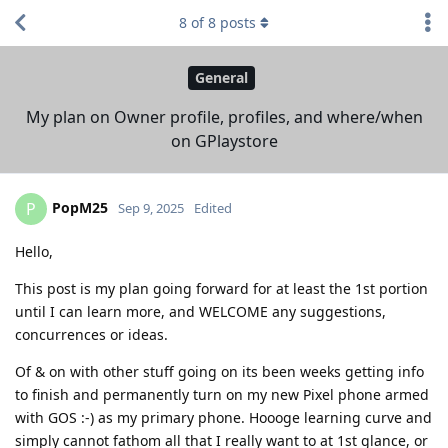
8
of
8
posts
General
My plan on Owner profile, profiles, and where/when
on GPlaystore
PopM25
P
Sep 9, 2025
Edited
Hello,
This post is my plan going forward for at least the 1st portion
until I can learn more, and WELCOME any suggestions,
concurrences or ideas.
Of & on with other stuff going on its been weeks getting info
to finish and permanently turn on my new Pixel phone armed
with GOS :-) as my primary phone. Hoooge learning curve and
simply cannot fathom all that I really want to at 1st glance, or