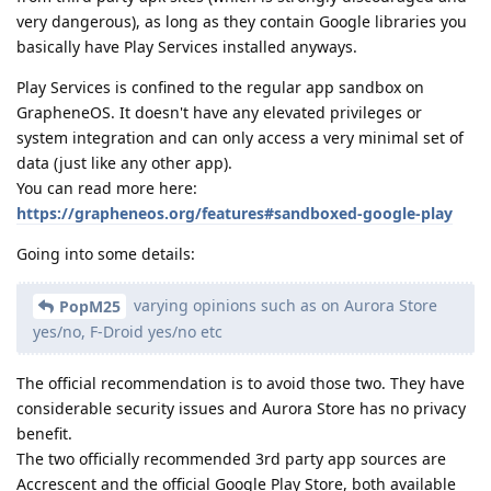
very dangerous), as long as they contain Google libraries you
basically have Play Services installed anyways.
Play Services is confined to the regular app sandbox on
GrapheneOS. It doesn't have any elevated privileges or
system integration and can only access a very minimal set of
data (just like any other app).
You can read more here:
https://grapheneos.org/features#sandboxed-google-play
Going into some details:
varying opinions such as on Aurora Store
PopM25
yes/no, F-Droid yes/no etc
The official recommendation is to avoid those two. They have
considerable security issues and Aurora Store has no privacy
benefit.
The two officially recommended 3rd party app sources are
Accrescent and the official Google Play Store, both available