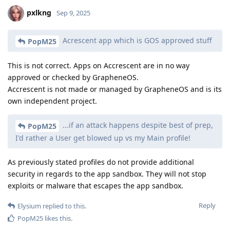
pxlkng
Sep 9, 2025
Acrescent app which is GOS approved stuff
PopM25
This is not correct. Apps on Accrescent are in no way
approved or checked by GrapheneOS.
Accrescent is not made or managed by GrapheneOS and is its
own independent project.
...if an attack happens despite best of prep,
PopM25
I'd rather a User get blowed up vs my Main profile!
As previously stated profiles do not provide additional
security in regards to the app sandbox. They will not stop
exploits or malware that escapes the app sandbox.
Reply
Elysium
replied to this.
PopM25
likes this
.