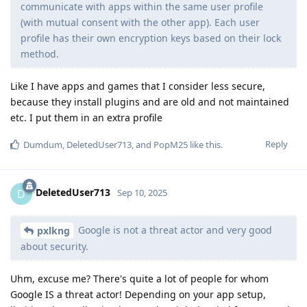
communicate with apps within the same user profile
(with mutual consent with the other app). Each user
profile has their own encryption keys based on their lock
method.
Like I have apps and games that I consider less secure,
because they install plugins and are old and not maintained
etc. I put them in an extra profile
Reply
Dumdum
,
DeletedUser713
, and
PopM25
like this
.
DeletedUser713
D
Sep 10, 2025
Google is not a threat actor and very good
pxlkng
about security.
Uhm, excuse me? There's quite a lot of people for whom
Google IS a threat actor! Depending on your app setup,