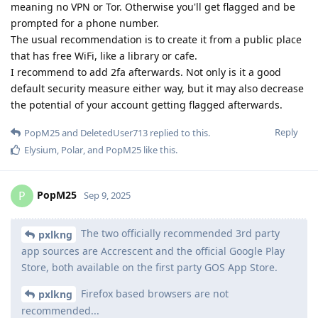
meaning no VPN or Tor. Otherwise you'll get flagged and be
prompted for a phone number.
The usual recommendation is to create it from a public place
that has free WiFi, like a library or cafe.
I recommend to add 2fa afterwards. Not only is it a good
default security measure either way, but it may also decrease
the potential of your account getting flagged afterwards.
Reply
PopM25
and
DeletedUser713
replied to this.
Elysium
,
Polar
, and
PopM25
like this
.
PopM25
P
Sep 9, 2025
The two officially recommended 3rd party
pxlkng
app sources are Accrescent and the official Google Play
Store, both available on the first party GOS App Store.
Firefox based browsers are not
pxlkng
recommended...