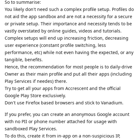
So to summarise:
You likely don't need such a complex profile setup. Profiles do
not aid the app sandbox and are not a necessity for a secure
or private setup. Their importance and necessity tends to be
vastly overstated by online guides, videos and tutorials.
Complex setups will end up increasing friction, decreasing
user experience (constant profile switching, less
performance, etc) while not even having the expected, or any
tangible, benefits.
Hence, the recommendation for most people is to daily-drive
Owner as their main profile and put all their apps (including
Play Services if needes) there.
Try to get all your apps from Accrescent and the official
Google Play Store exclusively.
Don't use Firefox based browsers and stick to Vanadium.
If you prefer, you can create an anonymous Google account
with no PII or phone number attached for usage with
sandboxed Play Services.
To do this, create it from in-app on a non-suspicious IP,