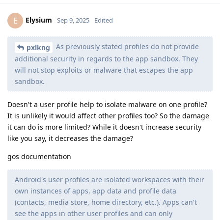
Elysium
E
Sep 9, 2025
Edited
As previously stated profiles do not provide
pxlkng
additional security in regards to the app sandbox. They
will not stop exploits or malware that escapes the app
sandbox.
Doesn't a user profile help to isolate malware on one profile?
It is unlikely it would affect other profiles too? So the damage
it can do is more limited? While it doesn't increase security
like you say, it decreases the damage?
gos documentation
Android's user profiles are isolated workspaces with their
own instances of apps, app data and profile data
(contacts, media store, home directory, etc.). Apps can't
see the apps in other user profiles and can only