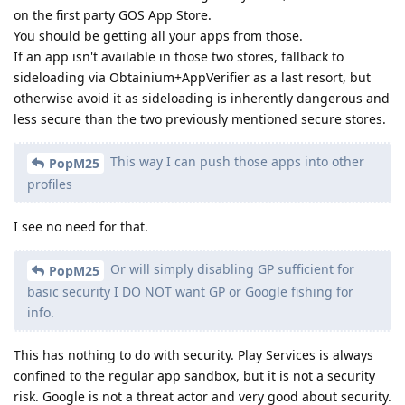
on the first party GOS App Store.
You should be getting all your apps from those.
If an app isn't available in those two stores, fallback to
sideloading via Obtainium+AppVerifier as a last resort, but
otherwise avoid it as sideloading is inherently dangerous and
less secure than the two previously mentioned secure stores.
This way I can push those apps into other
PopM25
profiles
I see no need for that.
Or will simply disabling GP sufficient for
PopM25
basic security I DO NOT want GP or Google fishing for
info.
This has nothing to do with security. Play Services is always
confined to the regular app sandbox, but it is not a security
risk. Google is not a threat actor and very good about security.