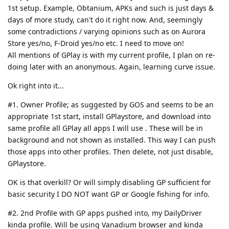
1st setup. Example, Obtanium, APKs and such is just days &
days of more study, can't do it right now. And, seemingly
some contradictions / varying opinions such as on Aurora
Store yes/no, F-Droid yes/no etc. I need to move on!
All mentions of GPlay is with my current profile, I plan on re-
doing later with an anonymous. Again, learning curve issue.
Ok right into it...
#1. Owner Profile; as suggested by GOS and seems to be an
appropriate 1st start, install GPlaystore, and download into
same profile all GPlay all apps I will use . These will be in
background and not shown as installed. This way I can push
those apps into other profiles. Then delete, not just disable,
GPlaystore.
OK is that overkill? Or will simply disabling GP sufficient for
basic security I DO NOT want GP or Google fishing for info.
#2. 2nd Profile with GP apps pushed into, my DailyDriver
kinda profile. Will be using Vanadium browser and kinda