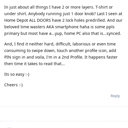
In just about all things I have 2 or more layers. T-shirt or
under shirt. Anybody running just 1 door knob? Last I seen at
Home Depot ALL DOORS have 2 lock holes predrilled. And our
beloved time wasters AKA smartphone haha is some ppls
primary but most have a...yup, home PC also that is...synced.
And, I find it neither hard, difficult, laborious or even time
consuming to swipe down, touch another profile icon, add
PIN sign in and voila, I'm in a 2nd Profile. It happens faster
then time it takes to read that...
Its so easy :-)
Cheers :-)
Reply