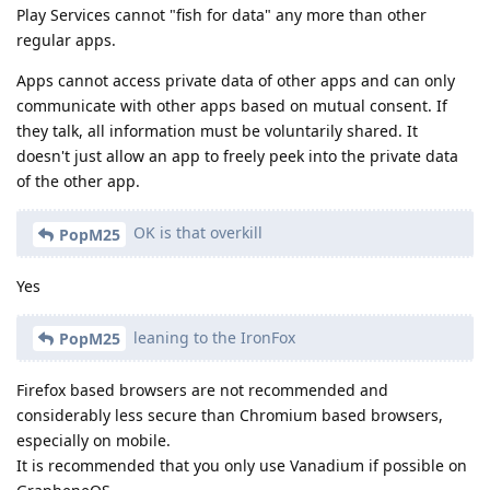
Play Services cannot "fish for data" any more than other
regular apps.
Apps cannot access private data of other apps and can only
communicate with other apps based on mutual consent. If
they talk, all information must be voluntarily shared. It
doesn't just allow an app to freely peek into the private data
of the other app.
OK is that overkill
PopM25
Yes
leaning to the IronFox
PopM25
Firefox based browsers are not recommended and
considerably less secure than Chromium based browsers,
especially on mobile.
It is recommended that you only use Vanadium if possible on