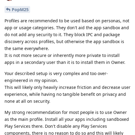
PopM25
Profiles are recommended to be used based on personas, not
app or usage categories. They don't aid the app sandbox and
do not add any security to it. They block IPC and package
discovery across profiles, but otherwise the app sandbox is
the same everywhere.
It is not more secure or inherently more private to install
apps in a secondary user than it is to install them in Owner.
Your described setup is very complex and too over-
engineered in my opinion.
This will likely only heavily increase friction and decrease user
experience, while having no tangible benefit on privacy and
none at all on security.
My strong recommendation for most people is to use Owner
as the main profile. Install all your apps including sandboxed
Play Services there. Don't disable any Play Services
components, there is no reason to do so and this will likely