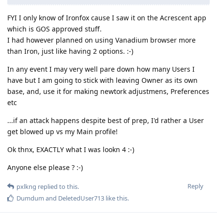
FYI I only know of Ironfox cause I saw it on the Acrescent app
which is GOS approved stuff.
I had however planned on using Vanadium browser more
than Iron, just like having 2 options. :-)
In any event I may very well pare down how many Users I
have but I am going to stick with leaving Owner as its own
base, and, use it for making newtork adjustmens, Preferences
etc
...if an attack happens despite best of prep, I'd rather a User
get blowed up vs my Main profile!
Ok thnx, EXACTLY what I was lookn 4 :-)
Anyone else please ? :-)
Reply
pxlkng
replied to this.
Dumdum
and
DeletedUser713
like this
.