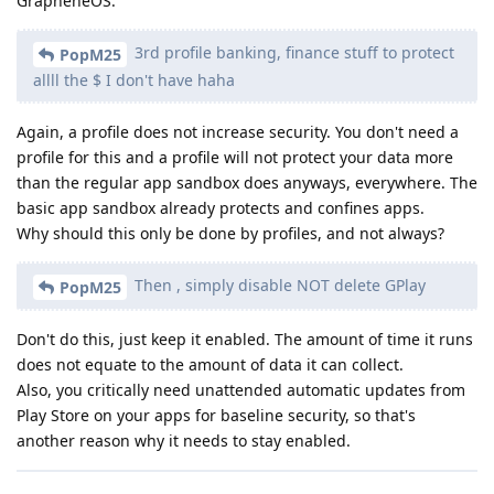
GrapheneOS.
3rd profile banking, finance stuff to protect
PopM25
allll the $ I don't have haha
Again, a profile does not increase security. You don't need a
profile for this and a profile will not protect your data more
than the regular app sandbox does anyways, everywhere. The
basic app sandbox already protects and confines apps.
Why should this only be done by profiles, and not always?
Then , simply disable NOT delete GPlay
PopM25
Don't do this, just keep it enabled. The amount of time it runs
does not equate to the amount of data it can collect.
Also, you critically need unattended automatic updates from
Play Store on your apps for baseline security, so that's
another reason why it needs to stay enabled.