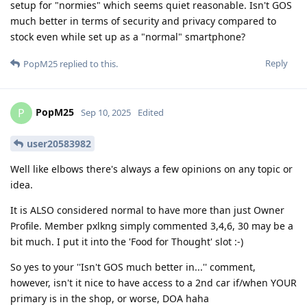
setup for "normies" which seems quiet reasonable. Isn't GOS
much better in terms of security and privacy compared to
stock even while set up as a "normal" smartphone?
Reply
PopM25
replied to this.
PopM25
P
Sep 10, 2025
Edited
user20583982
Well like elbows there's always a few opinions on any topic or
idea.
It is ALSO considered normal to have more than just Owner
Profile. Member pxlkng simply commented 3,4,6, 30 may be a
bit much. I put it into the 'Food for Thought' slot :-)
So yes to your ''Isn't GOS much better in...'' comment,
however, isn't it nice to have access to a 2nd car if/when YOUR
primary is in the shop, or worse, DOA haha