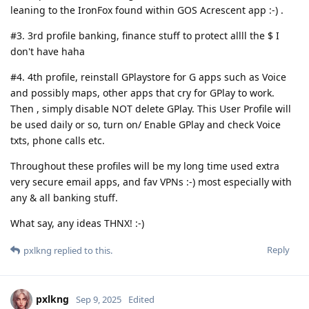
leaning to the IronFox found within GOS Acrescent app :-) .
#3. 3rd profile banking, finance stuff to protect allll the $ I
don't have haha
#4. 4th profile, reinstall GPlaystore for G apps such as Voice
and possibly maps, other apps that cry for GPlay to work.
Then , simply disable NOT delete GPlay. This User Profile will
be used daily or so, turn on/ Enable GPlay and check Voice
txts, phone calls etc.
Throughout these profiles will be my long time used extra
very secure email apps, and fav VPNs :-) most especially with
any & all banking stuff.
What say, any ideas THNX! :-)
Reply
pxlkng
replied to this.
pxlkng
Sep 9, 2025
Edited