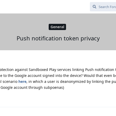
General
Push notification token privacy
ection against Sandboxed Play services linking Push notification 
e to the Google account signed into the device? Would that even b
al scenario
here
, in which a user is deanonymized by linking the p
r Google account through subpoenas)