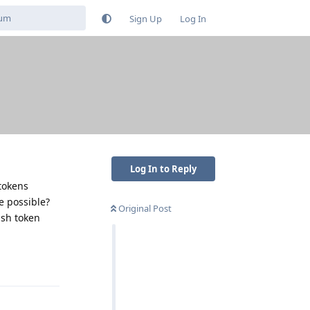
Sign Up
Log In
Log In to Reply
tokens
e possible?
Original Post
ush token
Reply