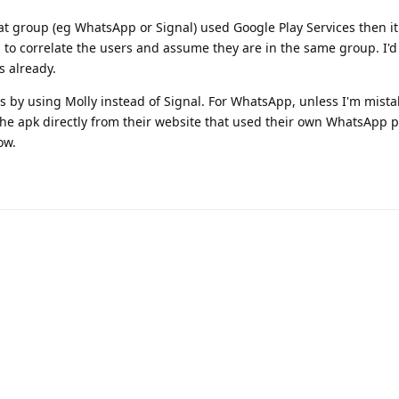
at group (eg WhatsApp or Signal) used Google Play Services then i
 to correlate the users and assume they are in the same group. I'd
s already.
s by using Molly instead of Signal. For WhatsApp, unless I'm mista
the apk directly from their website that used their own WhatsApp p
ow.