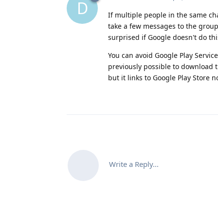
D
If multiple people in the same ch
take a few messages to the group
surprised if Google doesn't do thi
You can avoid Google Play Service
previously possible to download 
but it links to Google Play Store n
Write a Reply...