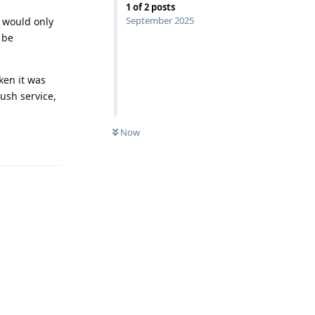
1
of
2
posts
September 2025
t would only
 be
ken it was
ush service,
Now
Reply