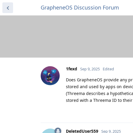
GrapheneOS Discussion Forum
1fexd
Sep 9, 2025
Edited
Does GrapheneOS provide any prot
stored and used by apps on devic
(Threema describes a hypothetic
stored with a Threema ID to thei
DeletedUser559
Sep 9, 2025