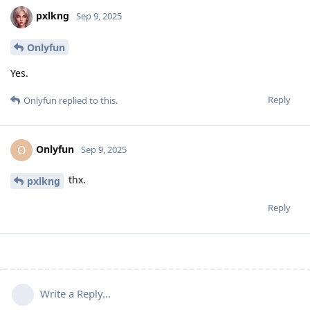
pxlkng
Sep 9, 2025
Onlyfun
Yes.
Reply
Onlyfun
replied to this.
Onlyfun
O
Sep 9, 2025
thx.
pxlkng
Reply
Write a Reply...