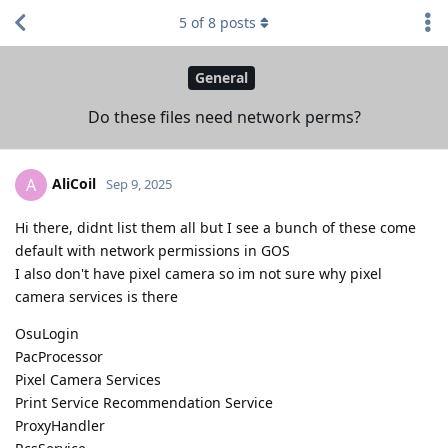
5
of
8
posts
General
Do these files need network perms?
AliCoil
A
Sep 9, 2025
Hi there, didnt list them all but I see a bunch of these come
default with network permissions in GOS
I also don't have pixel camera so im not sure why pixel
camera services is there
OsuLogin
PacProcessor
Pixel Camera Services
Print Service Recommendation Service
ProxyHandler