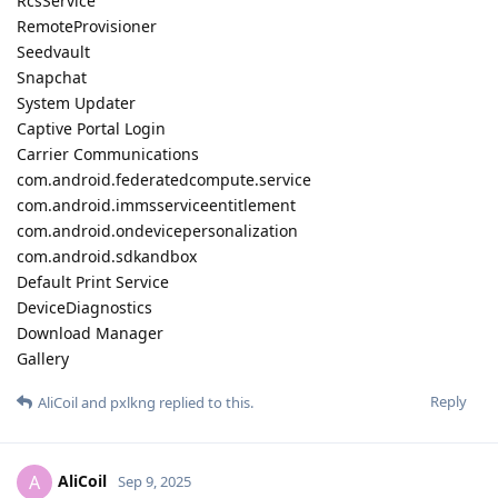
RcsService
RemoteProvisioner
Seedvault
Snapchat
System Updater
Captive Portal Login
Carrier Communications
com.android.federatedcompute.service
com.android.immsserviceentitlement
com.android.ondevicepersonalization
com.android.sdkandbox
Default Print Service
DeviceDiagnostics
Download Manager
Gallery
Reply
AliCoil
and
pxlkng
replied to this.
AliCoil
A
Sep 9, 2025