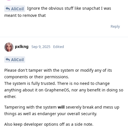
Ignore the obvious stuff like snapchat I was
AliCoil
meant to remove that
Reply
pxlkng
Sep 9, 2025
Edited
AliCoil
Please don't tamper with the system or modify any of its
components or their permissions.
The system is fully trusted. There is no need to change
anything about it on GrapheneOS, nor any benefit in doing so
either.
Tampering with the system
will
severely break and mess up
things as well as endanger your overall security.
Also keep developer options off as a side note.