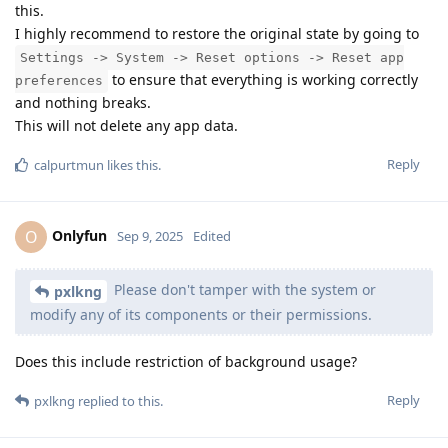
this.
I highly recommend to restore the original state by going to
Settings -> System -> Reset options -> Reset app
to ensure that everything is working correctly
preferences
and nothing breaks.
This will not delete any app data.
Reply
calpurtmun
likes this
.
Onlyfun
O
Sep 9, 2025
Edited
Please don't tamper with the system or
pxlkng
modify any of its components or their permissions.
Does this include restriction of background usage?
Reply
pxlkng
replied to this.