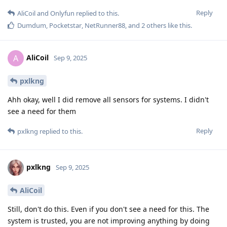
Reply
AliCoil
and
Onlyfun
replied to this.
Dumdum
,
Pocketstar
,
NetRunner88
, and
2
others
like this
.
AliCoil
A
Sep 9, 2025
pxlkng
Ahh okay, well I did remove all sensors for systems. I didn't
see a need for them
Reply
pxlkng
replied to this.
pxlkng
Sep 9, 2025
AliCoil
Still, don't do this. Even if you don't see a need for this. The
system is trusted, you are not improving anything by doing