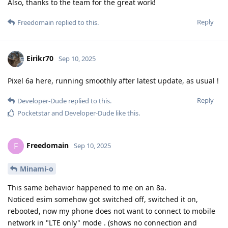
Also, thanks to the team for the great work!
Reply
Freedomain
replied to this.
Eirikr70
Sep 10, 2025
Pixel 6a here, running smoothly after latest update, as usual !
Reply
Developer-Dude
replied to this.
Pocketstar
and
Developer-Dude
like this
.
Freedomain
F
Sep 10, 2025
Minami-o
This same behavior happened to me on an 8a.
Noticed esim somehow got switched off, switched it on,
rebooted, now my phone does not want to connect to mobile
network in "LTE only" mode . (shows no connection and