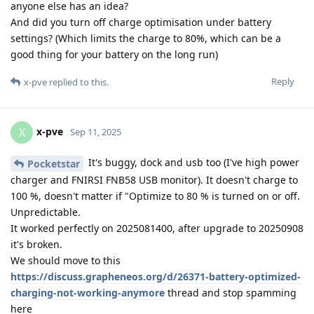
anyone else has an idea?
And did you turn off charge optimisation under battery
settings? (Which limits the charge to 80%, which can be a
good thing for your battery on the long run)
Reply
x-pve
replied to this.
x-pve
X
Sep 11, 2025
It's buggy, dock and usb too (I've high power
Pocketstar
charger and FNIRSI FNB58 USB monitor). It doesn't charge to
100 %, doesn't matter if "Optimize to 80 % is turned on or off.
Unpredictable.
It worked perfectly on 2025081400, after upgrade to 20250908
it's broken.
We should move to this
https://discuss.grapheneos.org/d/26371-battery-optimized-
charging-not-working-anymore
thread and stop spamming
here