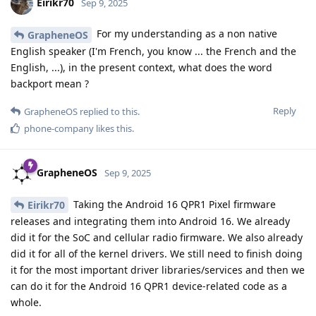
Eirikr70
Sep 9, 2025
For my understanding as a non native
GrapheneOS
English speaker (I'm French, you know ... the French and the
English, ...), in the present context, what does the word
backport mean ?
Reply
GrapheneOS
replied to this.
phone-company
likes this
.
GrapheneOS
Sep 9, 2025
Taking the Android 16 QPR1 Pixel firmware
Eirikr70
releases and integrating them into Android 16. We already
did it for the SoC and cellular radio firmware. We also already
did it for all of the kernel drivers. We still need to finish doing
it for the most important driver libraries/services and then we
can do it for the Android 16 QPR1 device-related code as a
whole.