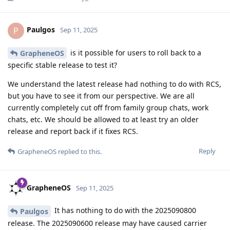
Paulgos
P
Sep 11, 2025
is it possible for users to roll back to a
GrapheneOS
specific stable release to test it?
We understand the latest release had nothing to do with RCS,
but you have to see it from our perspective. We are all
currently completely cut off from family group chats, work
chats, etc. We should be allowed to at least try an older
release and report back if it fixes RCS.
Reply
GrapheneOS
replied to this.
GrapheneOS
Sep 11, 2025
It has nothing to do with the 2025090800
Paulgos
release. The 2025090600 release may have caused carrier