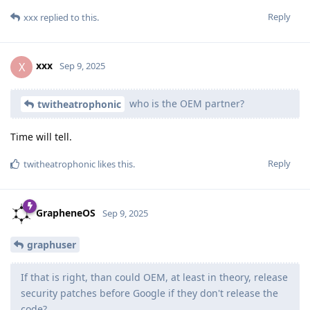
Reply
xxx
replied to this.
xxx
X
Sep 9, 2025
who is the OEM partner?
twitheatrophonic
Time will tell.
Reply
twitheatrophonic
likes this
.
GrapheneOS
Sep 9, 2025
graphuser
If that is right, than could OEM, at least in theory, release
security patches before Google if they don't release the
code?