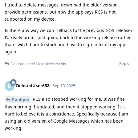
I tried to delete messages, download the older version,
provide permissions, but now the app says RCS is not
supported on my device.
Is there any way we can rollback to the previous GOS release?
I'd really prefer just going back to the working release rather
than switch back to stock and have to sign in to all my apps
again.
Reply
DeletedUser638
replied to this.
DeletedUser638
D
Sep 10, 2025
RCS also stopped working for me. It was fine
Paulgos
this morning, I updated, and then it stopped working. It is
hard to believe it is a coincidence. Specifically because I am
using an old version of Google Messages which has been
working