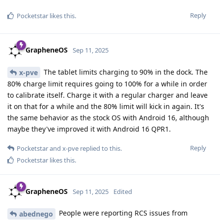
Reply
Pocketstar
likes this
.
GrapheneOS
Sep 11, 2025
The tablet limits charging to 90% in the dock. The
x-pve
80% charge limit requires going to 100% for a while in order
to calibrate itself. Charge it with a regular charger and leave
it on that for a while and the 80% limit will kick in again. It's
the same behavior as the stock OS with Android 16, although
maybe they've improved it with Android 16 QPR1.
Reply
Pocketstar
and
x-pve
replied to this.
Pocketstar
likes this
.
GrapheneOS
Sep 11, 2025
Edited
People were reporting RCS issues from
abednego