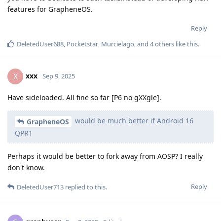
features for GrapheneOS.
Reply
DeletedUser688
,
Pocketstar
,
Murcielago
, and
4
others
like this
.
xxx
X
Sep 9, 2025
Have sideloaded. All fine so far [P6 no gXXgle].
would be much better if Android 16
GrapheneOS
QPR1
Perhaps it would be better to fork away from AOSP? I really
don't know.
Reply
DeletedUser713
replied to this.