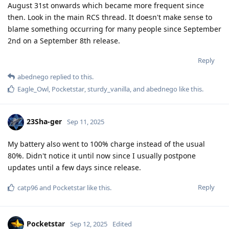
August 31st onwards which became more frequent since
then. Look in the main RCS thread. It doesn't make sense to
blame something occurring for many people since September
2nd on a September 8th release.
Reply
abednego
replied to this.
Eagle_Owl
,
Pocketstar
,
sturdy_vanilla
, and
abednego
like this
.
23Sha-ger
Sep 11, 2025
My battery also went to 100% charge instead of the usual
80%. Didn't notice it until now since I usually postpone
updates until a few days since release.
Reply
catp96
and
Pocketstar
like this
.
Pocketstar
Sep 12, 2025
Edited