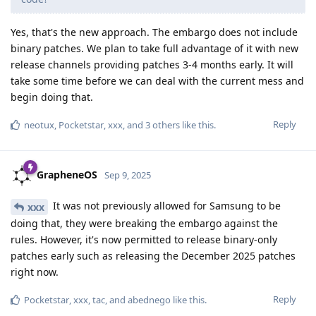
Yes, that's the new approach. The embargo does not include
binary patches. We plan to take full advantage of it with new
release channels providing patches 3-4 months early. It will
take some time before we can deal with the current mess and
begin doing that.
Reply
neotux
,
Pocketstar
,
xxx
, and
3
others
like this
.
GrapheneOS
Sep 9, 2025
It was not previously allowed for Samsung to be
xxx
doing that, they were breaking the embargo against the
rules. However, it's now permitted to release binary-only
patches early such as releasing the December 2025 patches
right now.
Reply
Pocketstar
,
xxx
,
tac
, and
abednego
like this
.