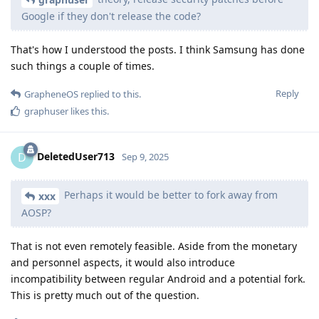
Google if they don't release the code?
That's how I understood the posts. I think Samsung has done
such things a couple of times.
Reply
GrapheneOS
replied to this.
graphuser
likes this
.
DeletedUser713
D
Sep 9, 2025
Perhaps it would be better to fork away from
xxx
AOSP?
That is not even remotely feasible. Aside from the monetary
and personnel aspects, it would also introduce
incompatibility between regular Android and a potential fork.
This is pretty much out of the question.