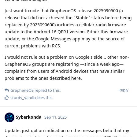
Just want to note that GrapheneOS release 2025090500 (a
release that did not achieved the "Stable" status before being
replaced by 2025090600) includes a cellular radio firmware
update to the Android 16 QPR1 version. Either this firmware
update, or the Google Messages app may be the source of
current problems with RCS.
I would not rule out a problem on Google's side... other non-
GrapheneOS groups are registering —since a week ago—
complains from users of Android devices that have similar
problems to the ones described here.
Reply
GrapheneOS
replied to this.
sturdy_vanilla
likes this
.
Syberkonda
Sep 11, 2025
Update: just got an indication on the messages beta that my