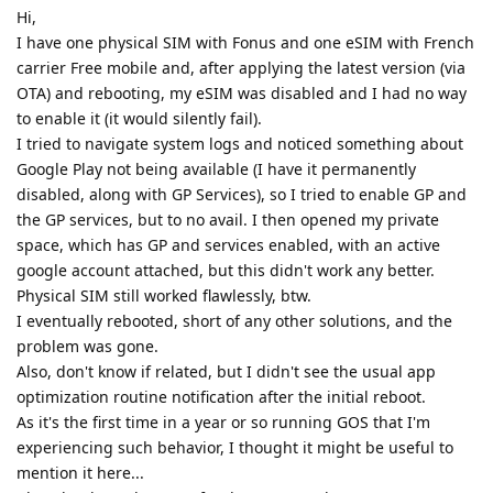
Hi,
I have one physical SIM with Fonus and one eSIM with French
carrier Free mobile and, after applying the latest version (via
OTA) and rebooting, my eSIM was disabled and I had no way
to enable it (it would silently fail).
I tried to navigate system logs and noticed something about
Google Play not being available (I have it permanently
disabled, along with GP Services), so I tried to enable GP and
the GP services, but to no avail. I then opened my private
space, which has GP and services enabled, with an active
google account attached, but this didn't work any better.
Physical SIM still worked flawlessly, btw.
I eventually rebooted, short of any other solutions, and the
problem was gone.
Also, don't know if related, but I didn't see the usual app
optimization routine notification after the initial reboot.
As it's the first time in a year or so running GOS that I'm
experiencing such behavior, I thought it might be useful to
mention it here...