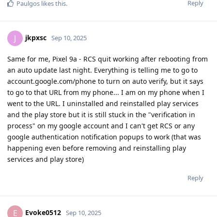
Reply
Paulgos
likes this
.
jkpxsc
J
Sep 10, 2025
Same for me, Pixel 9a - RCS quit working after rebooting from
an auto update last night. Everything is telling me to go to
account.google.com/phone to turn on auto verify, but it says
to go to that URL from my phone... I am on my phone when I
went to the URL. I uninstalled and reinstalled play services
and the play store but it is still stuck in the "verification in
process" on my google account and I can't get RCS or any
google authentication notification popups to work (that was
happening even before removing and reinstalling play
services and play store)
Reply
Evoke0512
E
Sep 10, 2025