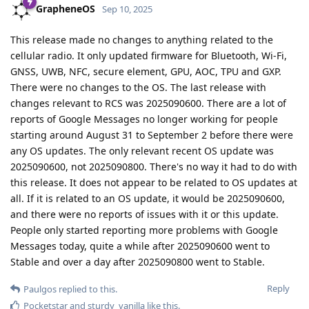
GrapheneOS
Sep 10, 2025
This release made no changes to anything related to the
cellular radio. It only updated firmware for Bluetooth, Wi-Fi,
GNSS, UWB, NFC, secure element, GPU, AOC, TPU and GXP.
There were no changes to the OS. The last release with
changes relevant to RCS was 2025090600. There are a lot of
reports of Google Messages no longer working for people
starting around August 31 to September 2 before there were
any OS updates. The only relevant recent OS update was
2025090600, not 2025090800. There's no way it had to do with
this release. It does not appear to be related to OS updates at
all. If it is related to an OS update, it would be 2025090600,
and there were no reports of issues with it or this update.
People only started reporting more problems with Google
Messages today, quite a while after 2025090600 went to
Stable and over a day after 2025090800 went to Stable.
Reply
Paulgos
replied to this.
Pocketstar
and
sturdy_vanilla
like this
.