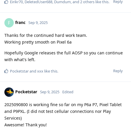
Reply
Eirikr70
,
DeletedUser688
,
Dumdum
, and
2
others
like this
.
franc
F
Sep 9, 2025
Thanks for the continued hard work team.
Working pretty smooth on Pixel 6a
Hopefully Google releases the full AOSP so you can continue
with what's left.
Reply
Pocketstar
and
xxx
like this
.
Pocketstar
Sep 9, 2025
Edited
2025090800 is working fine so far on my P6a P7, Pixel Tablet
and P9PXL. (I did not test cellular connections nor Play
Services)
Awesome! Thank you!