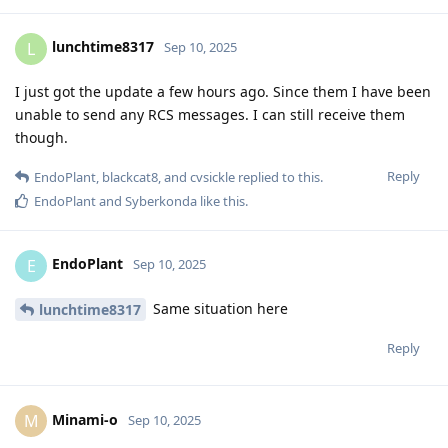
lunchtime8317
L
Sep 10, 2025
I just got the update a few hours ago. Since them I have been
unable to send any RCS messages. I can still receive them
though.
Reply
EndoPlant
,
blackcat8
, and
cvsickle
replied to this.
EndoPlant
and
Syberkonda
like this
.
EndoPlant
E
Sep 10, 2025
Same situation here
lunchtime8317
Reply
Minami-o
M
Sep 10, 2025