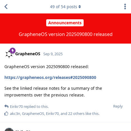
49
of
54
posts
Announcements
GrapheneOS version 2025090800 released
GrapheneOS
Sep 9, 2025
GrapheneOS version 2025090800 released:
https://grapheneos.org/releases#2025090800
See the linked release notes for a summary of the
improvements over the previous release.
Reply
Eirikr70
replied to this.
akc3n
,
GrapheneOS
,
Eirikr70
, and
22
others
like this
.