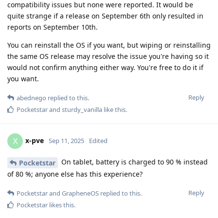
compatibility issues but none were reported. It would be
quite strange if a release on September 6th only resulted in
reports on September 10th.
You can reinstall the OS if you want, but wiping or reinstalling
the same OS release may resolve the issue you're having so it
would not confirm anything either way. You're free to do it if
you want.
Reply
abednego
replied to this.
Pocketstar
and
sturdy_vanilla
like this
.
x-pve
X
Sep 11, 2025
Edited
On tablet, battery is charged to 90 % instead
Pocketstar
of 80 %; anyone else has this experience?
Reply
Pocketstar
and
GrapheneOS
replied to this.
Pocketstar
likes this
.