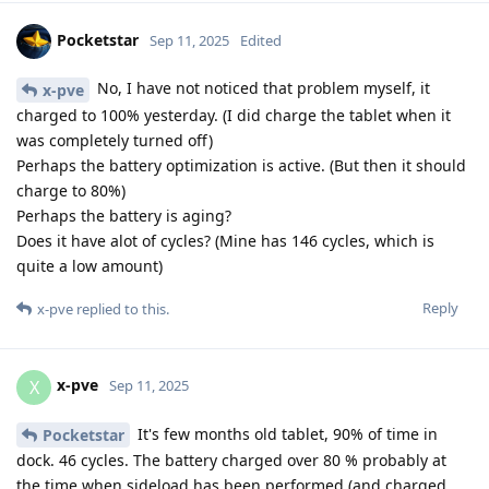
Pocketstar
Sep 11, 2025
Edited
No, I have not noticed that problem myself, it
x-pve
charged to 100% yesterday. (I did charge the tablet when it
was completely turned off)
Perhaps the battery optimization is active. (But then it should
charge to 80%)
Perhaps the battery is aging?
Does it have alot of cycles? (Mine has 146 cycles, which is
quite a low amount)
Reply
x-pve
replied to this.
x-pve
X
Sep 11, 2025
It's few months old tablet, 90% of time in
Pocketstar
dock. 46 cycles. The battery charged over 80 % probably at
the time when sideload has been performed (and charged