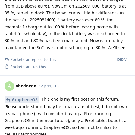
from USB above 80 %). Now I'm on 2025091000, battery is at
85 %, tablet in dock. The behaviour is little bit different - in
the past (till 2025081400) if battery was over 80 %, for
example I charged it to 100 % before leaving home with
tablet for whole day), in the dock battery was discharged to
80 % first and 80 % has been maintained. Now is probably
maintained the SoC as is; not discharging to 80 %. We'll see
Reply
Pocketstar
replied to this.
Pocketstar
likes this
.
abednego
A
Sep 11, 2025
This one is my first post on this forum.
GrapheneOS
Please understand I may be innacurate at best; I do not own
a smartphone (I will consider buying a PIxel running
GrapheneOS in the near future), only a Pixel tablet bought a
week ago, running GrapheneOS, so I am not familiar to
cellular technologies.