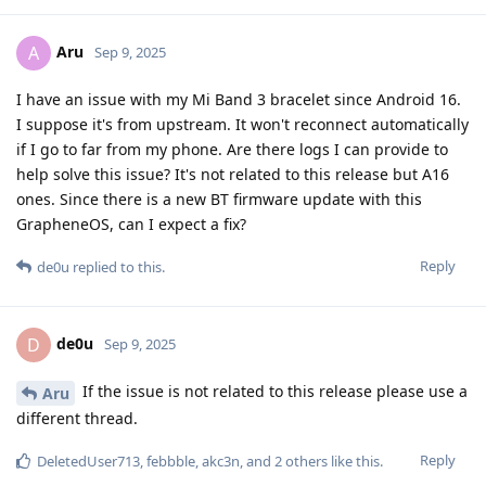
Aru
A
Sep 9, 2025
I have an issue with my Mi Band 3 bracelet since Android 16.
I suppose it's from upstream. It won't reconnect automatically
if I go to far from my phone. Are there logs I can provide to
help solve this issue? It's not related to this release but A16
ones. Since there is a new BT firmware update with this
GrapheneOS, can I expect a fix?
Reply
de0u
replied to this.
de0u
D
Sep 9, 2025
If the issue is not related to this release please use a
Aru
different thread.
Reply
DeletedUser713
,
febbble
,
akc3n
, and
2
others
like this
.