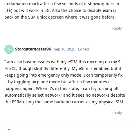
exclamation mark after a few seconds of it showing bars in
LTE) but will work in 5G. Also the choice to disable esim is
back on the SIM unlock screen where it was gone before.
Reply
Stargatemaster96
S
Sep 10, 2025
Edited
I am also having issues with my eSIM this morning on my 9
Pro XL, though slightly differently. My eSim is enabled but it
keeps going into emergency only mode. I can temporarily fix
it by toggling airplane mode but after a few minutes it
happens again. When it's in this state, I can try turning off
'automatically select network" and it sees no networks despite
the ESIM using the same backend carrier as my physical SIM.
Reply