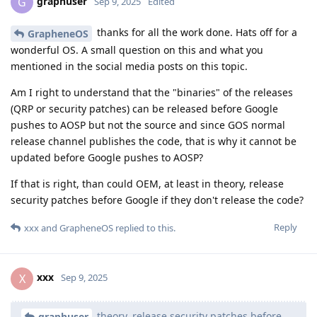
graphuser
G
Sep 9, 2025
Edited
thanks for all the work done. Hats off for a
GrapheneOS
wonderful OS. A small question on this and what you
mentioned in the social media posts on this topic.
Am I right to understand that the "binaries" of the releases
(QRP or security patches) can be released before Google
pushes to AOSP but not the source and since GOS normal
release channel publishes the code, that is why it cannot be
updated before Google pushes to AOSP?
If that is right, than could OEM, at least in theory, release
security patches before Google if they don't release the code?
Reply
xxx
and
GrapheneOS
replied to this.
xxx
X
Sep 9, 2025
theory, release security patches before
graphuser