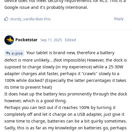
device does not meet security requirements for RCS. This is a
Google issue and it's probably intentional.
Reply
sturdy_vanilla
likes this
.
Pocketstar
Sep 11, 2025
Edited
Your tablet is brand new, therefore a battery
x-pve
defect is more unlikely... (Not impossible) However, the dock is
suposed to charge slowly (in my experience) while a 25-30W
adapter charges alot faster, perhaps it "crawls" slowly to a
100% while docked? (Especially the latter percentages it takes
its time to prevent heat)
It does heat up the battery less prominently through the dock
however, which is a good thing.
Perhaps you can test out if it reaches 100% by turning it
completely off and let it charge on a USB adapter, just give it
some time to charge, batteries can be a bit quirky sometimes.
Sadly, this is as far as my knowledge on batteries go, perhaps