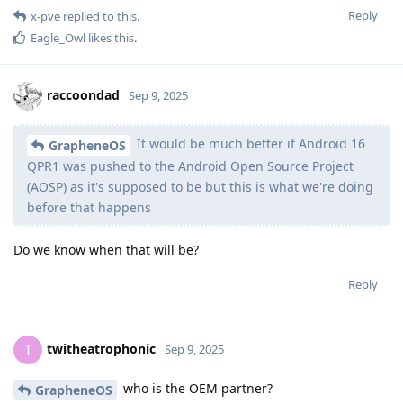
Reply
x-pve
replied to this.
Eagle_Owl
likes this
.
raccoondad
Sep 9, 2025
It would be much better if Android 16
GrapheneOS
QPR1 was pushed to the Android Open Source Project
(AOSP) as it's supposed to be but this is what we're doing
before that happens
Do we know when that will be?
Reply
twitheatrophonic
T
Sep 9, 2025
who is the OEM partner?
GrapheneOS