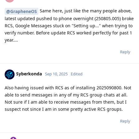
Same here, just like the many people above,
@GrapheneOS
latest updated pushed to phone overnight (250805.005) broke
RCS, Google Messages stuck on "Setting up..." when trying to
verify number. Before update RCS worked perfectly for past 1
year....
Reply
Syberkonda
Sep 10, 2025
Edited
Also having issued with RCS as of installing 2025090800. Not
able to send messages in any of my RCS group chats at all.
Not sure if I am able to receive messages from them, but I
suspect not since I am in some pretty active RCS groups.
Reply