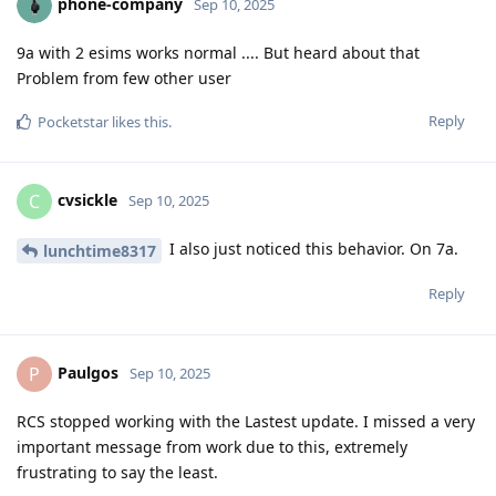
phone-company
Sep 10, 2025
9a with 2 esims works normal .... But heard about that
Problem from few other user
Reply
Pocketstar
likes this
.
cvsickle
C
Sep 10, 2025
I also just noticed this behavior. On 7a.
lunchtime8317
Reply
Paulgos
P
Sep 10, 2025
RCS stopped working with the Lastest update. I missed a very
important message from work due to this, extremely
frustrating to say the least.