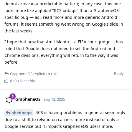
do not arrive in a predictable pattern; in any case, this one
looks more like a global "RCS outage" than a GrapheneOS-
specific bug — as I read more and more generic Android
forums, it seems something went wrong on Google's side in
the last weeks.
I hope that now that Amit Mehta —a FISA court judge— has
ruled that Google does not need to sell the Android and
Chrome divisions, everything will return to the way it was
before.
Reply
GrapheneOS
replied to this.
de0u
likes this
.
GrapheneOS
Sep 12, 2025
RCS is having problems in general seemingly
abednego
due to a shift to relying on carriers more instead of only a
Google service but it impacts GrapheneOS users more.