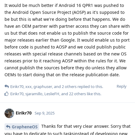
It would be much better if Android 16 QPR1 was pushed to
the Android Open Source Project (AOSP) as it's supposed to
be but this is what we're doing before that happens. We do
have an OEM partner with partner access they can share with
us but that does not enable us to publish the source code for
major releases earlier than Google. It would enable us to port
before code is pushed to AOSP and we could publish public
releases with special release channels based on the new OS
releases prior to it reaching AOSP within the rules for it. We
cannot publish the sources before they do unless they allow
OEMs to start doing that on the release publication date.
Reply
Eirikr70
,
xxx
,
graphuser
, and
2
others
replied to this.
Eirikr70
,
sjaramillo
,
LeslieFH
, and
22
others
like this
.
Eirikr70
Sep 9, 2025
Thanks for that very clear answer. Sorry that
GrapheneOS
you have to dedicate to such tasksinstead of developing new