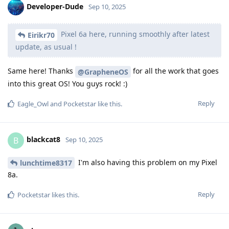
Developer-Dude
Sep 10, 2025
Pixel 6a here, running smoothly after latest
Eirikr70
update, as usual !
Same here! Thanks
for all the work that goes
@GrapheneOS
into this great OS! You guys rock! :)
Reply
Eagle_Owl
and
Pocketstar
like this
.
blackcat8
B
Sep 10, 2025
I'm also having this problem on my Pixel
lunchtime8317
8a.
Reply
Pocketstar
likes this
.