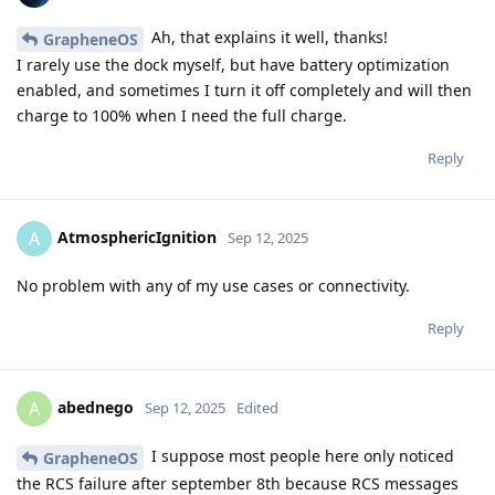
Ah, that explains it well, thanks!
GrapheneOS
I rarely use the dock myself, but have battery optimization
enabled, and sometimes I turn it off completely and will then
charge to 100% when I need the full charge.
Reply
AtmosphericIgnition
A
Sep 12, 2025
No problem with any of my use cases or connectivity.
Reply
abednego
A
Sep 12, 2025
Edited
I suppose most people here only noticed
GrapheneOS
the RCS failure after september 8th because RCS messages