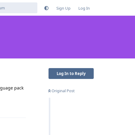
Sign Up
Log In
Log In to Reply
anguage pack
Original Post
Reply