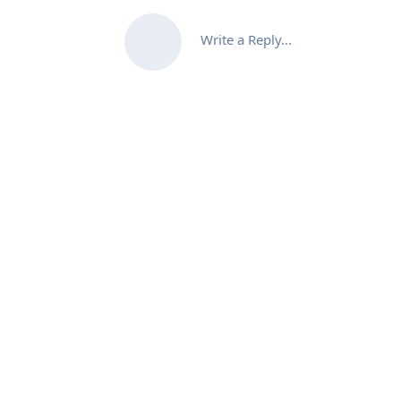
Write a Reply...