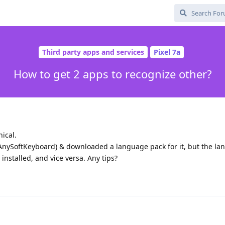
Third party apps and services
Pixel 7a
How to get 2 apps to recognize other?
ical.
(AnySoftKeyboard) & downloaded a language pack for it, but the l
installed, and vice versa. Any tips?