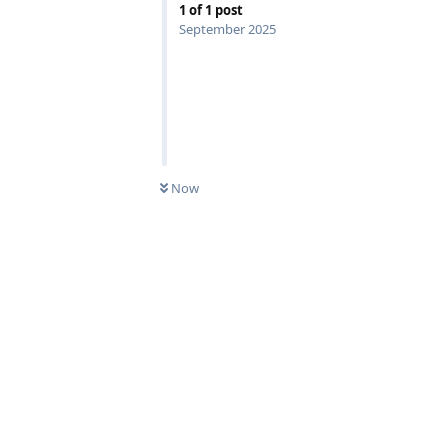
1
of
1
post
September 2025
Now