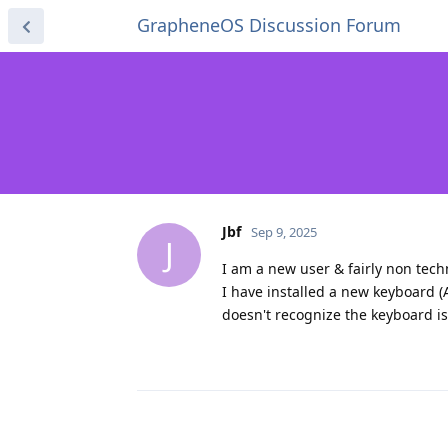
GrapheneOS Discussion Forum
Jbf
Sep 9, 2025
J
I am a new user & fairly non techn
I have installed a new keyboard 
doesn't recognize the keyboard is 