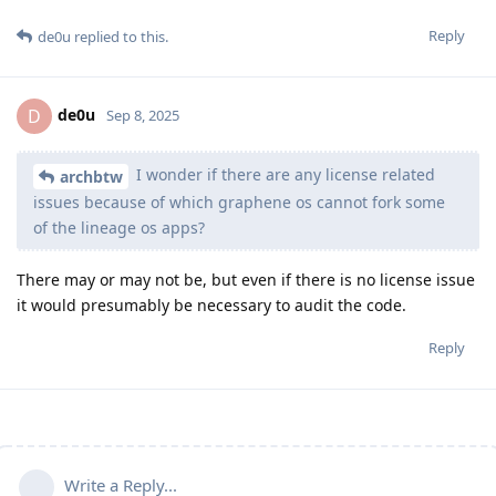
Reply
de0u
replied to this.
de0u
D
Sep 8, 2025
I wonder if there are any license related
archbtw
issues because of which graphene os cannot fork some
of the lineage os apps?
There may or may not be, but even if there is no license issue
it would presumably be necessary to audit the code.
Reply
Write a Reply...