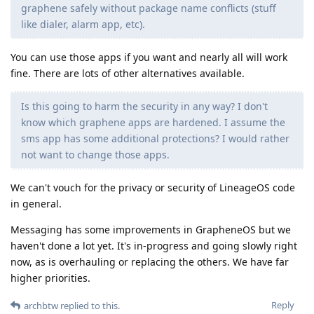
graphene safely without package name conflicts (stuff
like dialer, alarm app, etc).
You can use those apps if you want and nearly all will work
fine. There are lots of other alternatives available.
Is this going to harm the security in any way? I don't
know which graphene apps are hardened. I assume the
sms app has some additional protections? I would rather
not want to change those apps.
We can't vouch for the privacy or security of LineageOS code
in general.
Messaging has some improvements in GrapheneOS but we
haven't done a lot yet. It's in-progress and going slowly right
now, as is overhauling or replacing the others. We have far
higher priorities.
Reply
archbtw
replied to this.