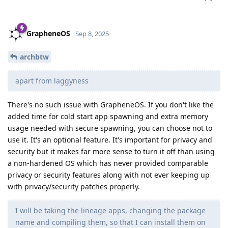
GrapheneOS
Sep 8, 2025
archbtw
apart from laggyness
There's no such issue with GrapheneOS. If you don't like the
added time for cold start app spawning and extra memory
usage needed with secure spawning, you can choose not to
use it. It's an optional feature. It's important for privacy and
security but it makes far more sense to turn it off than using
a non-hardened OS which has never provided comparable
privacy or security features along with not ever keeping up
with privacy/security patches properly.
I will be taking the lineage apps, changing the package
name and compiling them, so that I can install them on