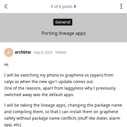
4
of
6
posts
General
Porting lineage apps
archbtw
A
Sep 8, 2025
Edited
Hi.
I will be switching my phone to graphene os (again) from
calyx os when the new qpr1 update comes out.
One of the reasons, apart from laggyness why I previously
switched away was the default apps.
I will be taking the lineage apps, changing the package name
and compiling them, so that I can install them on graphene
safely without package name conflicts (stuff like dialer, alarm
app, etc).