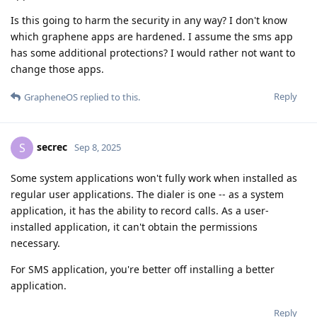
Is this going to harm the security in any way? I don't know
which graphene apps are hardened. I assume the sms app
has some additional protections? I would rather not want to
change those apps.
Reply
GrapheneOS
replied to this.
secrec
S
Sep 8, 2025
Some system applications won't fully work when installed as
regular user applications. The dialer is one -- as a system
application, it has the ability to record calls. As a user-
installed application, it can't obtain the permissions
necessary.
For SMS application, you're better off installing a better
application.
Reply