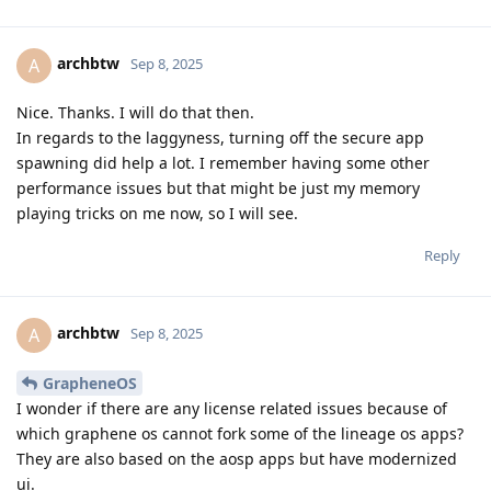
archbtw
A
Sep 8, 2025
Nice. Thanks. I will do that then.
In regards to the laggyness, turning off the secure app
spawning did help a lot. I remember having some other
performance issues but that might be just my memory
playing tricks on me now, so I will see.
Reply
archbtw
A
Sep 8, 2025
GrapheneOS
I wonder if there are any license related issues because of
which graphene os cannot fork some of the lineage os apps?
They are also based on the aosp apps but have modernized
ui.