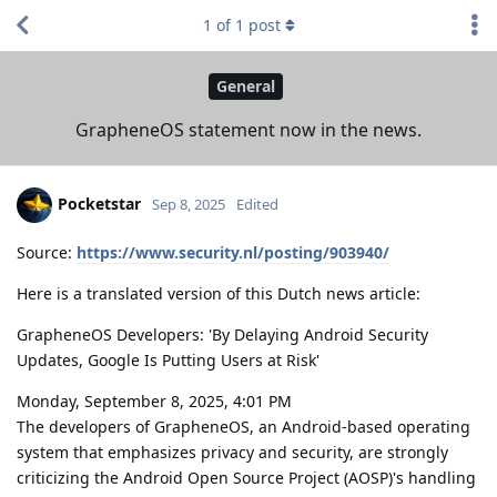
1
of
1
post
General
GrapheneOS statement now in the news.
Pocketstar
Sep 8, 2025
Edited
Source:
https://www.security.nl/posting/903940/
Here is a translated version of this Dutch news article:
GrapheneOS Developers: 'By Delaying Android Security
Updates, Google Is Putting Users at Risk'
Monday, September 8, 2025, 4:01 PM
The developers of GrapheneOS, an Android-based operating
system that emphasizes privacy and security, are strongly
criticizing the Android Open Source Project (AOSP)'s handling