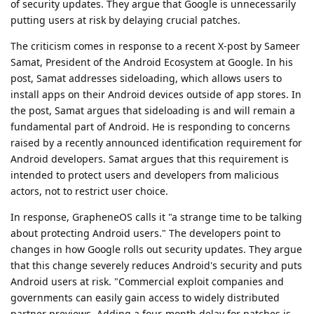
of security updates. They argue that Google is unnecessarily
putting users at risk by delaying crucial patches.
The criticism comes in response to a recent X-post by Sameer
Samat, President of the Android Ecosystem at Google. In his
post, Samat addresses sideloading, which allows users to
install apps on their Android devices outside of app stores. In
the post, Samat argues that sideloading is and will remain a
fundamental part of Android. He is responding to concerns
raised by a recently announced identification requirement for
Android developers. Samat argues that this requirement is
intended to protect users and developers from malicious
actors, not to restrict user choice.
In response, GrapheneOS calls it "a strange time to be talking
about protecting Android users." The developers point to
changes in how Google rolls out security updates. They argue
that this change severely reduces Android's security and puts
Android users at risk. "Commercial exploit companies and
governments can easily gain access to widely distributed
partner previews. Adding a four-month delay for patches is