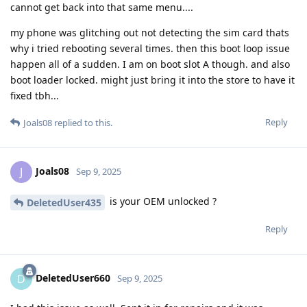
cannot get back into that same menu....
my phone was glitching out not detecting the sim card thats
why i tried rebooting several times. then this boot loop issue
happen all of a sudden. I am on boot slot A though. and also
boot loader locked. might just bring it into the store to have it
fixed tbh...
Reply
Joals08
replied to this.
Joals08
J
Sep 9, 2025
is your OEM unlocked ?
DeletedUser435
Reply
DeletedUser660
D
Sep 9, 2025