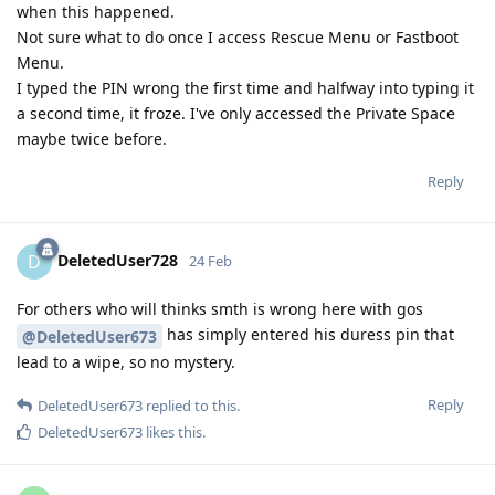
when this happened.
Not sure what to do once I access Rescue Menu or Fastboot
Menu.
I typed the PIN wrong the first time and halfway into typing it
a second time, it froze. I've only accessed the Private Space
maybe twice before.
Reply
DeletedUser728
D
24 Feb
For others who will thinks smth is wrong here with gos
has simply entered his duress pin that
@DeletedUser673
lead to a wipe, so no mystery.
Reply
DeletedUser673
replied to this.
DeletedUser673
likes this
.