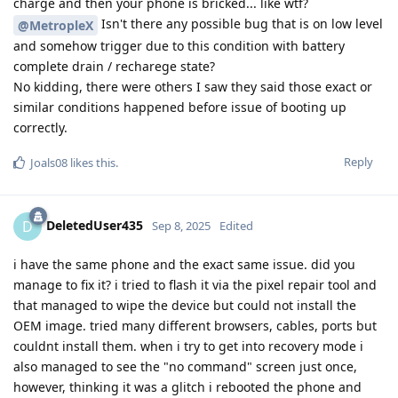
charge and then your phone is bricked... like wtf?
Isn't there any possible bug that is on low level
@MetropleX
and somehow trigger due to this condition with battery
complete drain / recharege state?
No kidding, there were others I saw they said those exact or
similar conditions happened before issue of booting up
correctly.
Reply
Joals08
likes this
.
DeletedUser435
D
Sep 8, 2025
Edited
i have the same phone and the exact same issue. did you
manage to fix it? i tried to flash it via the pixel repair tool and
that managed to wipe the device but could not install the
OEM image. tried many different browsers, cables, ports but
couldnt install them. when i try to get into recovery mode i
also managed to see the "no command" screen just once,
however, thinking it was a glitch i rebooted the phone and