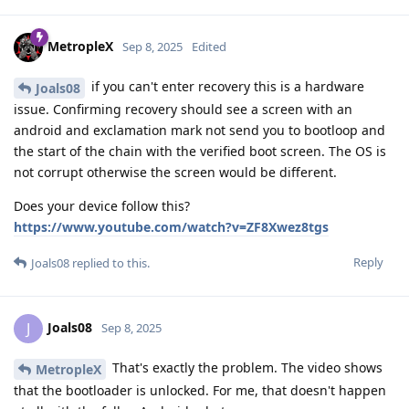
MetropleX
Sep 8, 2025
Edited
if you can't enter recovery this is a hardware
Joals08
issue. Confirming recovery should see a screen with an
android and exclamation mark not send you to bootloop and
the start of the chain with the verified boot screen. The OS is
not corrupt otherwise the screen would be different.
Does your device follow this?
https://www.youtube.com/watch?v=ZF8Xwez8tgs
Reply
Joals08
replied to this.
Joals08
J
Sep 8, 2025
That's exactly the problem. The video shows
MetropleX
that the bootloader is unlocked. For me, that doesn't happen