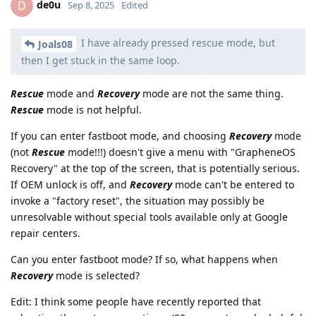
de0u
D
Sep 8, 2025
Edited
I have already pressed rescue mode, but
Joals08
then I get stuck in the same loop.
Rescue
mode and
Recovery
mode are not the same thing.
Rescue
mode is not helpful.
If you can enter fastboot mode, and choosing
Recovery
mode
(not
Rescue
mode!!!) doesn't give a menu with "GrapheneOS
Recovery" at the top of the screen, that is potentially serious.
If OEM unlock is off, and
Recovery
mode can't be entered to
invoke a "factory reset", the situation may possibly be
unresolvable without special tools available only at Google
repair centers.
Can you enter fastboot mode? If so, what happens when
Recovery
mode is selected?
Edit: I think some people have recently reported that