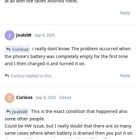
at all with the fallen Android robot.
Reply
Joals08
J
Sep 8, 2025
i really dont know. The problem occurred when
Curious
the phone's battery was completely empty for the first time
and I then charged it and turned it on.
Reply
Curious
replied to this.
Curious
C
Sep 8, 2025
Edited
This is the exact condition that happened also
Joals08
some other people.
Could be HW issue, but I really doubt that there are so many
same cases where when battery is drained then you put it on