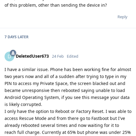
of this problem, other than sending the device in?
Reply
7 DAYS
LATER
DeletedUser673
D
24 Feb
Edited
I have a similar issue. Phone has been working fine for almost
two years now and all of a sudden after trying to type in my
PIN to access my Private Space, the screen blacked out and
became unresponsive then rebooted saying unable to load
Android Operating System, if you see this message your data
is likely corrupted.
I only have the option to Reboot or Factory Reset. I was able to
access Rescue Mode and from there go to Fastboot but I've
already rebooted several times and now waiting for it to
reach full charge. Currently at 65% but phone was under 25%