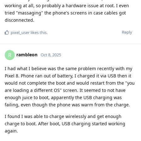
working at all, so probably a hardware issue at root. I even
tried "massaging" the phone's screens in case cables got
disconnected.
Reply
pixel_user
likes this
.
rambleon
R
Oct 8, 2025
I had what I believe was the same problem recently with my
Pixel 8. Phone ran out of battery, I charged it via USB then it
would not complete the boot and would restart from the "you
are loading a different OS" screen. It seemed to not have
enough juice to boot, apparently the USB charging was
failing, even though the phone was warm from the charge.
I found I was able to charge wirelessly and get enough
charge to boot. After boot, USB charging started working
again.