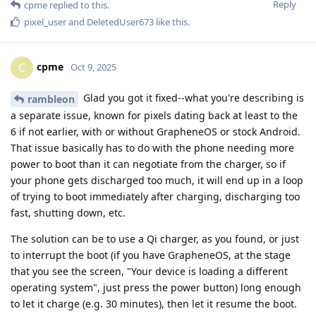
Reply
cpme
replied to this.
pixel_user
and
DeletedUser673
like this
.
cpme
C
Oct 9, 2025
Glad you got it fixed--what you're describing is
rambleon
a separate issue, known for pixels dating back at least to the
6 if not earlier, with or without GrapheneOS or stock Android.
That issue basically has to do with the phone needing more
power to boot than it can negotiate from the charger, so if
your phone gets discharged too much, it will end up in a loop
of trying to boot immediately after charging, discharging too
fast, shutting down, etc.
The solution can be to use a Qi charger, as you found, or just
to interrupt the boot (if you have GrapheneOS, at the stage
that you see the screen, "Your device is loading a different
operating system", just press the power button) long enough
to let it charge (e.g. 30 minutes), then let it resume the boot.