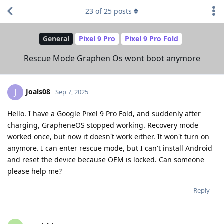
23
of
25
posts
General
Pixel 9 Pro
Pixel 9 Pro Fold
Rescue Mode Graphen Os wont boot anymore
Joals08
J
Sep 7, 2025
Hello. I have a Google Pixel 9 Pro Fold, and suddenly after
charging, GrapheneOS stopped working. Recovery mode
worked once, but now it doesn't work either. It won't turn on
anymore. I can enter rescue mode, but I can't install Android
and reset the device because OEM is locked. Can someone
please help me?
Reply