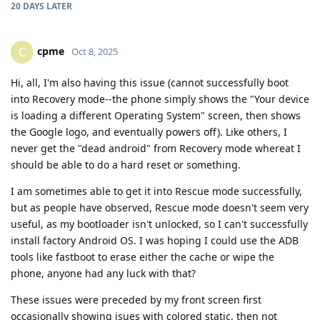
20 DAYS
LATER
cpme
C
Oct 8, 2025
Hi, all, I'm also having this issue (cannot successfully boot
into Recovery mode--the phone simply shows the "Your device
is loading a different Operating System" screen, then shows
the Google logo, and eventually powers off). Like others, I
never get the "dead android" from Recovery mode whereat I
should be able to do a hard reset or something.
I am sometimes able to get it into Rescue mode successfully,
but as people have observed, Rescue mode doesn't seem very
useful, as my bootloader isn't unlocked, so I can't successfully
install factory Android OS. I was hoping I could use the ADB
tools like fastboot to erase either the cache or wipe the
phone, anyone had any luck with that?
These issues were preceded by my front screen first
occasionally showing isues with colored static, then not