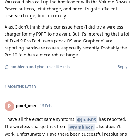
You could also call up the bootloader with the Volume Down +
Power buttons, let it charge, and once it's got sufficient
reserve charge, boot normally.
Alas, I don't think that's our issue here (I did try a wireless
charger for my P9PF, to no avail). But it's interesting that a lot
of Pixel 9 Pro Fold users (stock OS and Graphene) are
reporting hardware issues, especially recently. Probably the
Pro 10 fold has a more robust hinge
Reply
rambleon
and
pixel_user
like this
.
4 MONTHS
LATER
pixel_user
P
16 Feb
I have all the exact same symtoms
has reported.
@Joals08
The wireless charge trick from
also doesn't
@rambleon
work, unfortunately. Have there been successful resolutions