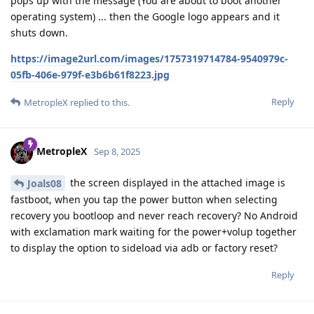
pops up with the message (You are about to boot another
operating system) ... then the Google logo appears and it
shuts down.
https://image2url.com/images/1757319714784-9540979c-
05fb-406e-979f-e3b6b61f8223.jpg
Reply
MetropleX
replied to this.
MetropleX
Sep 8, 2025
the screen displayed in the attached image is
Joals08
fastboot, when you tap the power button when selecting
recovery you bootloop and never reach recovery? No Android
with exclamation mark waiting for the power+volup together
to display the option to sideload via adb or factory reset?
Reply