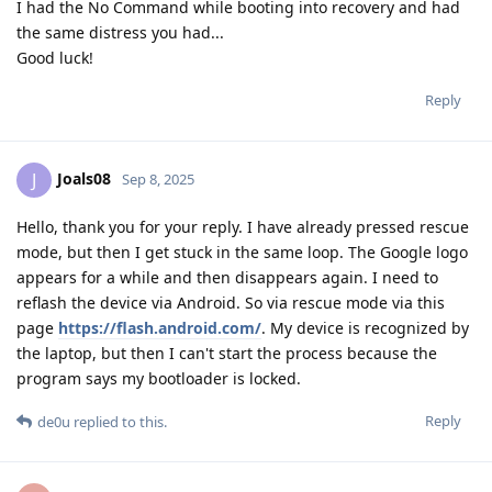
I had the No Command while booting into recovery and had
the same distress you had...
Good luck!
Reply
Joals08
J
Sep 8, 2025
Hello, thank you for your reply. I have already pressed rescue
mode, but then I get stuck in the same loop. The Google logo
appears for a while and then disappears again. I need to
reflash the device via Android. So via rescue mode via this
page
https://flash.android.com/
. My device is recognized by
the laptop, but then I can't start the process because the
program says my bootloader is locked.
Reply
de0u
replied to this.