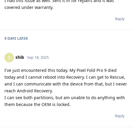
I had this issue as well. Sent it in for repairs and it was
covered under warranty.
Reply
9 DAYS
LATER
shib
S
Sep 18, 2025
I've just encountered this today. My Pixel Fold Pro 9 died
today and I cannot reboot into Recovery. I can get to Rescue,
and I can communicate with the device from that, but I never
reach Android Recovery.
I can see both partitions, but am unable to do anything with
them because the OEM is locked.
Reply