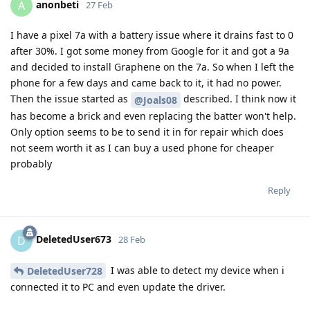
anonbeti
A
27 Feb
I have a pixel 7a with a battery issue where it drains fast to 0
after 30%. I got some money from Google for it and got a 9a
and decided to install Graphene on the 7a. So when I left the
phone for a few days and came back to it, it had no power.
Then the issue started as
described. I think now it
@Joals08
has become a brick and even replacing the batter won't help.
Only option seems to be to send it in for repair which does
not seem worth it as I can buy a used phone for cheaper
probably
Reply
DeletedUser673
D
28 Feb
I was able to detect my device when i
DeletedUser728
connected it to PC and even update the driver.