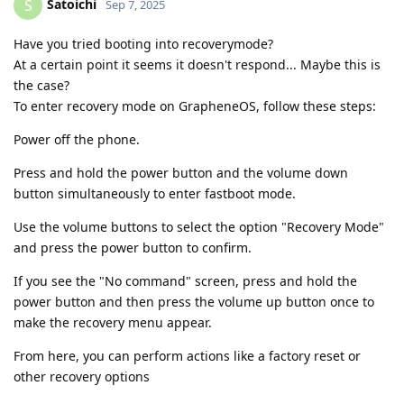
Satoichi
S
Sep 7, 2025
Have you tried booting into recoverymode?
At a certain point it seems it doesn't respond... Maybe this is
the case?
To enter recovery mode on GrapheneOS, follow these steps:
Power off the phone.
Press and hold the power button and the volume down
button simultaneously to enter fastboot mode.
Use the volume buttons to select the option "Recovery Mode"
and press the power button to confirm.
If you see the "No command" screen, press and hold the
power button and then press the volume up button once to
make the recovery menu appear.
From here, you can perform actions like a factory reset or
other recovery options