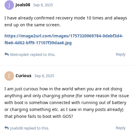
Joals08
J
Sep 8, 2025
I have already confirmed recovery mode 10 times and always
end up on the same screen.
https://image2url.com/images/1757320969784-0debf3d4-
f6e6-4d62-bff9-17107f39daa6.jpg
Reply
MetropleX
replied to this.
Curious
C
Sep 8, 2025
I am just curious how in the world when you are not doing
anything and only charging phone (for some reason the issue
with boot is somehow connected with running out of battery
or charging something etc. as I saw in many posts already)
that phone fails to boot with GOS?
Reply
Joals08
replied to this.