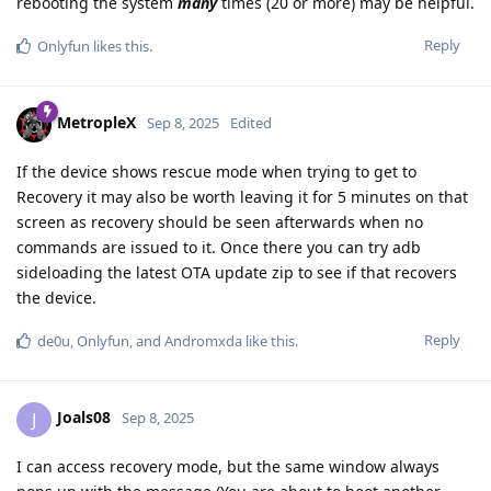
rebooting the system
many
times (20 or more) may be helpful.
Reply
Onlyfun
likes this
.
MetropleX
Sep 8, 2025
Edited
If the device shows rescue mode when trying to get to
Recovery it may also be worth leaving it for 5 minutes on that
screen as recovery should be seen afterwards when no
commands are issued to it. Once there you can try adb
sideloading the latest OTA update zip to see if that recovers
the device.
Reply
de0u
,
Onlyfun
, and
Andromxda
like this
.
Joals08
J
Sep 8, 2025
I can access recovery mode, but the same window always