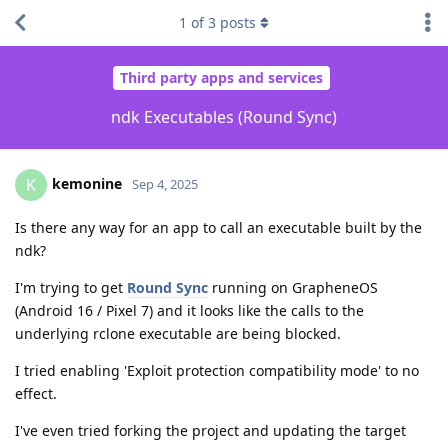
1
of
3
posts
Third party apps and services
ndk Executables (Round Sync)
kemonine
K
Sep 4, 2025
Is there any way for an app to call an executable built by the
ndk?
I'm trying to get
Round Sync
running on GrapheneOS
(Android 16 / Pixel 7) and it looks like the calls to the
underlying rclone executable are being blocked.
I tried enabling 'Exploit protection compatibility mode' to no
effect.
I've even tried forking the project and updating the target