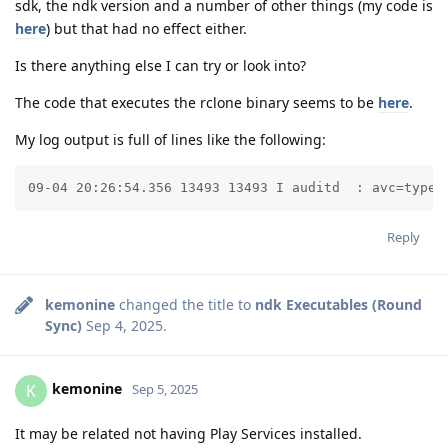
sdk, the ndk version and a number of other things (my code is
here
) but that had no effect either.
Is there anything else I can try or look into?
The code that executes the rclone binary seems to be
here
.
My log output is full of lines like the following:
09-04 20:26:54.356 13493 13493 I auditd  : avc=type=
Reply
kemonine
changed the title to
ndk Executables (Round
Sync)
Sep 4, 2025
.
kemonine
K
Sep 5, 2025
It may be related not having Play Services installed.