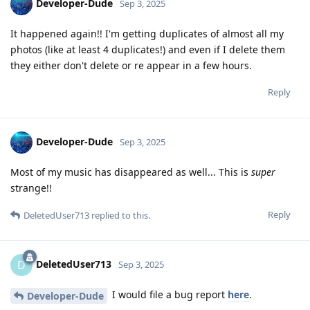
Developer-Dude
Sep 3, 2025
It happened again!! I'm getting duplicates of almost all my
photos (like at least 4 duplicates!) and even if I delete them
they either don't delete or re appear in a few hours.
Reply
Developer-Dude
Sep 3, 2025
Most of my music has disappeared as well... This is
super
strange!!
Reply
DeletedUser713
replied to this.
DeletedUser713
D
Sep 3, 2025
I would file a bug report
here
.
Developer-Dude