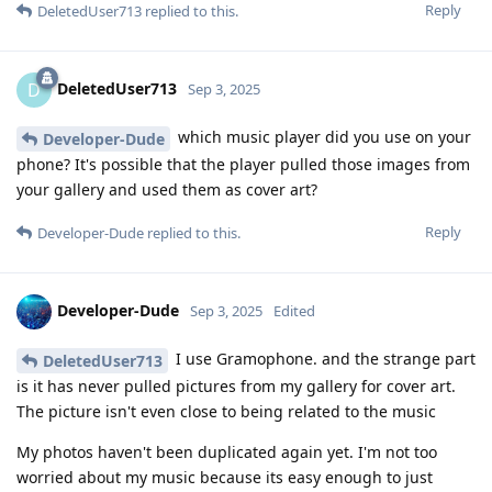
Reply
DeletedUser713
replied to this.
DeletedUser713
D
Sep 3, 2025
which music player did you use on your
Developer-Dude
phone? It's possible that the player pulled those images from
your gallery and used them as cover art?
Reply
Developer-Dude
replied to this.
Developer-Dude
Sep 3, 2025
Edited
I use Gramophone. and the strange part
DeletedUser713
is it has never pulled pictures from my gallery for cover art.
The picture isn't even close to being related to the music
My photos haven't been duplicated again yet. I'm not too
worried about my music because its easy enough to just