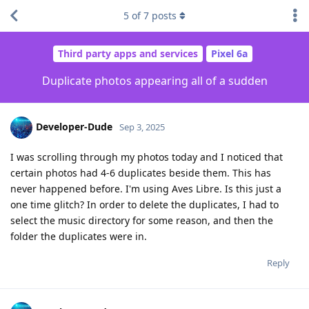
5
of
7
posts
Third party apps and services
Pixel 6a
Duplicate photos appearing all of a sudden
Developer-Dude
Sep 3, 2025
I was scrolling through my photos today and I noticed that
certain photos had 4-6 duplicates beside them. This has
never happened before. I'm using Aves Libre. Is this just a
one time glitch? In order to delete the duplicates, I had to
select the music directory for some reason, and then the
folder the duplicates were in.
Reply