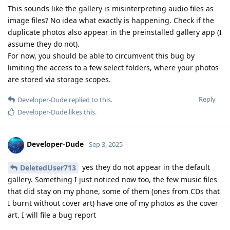
This sounds like the gallery is misinterpreting audio files as
image files? No idea what exactly is happening. Check if the
duplicate photos also appear in the preinstalled gallery app (I
assume they do not).
For now, you should be able to circumvent this bug by
limiting the access to a few select folders, where your photos
are stored via storage scopes.
Reply
Developer-Dude
replied to this.
Developer-Dude
likes this
.
Developer-Dude
Sep 3, 2025
yes they do not appear in the default
DeletedUser713
gallery. Something I just noticed now too, the few music files
that did stay on my phone, some of them (ones from CDs that
I burnt without cover art) have one of my photos as the cover
art. I will file a bug report