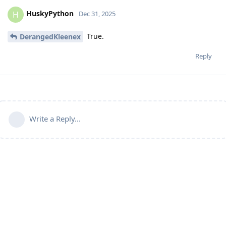
HuskyPython
H
Dec 31, 2025
True.
DerangedKleenex
Reply
Write a Reply...