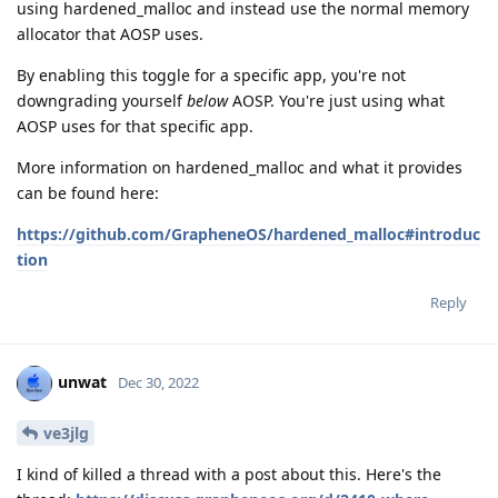
using hardened_malloc and instead use the normal memory
allocator that AOSP uses.
By enabling this toggle for a specific app, you're not
downgrading yourself
below
AOSP. You're just using what
AOSP uses for that specific app.
More information on hardened_malloc and what it provides
can be found here:
https://github.com/GrapheneOS/hardened_malloc#introduc
tion
Reply
unwat
Dec 30, 2022
ve3jlg
I kind of killed a thread with a post about this. Here's the