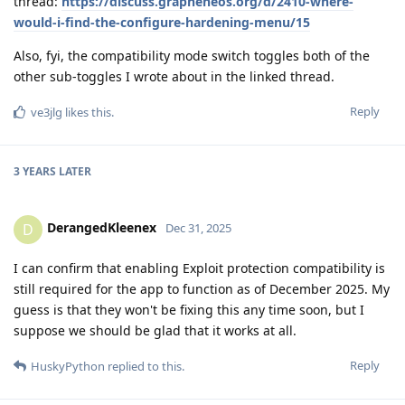
thread:
https://discuss.grapheneos.org/d/2410-where-
would-i-find-the-configure-hardening-menu/15
Also, fyi, the compatibility mode switch toggles both of the
other sub-toggles I wrote about in the linked thread.
Reply
ve3jlg
likes this
.
3 YEARS
LATER
DerangedKleenex
D
Dec 31, 2025
I can confirm that enabling Exploit protection compatibility is
still required for the app to function as of December 2025. My
guess is that they won't be fixing this any time soon, but I
suppose we should be glad that it works at all.
Reply
HuskyPython
replied to this.