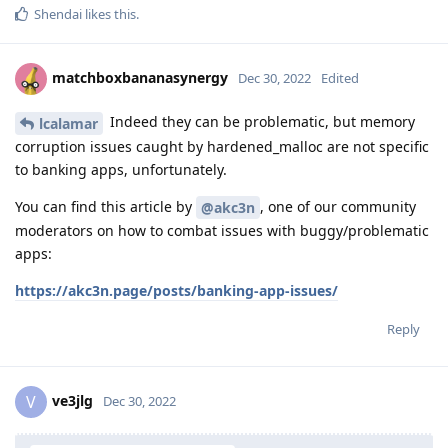
Shendai
likes this
.
matchboxbananasynergy
Dec 30, 2022
Edited
Indeed they can be problematic, but memory
lcalamar
corruption issues caught by hardened_malloc are not specific
to banking apps, unfortunately.
You can find this article by
, one of our community
@akc3n
moderators on how to combat issues with buggy/problematic
apps:
https://akc3n.page/posts/banking-app-issues/
Reply
ve3jlg
V
Dec 30, 2022