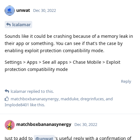
unwat
Dec 30, 2022
lcalamar
Sounds like it could be crashing because of a memory leak in
their app or something. You can see if that's the case by
enabling exploit protection compatibility mode.
Settings > Apps > See all apps > Chase Mobile > Exploit
protection compatibility mode
Reply
lcalamar
replied to this.
matchboxbananasynergy
,
madduke
,
dregrinfuces
, and
Implode8401
like this
.
matchboxbananasynergy
Dec 30, 2022
Just to add to
's useful reply with a confirmation of
@unwat