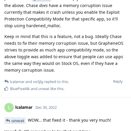
the above. Chase
does
have a memory corruption issue
currently that makes it crash unless you enable the Exploit
Protection Compatibility Mode for that specific app, so it'll
stop using hardened_malloc.
Keep in mind that this is a feature, not a bug. Ideally Chase
needs to fix their memory corruption issue, but GrapheneOS
strives to provide as much app compatibility mode, so the
above toggle was added to ensure that people can use apps
the same way they would on Stock OS, even if they have a
memory corruption issue.
Reply
lcalamar
and
ve3jlg
replied to this.
BluePixel4k
and
unwat
like this
.
lcalamar
L
Dec 30, 2022
WOW... that fixed it - thank you very much!
unwat