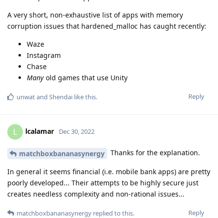
A very short, non-exhaustive list of apps with memory
corruption issues that hardened_malloc has caught recently:
Waze
Instagram
Chase
Many
old games that use Unity
Reply
unwat
and
Shendai
like this
.
lcalamar
L
Dec 30, 2022
Thanks for the explanation.
matchboxbananasynergy
In general it seems financial (i.e. mobile bank apps) are pretty
poorly developed... Their attempts to be highly secure just
creates needless complexity and non-rational issues...
Reply
matchboxbananasynergy
replied to this.