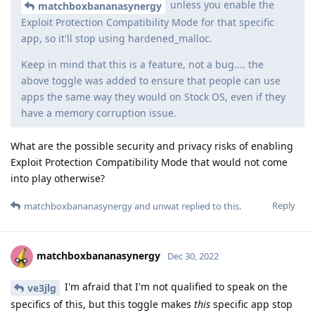
unless you enable the
matchboxbananasynergy
Exploit Protection Compatibility Mode for that specific
app, so it'll stop using hardened_malloc.
Keep in mind that this is a feature, not a bug.... the
above toggle was added to ensure that people can use
apps the same way they would on Stock OS, even if they
have a memory corruption issue.
What are the possible security and privacy risks of enabling
Exploit Protection Compatibility Mode that would not come
into play otherwise?
Reply
matchboxbananasynergy
and
unwat
replied to this.
matchboxbananasynergy
Dec 30, 2022
I'm afraid that I'm not qualified to speak on the
ve3jlg
specifics of this, but this toggle makes
this
specific app stop