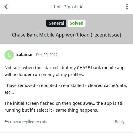
11
of
13
posts
General
Solved
Chase Bank Mobile App won't load (recent issue)
lcalamar
L
Dec 30, 2022
Not sure when this started - but my CHASE bank mobile app
will no longer run on any of my profiles.
I have removed - rebooted - re-installed - cleared cache/data,
etc...
The initial screen flashed on then goes away.. the app is still
running but if I select it - same thing happens.
Reply
unwat
replied to this.