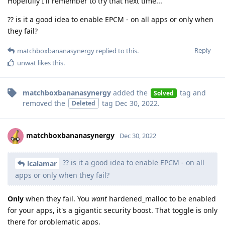
Hopefully I'll remember to try that next time...
?? is it a good idea to enable EPCM - on all apps or only when
they fail?
Reply
matchboxbananasynergy
replied to this.
unwat
likes this
.
matchboxbananasynergy
added the
tag
and
Solved
removed the
tag
Dec 30, 2022
.
Deleted
matchboxbananasynergy
Dec 30, 2022
?? is it a good idea to enable EPCM - on all
lcalamar
apps or only when they fail?
Only
when they fail. You
want
hardened_malloc to be enabled
for your apps, it's a gigantic security boost. That toggle is only
there for problematic apps.