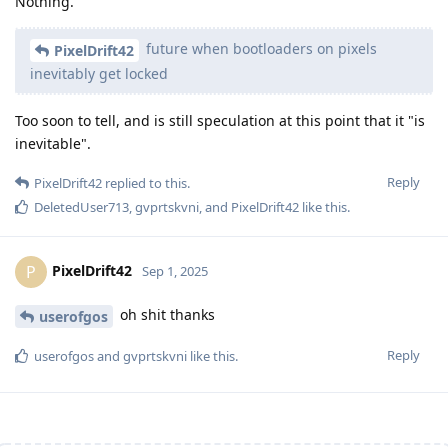
Nothing.
future when bootloaders on pixels
PixelDrift42
inevitably get locked
Too soon to tell, and is still speculation at this point that it "is
inevitable".
Reply
PixelDrift42
replied to this.
DeletedUser713
,
gvprtskvni
, and
PixelDrift42
like this
.
PixelDrift42
P
Sep 1, 2025
oh shit thanks
userofgos
Reply
userofgos
and
gvprtskvni
like this
.