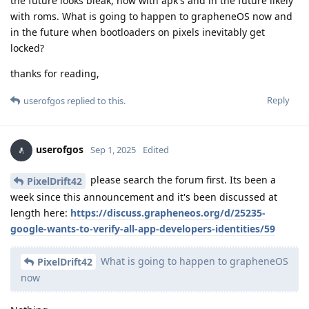
the future looks bleak, now with apk's and in the future likely
with roms. What is going to happen to grapheneOS now and
in the future when bootloaders on pixels inevitably get
locked?
thanks for reading,
Reply
userofgos
replied to this.
userofgos
Sep 1, 2025
Edited
please search the forum first. Its been a
PixelDrift42
week since this announcement and it's been discussed at
length here:
https://discuss.grapheneos.org/d/25235-
google-wants-to-verify-all-app-developers-identities/59
What is going to happen to grapheneOS
PixelDrift42
now