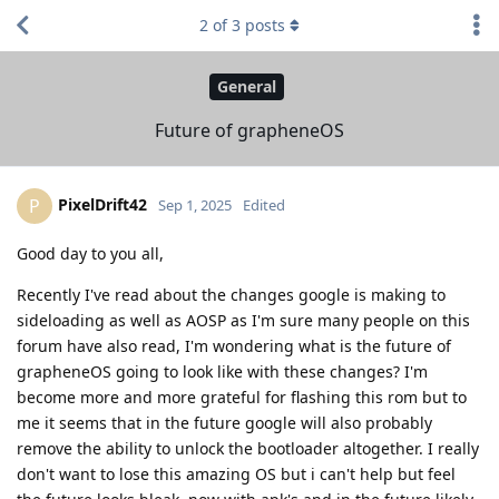
2
of
3
posts
General
Future of grapheneOS
PixelDrift42
P
Sep 1, 2025
Edited
Good day to you all,
Recently I've read about the changes google is making to
sideloading as well as AOSP as I'm sure many people on this
forum have also read, I'm wondering what is the future of
grapheneOS going to look like with these changes? I'm
become more and more grateful for flashing this rom but to
me it seems that in the future google will also probably
remove the ability to unlock the bootloader altogether. I really
don't want to lose this amazing OS but i can't help but feel