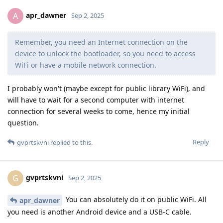
apr_dawner
A
Sep 2, 2025
Remember, you need an Internet connection on the
device to unlock the bootloader, so you need to access
WiFi or have a mobile network connection.
I probably won't (maybe except for public library WiFi), and
will have to wait for a second computer with internet
connection for several weeks to come, hence my initial
question.
Reply
gvprtskvni
replied to this.
gvprtskvni
G
Sep 2, 2025
You can absolutely do it on public WiFi. All
apr_dawner
you need is another Android device and a USB-C cable.