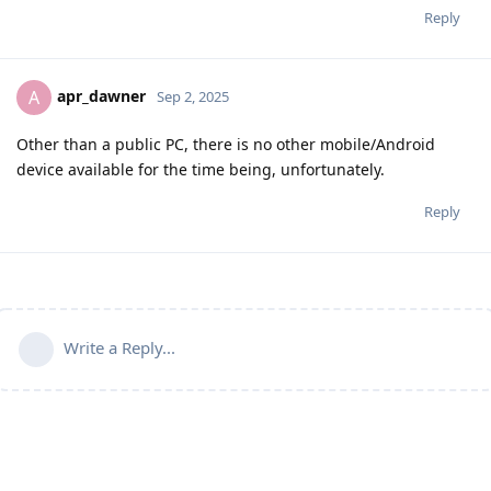
Reply
apr_dawner
A
Sep 2, 2025
Other than a public PC, there is no other mobile/Android
device available for the time being, unfortunately.
Reply
Write a Reply...