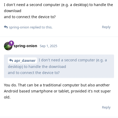
I don't need a second computer (e.g. a desktop) to handle the
download
and to connect the device to?
Reply
spring-onion
replied to this.
spring-onion
Sep 1, 2025
I don't need a second computer (e.g. a
apr_dawner
desktop) to handle the download
and to connect the device to?
You do. That can be a traditional computer but also another
Android based smartphone or tablet, provided it's not super
old.
Reply