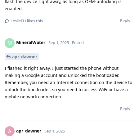
flash the device right away, as long as OEM-unlocking is
enabled.
Reply
LeslieFH
likes this
.
MineralWater
M
Sep 1, 2025
Edited
apr_dawner
I flashed it right away. I just started the phone without
making a Google account and unlocked the bootloader.
Remember, you need an Internet connection on the device to
unlock the bootloader, so you need to access WiFi or have a
mobile network connection.
Reply
apr_dawner
A
Sep 1, 2025