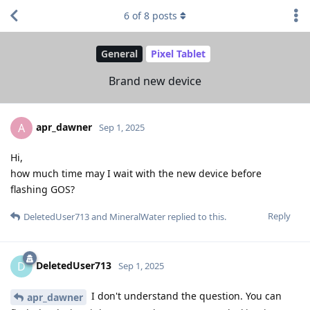
6
of
8
posts
General
Pixel Tablet
Brand new device
apr_dawner
A
Sep 1, 2025
Hi,
how much time may I wait with the new device before
flashing GOS?
Reply
DeletedUser713
and
MineralWater
replied to this.
DeletedUser713
D
Sep 1, 2025
I don't understand the question. You can
apr_dawner