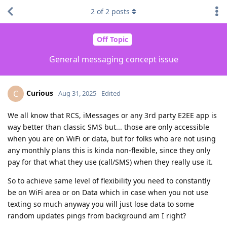
2
of
2
posts
Off Topic
General messaging concept issue
Curious
C
Aug 31, 2025
Edited
We all know that RCS, iMessages or any 3rd party E2EE app is
way better than classic SMS but... those are only accessible
when you are on WiFi or data, but for folks who are not using
any monthly plans this is kinda non-flexible, since they only
pay for that what they use (call/SMS) when they really use it.
So to achieve same level of flexibility you need to constantly
be on WiFi area or on Data which in case when you not use
texting so much anyway you will just lose data to some
random updates pings from background am I right?