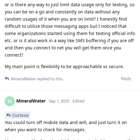
or is there any way to just limit data usage only for texting, so
you can be on a go and constantly on data without any
random usages of it when you are on limit? I honestly find
difficult to utilize those messaging apps but I noticed that
some organizations started using them for texting official info
etc. or is it also work in a way like SMS buffering if you are off
and then you connect to net you will get them once you
connect?
My main point is flexibility to be approachable vs secure.
Reply
MineralWater
replied to this.
MineralWater
M
Sep 1, 2025
Edited
Curious
You could turn off mobile data and wifi, and just turn it on
when you want to check for messages.