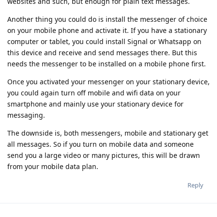
websites and such, but enough for plain text messages.
Another thing you could do is install the messenger of choice
on your mobile phone and activate it. If you have a stationary
computer or tablet, you could install Signal or Whatsapp on
this device and receive and send messages there. But this
needs the messenger to be installed on a mobile phone first.
Once you activated your messenger on your stationary device,
you could again turn off mobile and wifi data on your
smartphone and mainly use your stationary device for
messaging.
The downside is, both messengers, mobile and stationary get
all messages. So if you turn on mobile data and someone
send you a large video or many pictures, this will be drawn
from your mobile data plan.
Reply