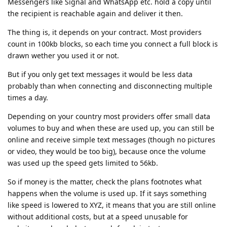
Messengers like Signal and WhatsApp etc. hold a copy until
the recipient is reachable again and deliver it then.
The thing is, it depends on your contract. Most providers
count in 100kb blocks, so each time you connect a full block is
drawn wether you used it or not.
But if you only get text messages it would be less data
probably than when connecting and disconnecting multiple
times a day.
Depending on your country most providers offer small data
volumes to buy and when these are used up, you can still be
online and receive simple text messages (though no pictures
or video, they would be too big), because once the volume
was used up the speed gets limited to 56kb.
So if money is the matter, check the plans footnotes what
happens when the volume is used up. If it says something
like speed is lowered to XYZ, it means that you are still online
without additional costs, but at a speed unusable for