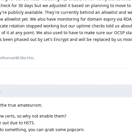
check for 30 days but we adjusted it based on planning to move to 
ey're publicly available. They're currently behind an allowlist and w
e allowlist yet. We also have monitoring for domain expiry via RDA
cate rotation stopped working but our uptime checks told us about
f it at any point. We also used to have to make sure our OCSP sta
s been phased out by Let's Encrypt and will be replaced by us mov
etRunner88
like this
.
.
s the true amateurism.
ew certs, so why not enable them?
e out due to HSTS.
ey do something, you can grab some popcorn.