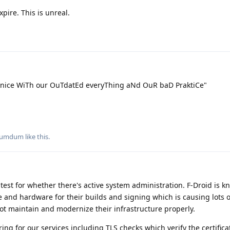
xpire. This is unreal.
 nice WiTh our OuTdatEd everyThing aNd OuR baD PraktiCe"
umdum
like this
.
ic test for whether there's active system administration. F-Droid is 
 and hardware for their builds and signing which is causing lots o
t maintain and modernize their infrastructure properly.
 for our services including TLS checks which verify the certificat