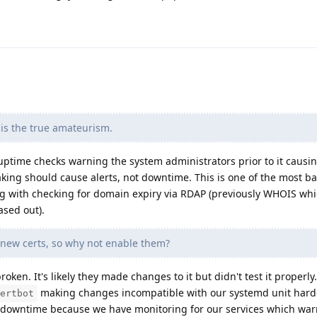
r is the true amateurism.
uptime checks warning the system administrators prior to it caus
aking should cause alerts, not downtime. This is one of the most ba
g with checking for domain expiry via RDAP (previously WHOIS whi
sed out).
 new certs, so why not enable them?
oken. It's likely they made changes to it but didn't test it properly
making changes incompatible with our systemd unit har
ertbot
 downtime because we have monitoring for our services which warn