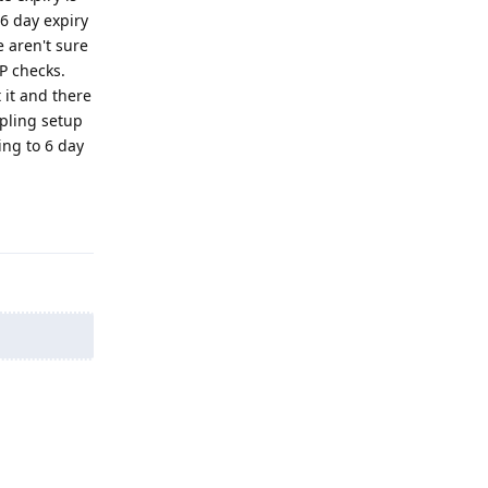
6 day expiry
e aren't sure
P checks.
 it and there
pling setup
ing to 6 day
Reply