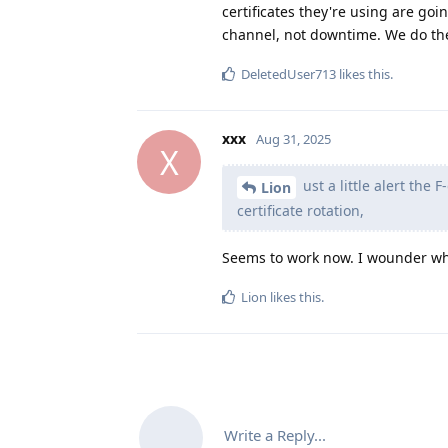
certificates they're using are goi
channel, not downtime. We do th
DeletedUser713
likes this
.
xxx
Aug 31, 2025
X
ust a little alert the
Lion
certificate rotation,
Seems to work now. I wounder why
Lion
likes this
.
Write a Reply...