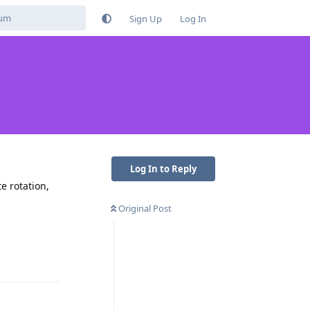
Sign Up
Log In
Log In to Reply
te rotation,
Original Post
Reply