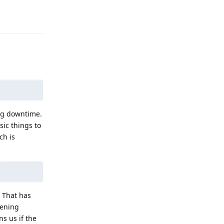
Reply
ing downtime.
sic things to
ch is
. That has
dening
s us if the