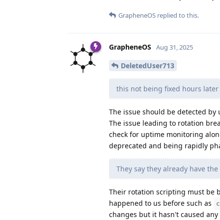
GrapheneOS
replied to this.
GrapheneOS
Aug 31, 2025
DeletedUser713
this not being fixed hours late
The issue should be detected by 
The issue leading to rotation bre
check for uptime monitoring alon
deprecated and being rapidly pha
They say they already have the
Their rotation scripting must be br
happened to us before such as
c
changes but it hasn't caused any