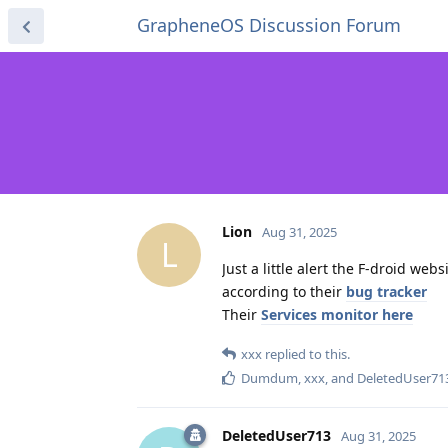
GrapheneOS Discussion Forum
Lion
Aug 31, 2025
L
Just a little alert the F-droid web
according to their
bug tracker
Their
Services monitor here
xxx
replied to this.
Dumdum
,
xxx
, and
DeletedUser71
DeletedUser713
Aug 31, 2025