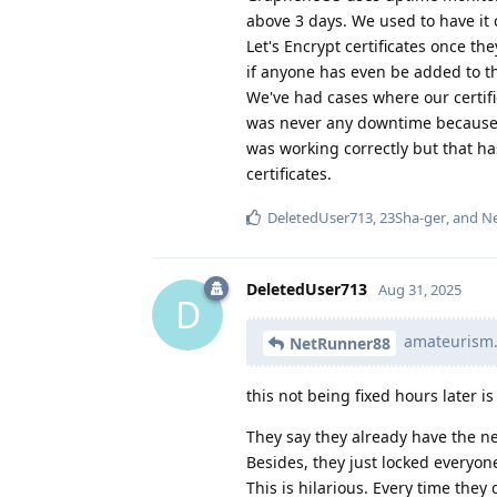
above 3 days. We used to have it 
Let's Encrypt certificates once th
if anyone has even be added to th
We've had cases where our certifi
was never any downtime because o
was working correctly but that ha
certificates.
DeletedUser713
,
23Sha-ger
, and
N
DeletedUser713
Aug 31, 2025
D
amateurism.
NetRunner88
this not being fixed hours later i
They say they already have the n
Besides, they just locked everyon
This is hilarious. Every time th