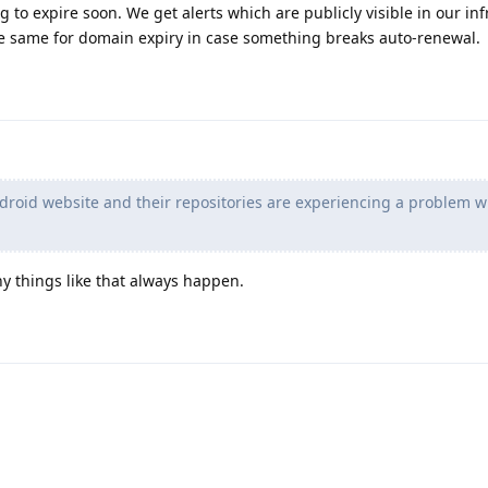
ng to expire soon. We get alerts which are publicly visible in our in
e same for domain expiry in case something breaks auto-renewal.
 F-droid website and their repositories are experiencing a problem w
 things like that always happen.