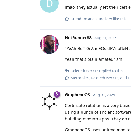
D
lmao, they actually let their cert e
Dumdum
and
starglider
like this
.
NetRunner88
Aug 31, 2025
"YeAh BuT GrAfinEOs dEVs aReNt
Yeah that's plain amateurism..
DeletedUser713
replied to this.
MetropleX
,
DeletedUser713
, and
D
GrapheneOS
Aug 31, 2025
Certificate rotation is a very bas
using a bunch of ancient software
building modern apps. They do no
GrapheneOS uses uptime monitoring