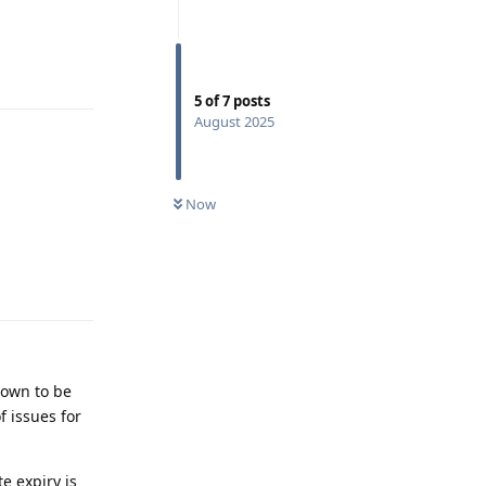
Reply
5
of
7
posts
August 2025
Now
Reply
known to be
f issues for
e expiry is