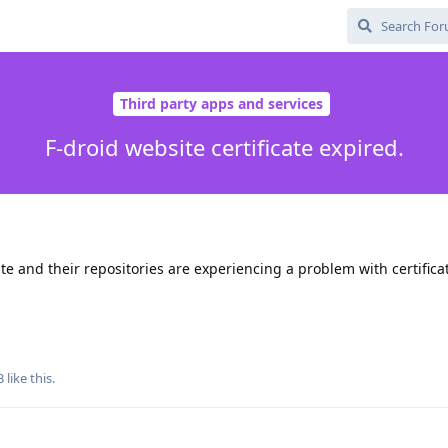
Third party apps and services
F-droid website certificate expired.
site and their repositories are experiencing a problem with certifica
3
like this
.