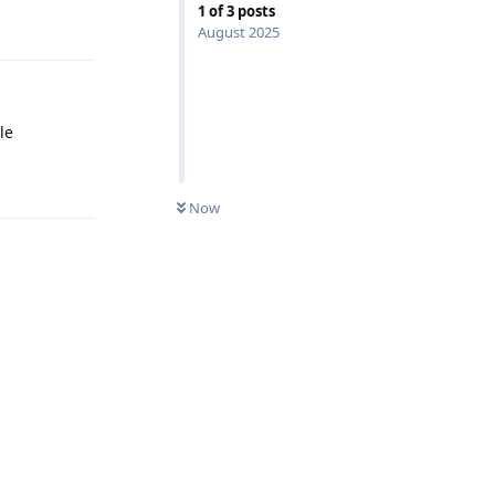
1
of
3
posts
August 2025
le
Reply
Now