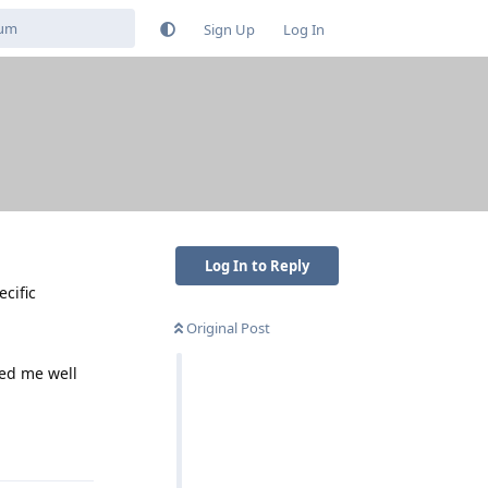
Sign Up
Log In
Log In to Reply
ecific
Original Post
ved me well
Reply