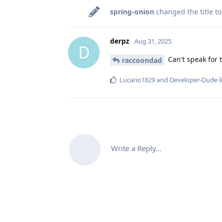
spring-onion
changed the title t
derpz
Aug 31, 2025
D
Can't speak for 
raccoondad
Lucario1829
and
Developer-Dude
l
Write a Reply...