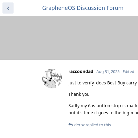
GrapheneOS Discussion Forum
raccoondad
Aug 31, 2025
Edited
Just to verify, does Best Buy carr
Thank you
Sadly my 6as button strip is malf
but it's time it goes to the big ma
derpz
replied to this.