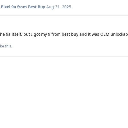
o
Pixel 9a from Best Buy
Aug 31, 2025
.
the 9a itself, but I got my 9 from best buy and it was OEM unlockab
ike this
.