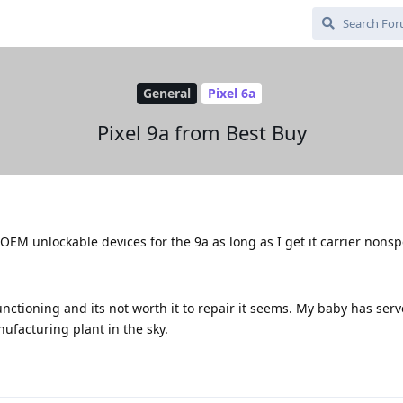
General
Pixel 6a
Pixel 9a from Best Buy
y OEM unlockable devices for the 9a as long as I get it carrier nonsp
unctioning and its not worth it to repair it seems. My baby has ser
nufacturing plant in the sky.