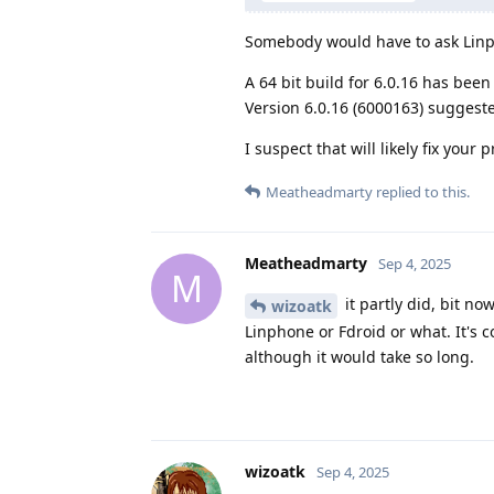
Somebody would have to ask Lin
A 64 bit build for 6.0.16 has been
Version 6.0.16 (6000163) suggest
I suspect that will likely fix you
Meatheadmarty
replied to this.
Meatheadmarty
Sep 4, 2025
M
it partly did, bit no
wizoatk
Linphone or Fdroid or what. It's 
although it would take so long.
wizoatk
Sep 4, 2025