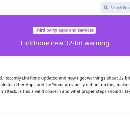
Third party apps and services
LinPhone new 32-bit warning
ed. Recently LinPhone updated and now I get warnings about 32-bi
hile for other Apps and LinPhone previously did not do this, maki
 an attack. Is this a valid concern and what proper steps should I ta