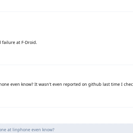
d failure at F-Droid.
one even know? It wasn't even reported on github last time I che
ne at linphone even know?