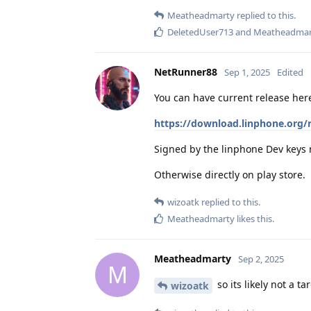
Meatheadmarty
replied to this.
DeletedUser713
and
Meatheadmar
NetRunner88
Sep 1, 2025
Edited
You can have current release her
https://download.linphone.org/
Signed by the linphone Dev keys
Otherwise directly on play store.
wizoatk
replied to this.
Meatheadmarty
likes this
.
Meatheadmarty
Sep 2, 2025
M
so its likely not a t
wizoatk