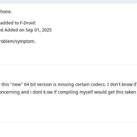
phone.
 added to F-Droid:
ed Added on Sep 01, 2025
r problem/symptom.
w this "new" 64 bit version is missing certain codecs. I don't know if 
concerning and i dont k ow if compiling myself would get this taken 