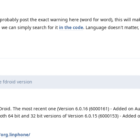
robably post the exact warning here (word for word), this will ma
e we can simply search for it
in the code
. Language doesn't matter, 
e fdroid version
Droid. The most recent one (Version 6.0.16 (6000161) - Added on Au
both 64 bit and 32 bit versions of Version 6.0.15 (6000153) - Added 
/org.linphone/