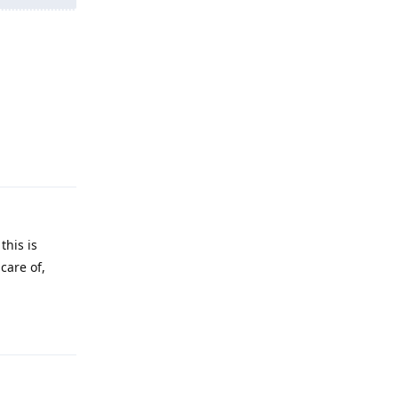
Reply
this is
care of,
Reply