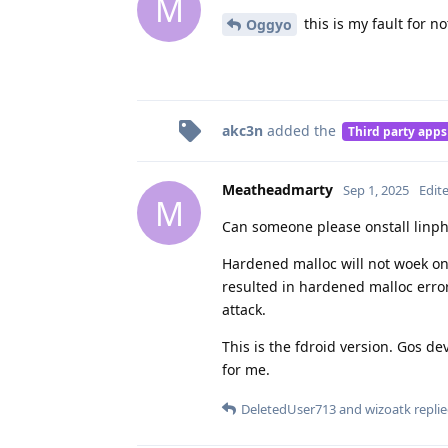
M
this is my fault for 
Oggyo
akc3n
added the
Third party apps
Meatheadmarty
Sep 1, 2025
Edit
M
Can someone please onstall linpho
Hardened malloc will not woek on 
resulted in hardened malloc error
attack.
This is the fdroid version. Gos de
for me.
DeletedUser713
and
wizoatk
replie