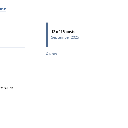
one
12
of
15
posts
Reply
September 2025
Now
 to save
Reply