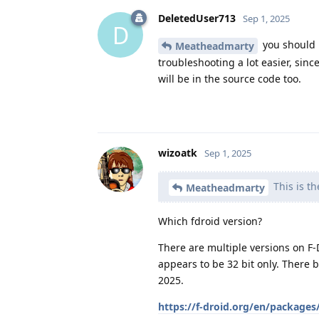
DeletedUser713
Sep 1, 2025
D
you should p
Meatheadmarty
troubleshooting a lot easier, sinc
will be in the source code too.
wizoatk
Sep 1, 2025
This is th
Meatheadmarty
Which fdroid version?
There are multiple versions on F-
appears to be 32 bit only. There 
2025.
https://f-droid.org/en/packages