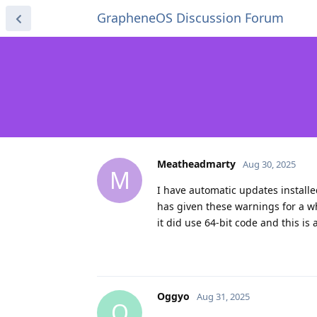
GrapheneOS Discussion Forum
Meatheadmarty
Aug 30, 2025
M
I have automatic updates install
has given these warnings for a w
it did use 64-bit code and this is
Oggyo
Aug 31, 2025
O