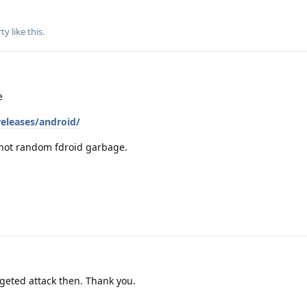
ty
like this
.
e
releases/android/
 not random fdroid garbage.
argeted attack then. Thank you.