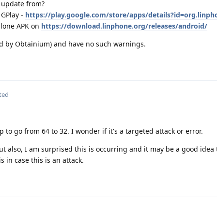
 update from?
 GPlay -
https://play.google.com/store/apps/details?id=org.linph
alone APK on
https://download.linphone.org/releases/android/
ed by Obtainium) and have no such warnings.
ted
 to go from 64 to 32. I wonder if it's a targeted attack or error.
 But also, I am surprised this is occurring and it may be a good idea
 in case this is an attack.