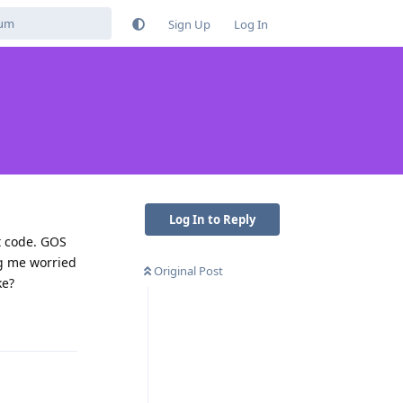
Sign Up
Log In
Log In to Reply
t code. GOS
ng me worried
Original Post
ke?
Reply