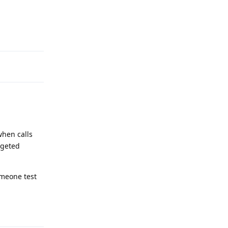
Reply
when calls
rgeted
omeone test
Reply