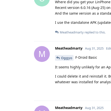
Where did you get your LinPhone
Recent version 6.0.16 (Aug-25) on
And the same version as a stand
I use the standalone APK (updat
Meatheadmarty
replied to this.
Meatheadmarty
Aug 31, 2025
Edi
M
F-Droid Basic
Oggyo
It seems highly unlikely for an App
I could delete it and reinstall it.
whatever was installed for analysis
Meatheadmarty
Aug 31, 2025