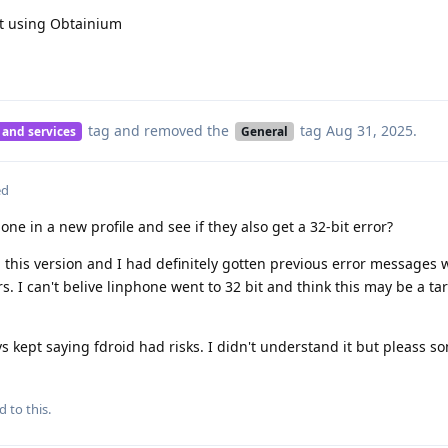
not using Obtainium
tag
and removed the
tag
Aug 31, 2025
.
 and services
General
ed
ne in a new profile and see if they also get a 32-bit error?
this version and I had definitely gotten previous error messages 
s. I can't belive linphone went to 32 bit and think this may be a ta
vs kept saying fdroid had risks. I didn't understand it but pleass s
d to this.