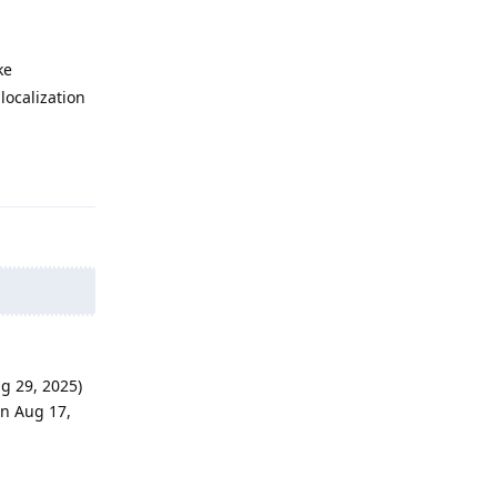
ke
localization
Reply
g 29, 2025)
on Aug 17,