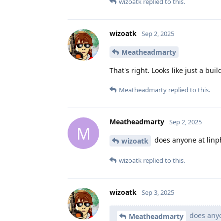
wizoatk
replied to this.
wizoatk
Sep 2, 2025
Meatheadmarty
That's right. Looks like just a buil
Meatheadmarty
replied to this.
Meatheadmarty
Sep 2, 2025
M
does anyone at linph
wizoatk
wizoatk
replied to this.
wizoatk
Sep 3, 2025
does anyo
Meatheadmarty