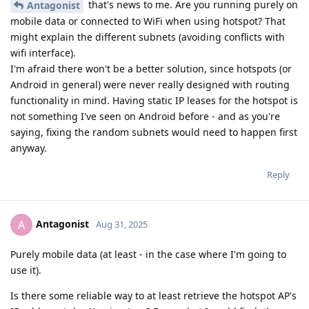
that's news to me. Are you running purely on
Antagonist
mobile data or connected to WiFi when using hotspot? That
might explain the different subnets (avoiding conflicts with
wifi interface).
I'm afraid there won't be a better solution, since hotspots (or
Android in general) were never really designed with routing
functionality in mind. Having static IP leases for the hotspot is
not something I've seen on Android before - and as you're
saying, fixing the random subnets would need to happen first
anyway.
Reply
Antagonist
A
Aug 31, 2025
Purely mobile data (at least - in the case where I'm going to
use it).
Is there some reliable way to at least retrieve the hotspot AP's