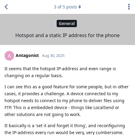
3
of
5
posts
General
Hotspot and a static IP address for the phone
Antagonist
A
Aug 30, 2025
It seems that the hotspot IP-address and even range is
changing on a regular basis.
I can see this as a good feature for some people, but in other
cases, it provides a challenge. A device connected to my
hotspot needs to connect to my phone to deliver files using
FTP. This is a embedded device - things like LocalSend or
other solutions are not going to work.
It basically is a 'set it and forget it thing', and reconfiguring
the IP-address every run would be very, very cumbersome.