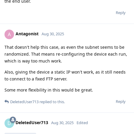
the end user.
Reply
Antagonist
A
Aug 30, 2025
That doesn't help this case, as even the subnet seems to be
randomized. That means re-configuring the device each run,
which is way too much work.
Also, giving the device a static IP won't work, as it still needs
to connect to a fixed FTP server.
Some more flexibility in this would be great.
Reply
DeletedUser713
replied to this.
DeletedUser713
D
Aug 30, 2025
Edited