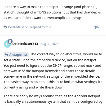
Is there a way to make the hotspot IP-range (and phone IP)
static? I thought of (m)DNS solutions, but that has drawbacks
as well and I don't want to overcomplicate things.
Reply
DeletedUser713
replied to this.
DeletedUser713
D
Aug 30, 2025
The correct way to go about this, would be to
Antagonist
set a static IP on the embedded device, not on the hotspot.
You just need to figure out the DHCP range, subnet mask and
gateway IP of the hotspot network and enter those details
somewhere in the network settings of the embedded device.
The easiest way to go about this, is to look at what settings it's
currently using and write these down.
There are sadly no ways around that, as the Android hotspot
is basically an autonomous system that can't be configured by