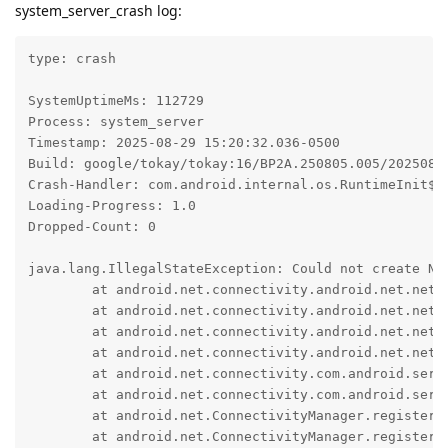
system_server_crash log:
type: crash

SystemUptimeMs: 112729

Process: system_server

Timestamp: 2025-08-29 15:20:32.036-0500

Build: google/tokay/tokay:16/BP2A.250805.005/20250814
Crash-Handler: com.android.internal.os.RuntimeInit$Ki
Loading-Progress: 1.0

Dropped-Count: 0

java.lang.IllegalStateException: Could not create Net
	at android.net.connectivity.android.net.networkstack.NetworkStackClientBase.$r8$lambda$dyF8dwDVyvquKLxenqfxnZPsI8c(NetworkStackClientBase.java:90)

	at android.net.connectivity.android.net.networkstack.NetworkStackClientBase$$ExternalSyntheticLambda1.accept(R8$$SyntheticClass:0)

	at android.net.connectivity.android.net.networkstack.NetworkStackClientBase.requestConnector(NetworkStackClientBase.java:120)

	at android.net.connectivity.android.net.networkstack.NetworkStackClientBase.makeNetworkMonitor(NetworkStackClientBase.java:86)

	at android.net.connectivity.com.android.server.ConnectivityService.registerNetworkAgentInternal(ConnectivityService.java:9492)

	at android.net.connectivity.com.android.server.ConnectivityService.registerNetworkAgent(ConnectivityService.java:9456)

	at android.net.ConnectivityManager.registerNetworkAgent(ConnectivityManager.java:4090)

	at android.net.ConnectivityManager.registerNetworkAgent(ConnectivityManager.java:4072)
