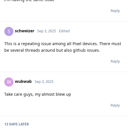
Reply
schweizer
S
Sep 3, 2025
Edited
This is a repeating issue among all Pixel devices. There must
be several threads around but also github issues.
Reply
wubwab
W
Sep 3, 2025
Take care guys, my almost blew up
Reply
13 DAYS
LATER