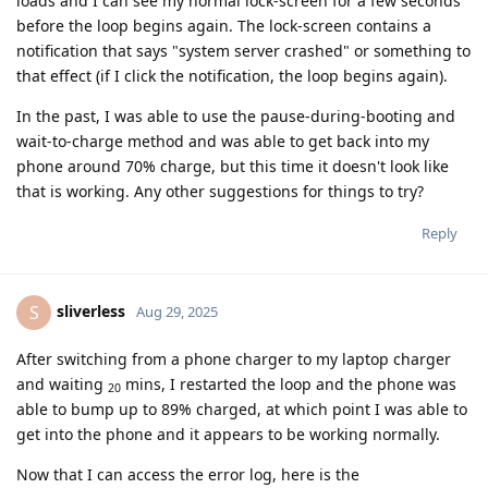
loads and I can see my normal lock-screen for a few seconds
before the loop begins again. The lock-screen contains a
notification that says "system server crashed" or something to
that effect (if I click the notification, the loop begins again).
In the past, I was able to use the pause-during-booting and
wait-to-charge method and was able to get back into my
phone around 70% charge, but this time it doesn't look like
that is working. Any other suggestions for things to try?
Reply
sliverless
S
Aug 29, 2025
After switching from a phone charger to my laptop charger
and waiting
mins, I restarted the loop and the phone was
20
able to bump up to 89% charged, at which point I was able to
get into the phone and it appears to be working normally.
Now that I can access the error log, here is the