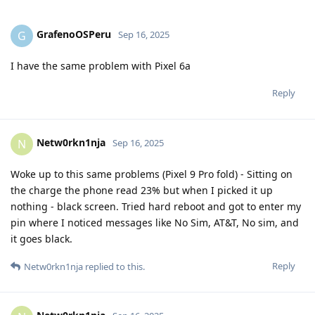
GrafenoOSPeru
G
Sep 16, 2025
I have the same problem with Pixel 6a
Reply
Netw0rkn1nja
N
Sep 16, 2025
Woke up to this same problems (Pixel 9 Pro fold) - Sitting on
the charge the phone read 23% but when I picked it up
nothing - black screen. Tried hard reboot and got to enter my
pin where I noticed messages like No Sim, AT&T, No sim, and
it goes black.
Reply
Netw0rkn1nja
replied to this.