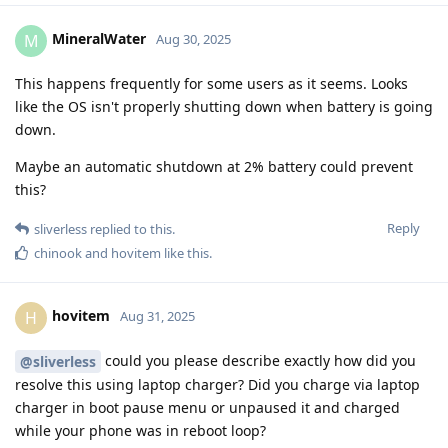
MineralWater
M
Aug 30, 2025
This happens frequently for some users as it seems. Looks
like the OS isn't properly shutting down when battery is going
down.
Maybe an automatic shutdown at 2% battery could prevent
this?
Reply
sliverless
replied to this.
chinook
and
hovitem
like this
.
hovitem
H
Aug 31, 2025
could you please describe exactly how did you
@sliverless
resolve this using laptop charger? Did you charge via laptop
charger in boot pause menu or unpaused it and charged
while your phone was in reboot loop?