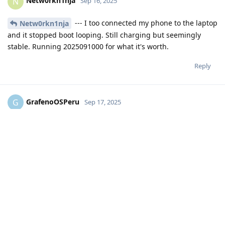
Netw0rkn1nja
N
Sep 16, 2025
--- I too connected my phone to the laptop
Netw0rkn1nja
and it stopped boot looping. Still charging but seemingly
stable. Running 2025091000 for what it's worth.
Reply
GrafenoOSPeru
G
Sep 17, 2025
https://discuss.grapheneos.org/d/26520-grapheneos-does-
not-charge-the-battery-and-restarts-itself/4
Reply
Write a Reply...