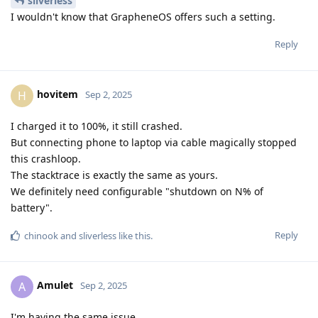
sliverless
I wouldn't know that GrapheneOS offers such a setting.
Reply
hovitem
H
Sep 2, 2025
I charged it to 100%, it still crashed.
But connecting phone to laptop via cable magically stopped
this crashloop.
The stacktrace is exactly the same as yours.
We definitely need configurable "shutdown on N% of
battery".
Reply
chinook
and
sliverless
like this
.
Amulet
A
Sep 2, 2025
I'm having the same issue