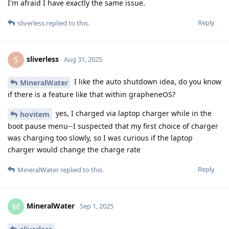
I'm afraid I have exactly the same issue.
Reply
sliverless
replied to this.
sliverless
S
Aug 31, 2025
I like the auto shutdown idea, do you know
MineralWater
if there is a feature like that within grapheneOS?
yes, I charged via laptop charger while in the
hovitem
boot pause menu--I suspected that my first choice of charger
was charging too slowly, so I was curious if the laptop
charger would change the charge rate
Reply
MineralWater
replied to this.
MineralWater
M
Sep 1, 2025