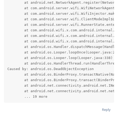
	at android.net.NetworkAgent.register(NetworkAgent.java:823)

	at com.android.server.wifi.WifiNetworkAgent.<init>(WifiNetworkAgent.java:82)

	at com.android.server.wifi.WifiInjector.makeWifiNetworkAgent(WifiInjector.java:934)

	at com.android.server.wifi.ClientModeImpl$L2ConnectedState.enterImpl(ClientModeImpl.java:6521)

	at com.android.server.wifi.RunnerState.enter(RunnerState.java:105)

	at com.android.wifi.x.com.android.internal.util.StateMachine$SmHandler.invokeEnterMethods(StateMachine.java:1043)

	at com.android.wifi.x.com.android.internal.util.StateMachine$SmHandler.performTransitions(StateMachine.java:889)

	at com.android.wifi.x.com.android.internal.util.StateMachine$SmHandler.handleMessage(StateMachine.java:829)

	at android.os.Handler.dispatchMessage(Handler.java:110)

	at android.os.Looper.loopOnce(Looper.java:248)

	at android.os.Looper.loop(Looper.java:338)

	at android.os.HandlerThread.run(HandlerThread.java:85)

Caused by: android.os.DeadObjectException

	at android.os.BinderProxy.transactNative(Native Method)

	at android.os.BinderProxy.transact(BinderProxy.java:604)

	at android.net.connectivity.android.net.INetworkStackConnector$Stub$Proxy.makeNetworkMonitor(INetworkStackConnector.java:198)

	at android.net.connectivity.android.net.networkstack.NetworkStackClientBase.$r8$lambda$dyF8dwDVyvquKLxenqfxnZPsI8c(NetworkStackClientBase.java:88)

	... 19 more
Reply