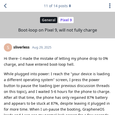
11
of
14
posts
General
Pixel 9
Boot-loop on Pixel 9, will not fully charge
sliverless
S
Aug 29, 2025
Hi there--I made the mistake of letting my phone drop to 0%
charge, and have entered boot-loop hell.
While plugged into power: I reach the "your device is loading
a different operating system" screen, I press the power
button to pause the loading (per previous discussion threads
on this topic), and I waited 5-6 hours for the phone to charge.
After all that time, the phone has only regained 87% battery
and appears to be stuck at 87%, despite leaving it plugged in
for more time. When I un-pause the booting, GrapheneOS