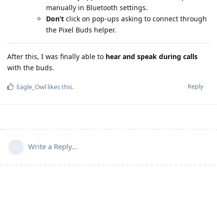
manually in Bluetooth settings.
Don’t
click on pop-ups asking to connect through
the Pixel Buds helper.
After this, I was finally able to
hear and speak during calls
with the buds.
Reply
Eagle_Owl
likes this
.
Write a Reply...