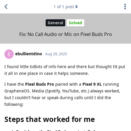
1
of
1
post
General
Solved
Fix: No Call Audio or Mic on Pixel Buds Pro
ebullientdino
E
Aug 29, 2025
I found little tidbits of info here and there but thought I’d put
it all in one place in case it helps someone.
I have the
Pixel Buds Pro
paired with a
Pixel 9 XL
running
GrapheneOS. Media (Spotify, YouTube, etc.) always worked,
but I couldn’t hear or speak during calls until I did the
following:
Steps that worked for me