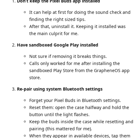
Don’t keep the Pixel Buds app installed
It can help at first for doing the sound check and
finding the right sized tips.
After that, uninstall it. Keeping it installed was
the main culprit for me.
Have sandboxed Google Play installed
Not sure if removing it breaks things.
Calls only worked for me after installing the
sandboxed Play Store from the GrapheneOS app
store.
Re-pair using system Bluetooth settings
Forget your Pixel Buds in Bluetooth settings.
Reset them: open the case halfway and hold the
button until the light flashes.
Keep the buds inside the case while resetting and
pairing (this mattered for me).
When they appear in available devices, tap them