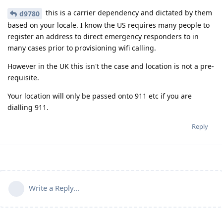
this is a carrier dependency and dictated by them
d9780
based on your locale. I know the US requires many people to
register an address to direct emergency responders to in
many cases prior to provisioning wifi calling.
However in the UK this isn't the case and location is not a pre-
requisite.
Your location will only be passed onto 911 etc if you are
dialling 911.
Reply
Write a Reply...