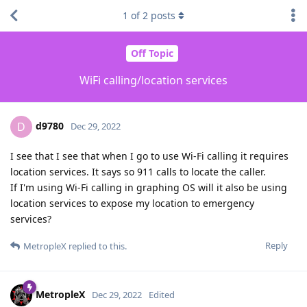
1
of
2
posts
Off Topic
WiFi calling/location services
d9780
D
Dec 29, 2022
I see that I see that when I go to use Wi-Fi calling it requires
location services. It says so 911 calls to locate the caller.
If I'm using Wi-Fi calling in graphing OS will it also be using
location services to expose my location to emergency
services?
Reply
MetropleX
replied to this.
MetropleX
Dec 29, 2022
Edited