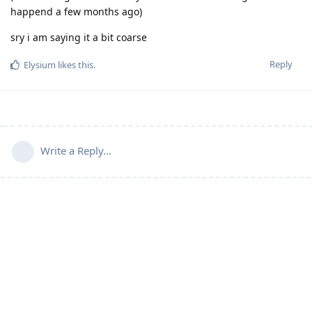
happend a few months ago)
sry i am saying it a bit coarse
Reply
Elysium
likes this
.
Write a Reply...