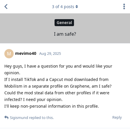
3
of
4
posts
General
I am safe?
mevimo40
M
Aug 29, 2025
Hey guys, I have a question for you and would like your
opinion.
If I install TikTok and a Capcut mod downloaded from
Mobilism in a separate profile on Graphene, am I safe?
Could the mod steal data from other profiles if it were
infected? I need your opinion.
I'll keep non-personal information in this profile.
Reply
Sigismund
replied to this.