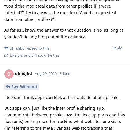
“Could the mod steal data from other profiles if it were
infected?”, try to answer the question “Could an app steal
data from other profiles?”
As far as I know, the answer to that question is no, as long as
you don't do anything out of the ordinary.
Reply
dhhdjbd
replied to this.
Elysium
and
chinook
like this
.
dhhdjbd
D
Aug 29, 2025
Edited
Fay_Wilmont
i too dont think apps can look at files outside of one profile.
But apps can, just like the inter profile sharing app,
communicate between profiles over the local ip ports and this
has (or is) beeing used for tracking what websites one visits
(im referring to the meta / yandas web rtc tracking that