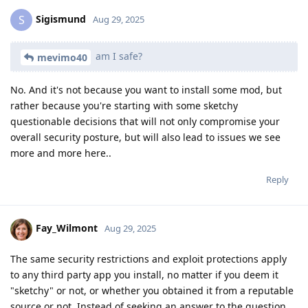
Sigismund
S
Aug 29, 2025
am I safe?
mevimo40
No. And it's not because you want to install some mod, but
rather because you're starting with some sketchy
questionable decisions that will not only compromise your
overall security posture, but will also lead to issues we see
more and more here..
Reply
Fay_Wilmont
Aug 29, 2025
The same security restrictions and exploit protections apply
to any third party app you install, no matter if you deem it
"sketchy" or not, or whether you obtained it from a reputable
source or not. Instead of seeking an answer to the question