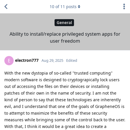
10
of
11
posts
General
Ability to install/replace privileged system apps for
user freedom
electron777
E
Aug 29, 2025
Edited
With the new dystopia of so-called "trusted computing"
modern software is designed to cryptograpically lock users
out of accessing the files on their devices or installing
patches of their own in the name of security. I am not the
kind of person to say that these technologies are inherently
evil, and I understand that one of the goals of GrapheneOS is
to attempt to maximize the benefits of these security
measures while bringing some of the control back to the user.
With that, I think it would be a great idea to create a