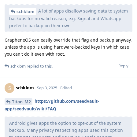
A lot of apps disallow saving data to system
schklom
backups for no valid reason, e.g. Signal and Whatsapp
prefer to backup on their own
GrapheneOS can easily override that flag and backup anyway,
unless the app is using hardware-backed keys in which case
you can't do it even with root.
Reply
schklom
replied to this.
schklom
S
Sep 3, 2025
Edited
https://github.com/seedvault-
Titan_M2
app/seedvault/wiki/FAQ
Android gives apps the option to opt-out of the system
backup. Many privacy respecting apps used this option