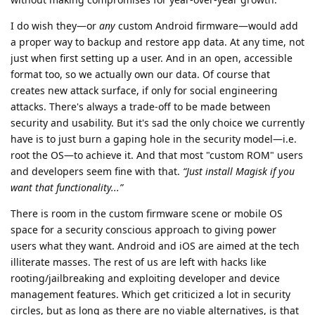
I do wish they—or
any
custom Android firmware—would add
a proper way to backup and restore app data. At any time, not
just when first setting up a user. And in an open, accessible
format too, so we actually own our data. Of course that
creates new attack surface, if only for social engineering
attacks. There's always a trade-off to be made between
security and usability. But it's sad the only choice we currently
have is to just burn a gaping hole in the security model—i.e.
root the OS—to achieve it. And that most "custom ROM" users
and developers seem fine with that.
“Just install Magisk if you
want that functionality...”
There is room in the custom firmware scene or mobile OS
space for a security conscious approach to giving power
users what they want. Android and iOS are aimed at the tech
illiterate masses. The rest of us are left with hacks like
rooting/jailbreaking and exploiting developer and device
management features. Which get criticized a lot in security
circles, but as long as there are no viable alternatives, is that