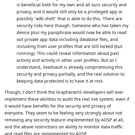
is beneficial both for my own and all ours security and
privacy, and it would still only be a privileged app or
possibly "adb shell" that is able to do this. There are
security risks here though. Someone who has taken my
device plus my passphrase would now be able to read
out private app data including database files, and
including from user profiles that are still locked (but
running). This could reveal information about past
activity and activity in other user profiles. But as I
understand, Seedvault is already compromising this
security and privacy partially, and the real solution to
keeping data protected is to have it at rest.
Though, I don't think the GrapheneOS developers will ever
implement these abilities to audit the real live system, even if
it would have benefits for the security and privacy of
everyone. They seem to be feeling very strongly about not
removing any security feature implemented by AOSP at all,
and the above restrictions on ability to monitor data traffic
and read files are implemented by AOSP.