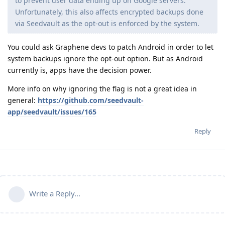
to prevent user data ending up on Google servers.
Unfortunately, this also affects encrypted backups done
via Seedvault as the opt-out is enforced by the system.
You could ask Graphene devs to patch Android in order to let
system backups ignore the opt-out option. But as Android
currently is, apps have the decision power.
More info on why ignoring the flag is not a great idea in
general:
https://github.com/seedvault-
app/seedvault/issues/165
Reply
Write a Reply...