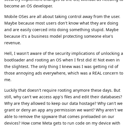
become an OS developer.
Mobile OSes are all about taking control away from the user.
Maybe because most users don't know what they are doing
and are easily coerced into doing something stupid. Maybe
because it's a business model protecting someone else's
revenue.
Hell, I wasn't aware of the security implications of unlocking a
bootloader and rooting an OS when I first did it! Not even in
the slightest. The only thing I knew was I was getting rid of
those annoying ads everywhere, which was a REAL concern to
me.
Luckily that doesn't require rooting anymore these days. But
still, why can't we access app's files and edit their databases?
Why are they allowed to keep our data hostage? Why can't we
grant or deny an app any permission we want? Why aren't we
able to remove the spyware that comes preloaded on our
devices? How come Meta gets to run code on my device with