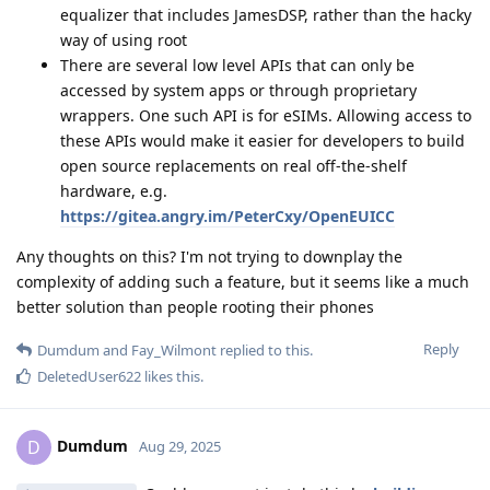
equalizer that includes JamesDSP, rather than the hacky
way of using root
There are several low level APIs that can only be
accessed by system apps or through proprietary
wrappers. One such API is for eSIMs. Allowing access to
these APIs would make it easier for developers to build
open source replacements on real off-the-shelf
hardware, e.g.
https://gitea.angry.im/PeterCxy/OpenEUICC
Any thoughts on this? I'm not trying to downplay the
complexity of adding such a feature, but it seems like a much
better solution than people rooting their phones
Reply
Dumdum
and
Fay_Wilmont
replied to this.
DeletedUser622
likes this
.
Dumdum
D
Aug 29, 2025