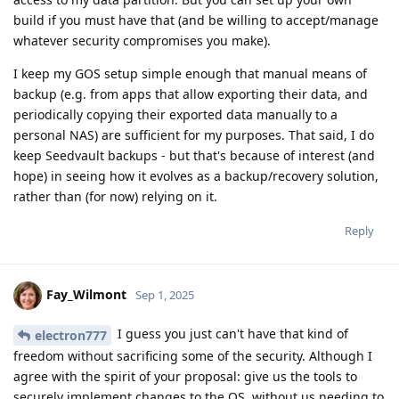
build if you must have that (and be willing to accept/manage
whatever security compromises you make).
I keep my GOS setup simple enough that manual means of
backup (e.g. from apps that allow exporting their data, and
periodically copying their exported data manually to a
personal NAS) are sufficient for my purposes. That said, I do
keep Seedvault backups - but that's because of interest (and
hope) in seeing how it evolves as a backup/recovery solution,
rather than (for now) relying on it.
Reply
Fay_Wilmont
Sep 1, 2025
I guess you just can't have that kind of
electron777
freedom without sacrificing some of the security. Although I
agree with the spirit of your proposal: give us the tools to
securely implement changes to the OS, without us needing to