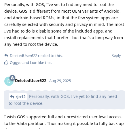
Personally, with GOS, I've yet to find any need to root the
device. GOS is different from most OEM variants of Android,
and Android-based ROMs, in that the few system apps are
carefully selected with security and privacy in mind. The most
I've had to do is disable some of the included apps, and
install replacements that I prefer - but that's a long way from
any need to root the device.
Reply
DeletedUser622
replied to this.
Oggyo
and
Lion
like this
.
DeletedUser622
D
Aug 29, 2025
Personally, with GOS, I've yet to find any need
rjo12
to root the device.
I wish GOS supported full and unrestricted user level access
to the /data partition. Thus making it possible to fully back up