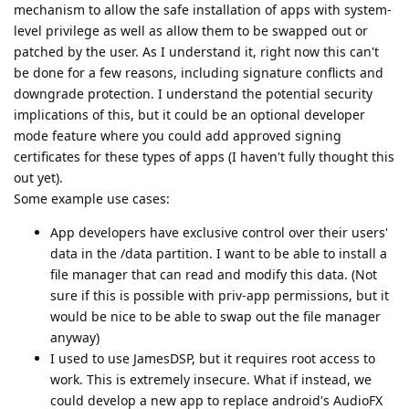
mechanism to allow the safe installation of apps with system-
level privilege as well as allow them to be swapped out or
patched by the user. As I understand it, right now this can't
be done for a few reasons, including signature conflicts and
downgrade protection. I understand the potential security
implications of this, but it could be an optional developer
mode feature where you could add approved signing
certificates for these types of apps (I haven't fully thought this
out yet).
Some example use cases:
App developers have exclusive control over their users'
data in the /data partition. I want to be able to install a
file manager that can read and modify this data. (Not
sure if this is possible with priv-app permissions, but it
would be nice to be able to swap out the file manager
anyway)
I used to use JamesDSP, but it requires root access to
work. This is extremely insecure. What if instead, we
could develop a new app to replace android's AudioFX