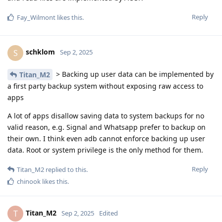
Reply
Fay_Wilmont
likes this
.
schklom
S
Sep 2, 2025
> Backing up user data can be implemented by
Titan_M2
a first party backup system without exposing raw access to
apps
A lot of apps disallow saving data to system backups for no
valid reason, e.g. Signal and Whatsapp prefer to backup on
their own. I think even adb cannot enforce backing up user
data. Root or system privilege is the only method for them.
Reply
Titan_M2
replied to this.
chinook
likes this
.
Titan_M2
T
Sep 2, 2025
Edited