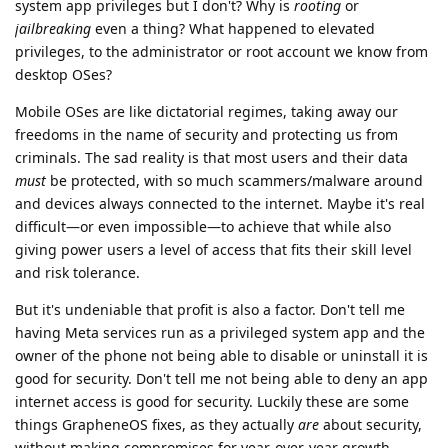
system app privileges but I don't? Why is
rooting
or
jailbreaking
even a thing? What happened to elevated
privileges, to the administrator or root account we know from
desktop OSes?
Mobile OSes are like dictatorial regimes, taking away our
freedoms in the name of security and protecting us from
criminals. The sad reality is that most users and their data
must
be protected, with so much scammers/malware around
and devices always connected to the internet. Maybe it's real
difficult—or even impossible—to achieve that while also
giving power users a level of access that fits their skill level
and risk tolerance.
But it's undeniable that profit is also a factor. Don't tell me
having Meta services run as a privileged system app and the
owner of the phone not being able to disable or uninstall it is
good for security. Don't tell me not being able to deny an app
internet access is good for security. Luckily these are some
things GrapheneOS fixes, as they actually
are
about security,
without making compromises for year-over-year growth.