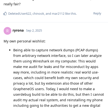
really fair?
Reply
DeletedUser622
,
chinook
, and
mar2112
like this
.
ryrona
R
Sep 2, 2025
My own personal wishlist:
Being able to capture network dumps (PCAP dumps)
from arbitrary network interface, so I can later analyze
them using Wireshark on my computer. This would
make me audit for leaks and for misconduct by apps
way more, including in more realistic real world use-
cases, which could benefit both my own security and
privacy a lot, but by extension also those of other
GrapheneOS users. Today, I would need to make a
userdebug build to be able to do this, but then I cannot
audit my actual real system, and reinstalling my phone
including going to the authorities to get a new digital