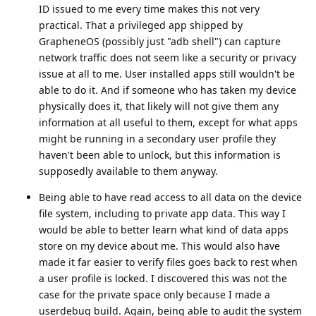
ID issued to me every time makes this not very
practical. That a privileged app shipped by
GrapheneOS (possibly just "adb shell") can capture
network traffic does not seem like a security or privacy
issue at all to me. User installed apps still wouldn't be
able to do it. And if someone who has taken my device
physically does it, that likely will not give them any
information at all useful to them, except for what apps
might be running in a secondary user profile they
haven't been able to unlock, but this information is
supposedly available to them anyway.
Being able to have read access to all data on the device
file system, including to private app data. This way I
would be able to better learn what kind of data apps
store on my device about me. This would also have
made it far easier to verify files goes back to rest when
a user profile is locked. I discovered this was not the
case for the private space only because I made a
userdebug build. Again, being able to audit the system