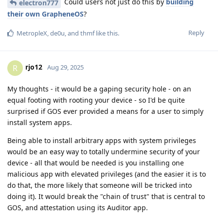
Could users not just do this by
building
electron777
their own GrapheneOS
?
Reply
MetropleX
,
de0u
, and
thmf
like this
.
rjo12
R
Aug 29, 2025
My thoughts - it would be a gaping security hole - on an
equal footing with rooting your device - so I'd be quite
surprised if GOS ever provided a means for a user to simply
install system apps.
Being able to install arbitrary apps with system privileges
would be an easy way to totally undermine security of your
device - all that would be needed is you installing one
malicious app with elevated privileges (and the easier it is to
do that, the more likely that someone will be tricked into
doing it). It would break the "chain of trust" that is central to
GOS, and attestation using its Auditor app.