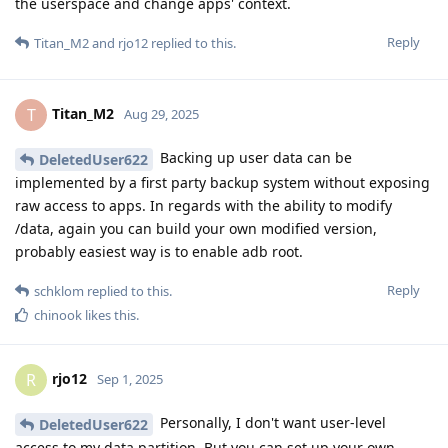
the userspace and change apps' context.
Reply
Titan_M2
and
rjo12
replied to this.
Titan_M2
T
Aug 29, 2025
Backing up user data can be
DeletedUser622
implemented by a first party backup system without exposing
raw access to apps. In regards with the ability to modify
/data, again you can build your own modified version,
probably easiest way is to enable adb root.
Reply
schklom
replied to this.
chinook
likes this
.
rjo12
R
Sep 1, 2025
Personally, I don't want user-level
DeletedUser622
access to my data partition. But you can set up your own