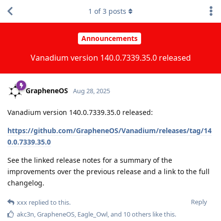
1
of
3
posts
Announcements
Vanadium version 140.0.7339.35.0 released
GrapheneOS
Aug 28, 2025
Vanadium version 140.0.7339.35.0 released:
https://github.com/GrapheneOS/Vanadium/releases/tag/14
0.0.7339.35.0
See the linked release notes for a summary of the
improvements over the previous release and a link to the full
changelog.
Reply
xxx
replied to this.
akc3n
,
GrapheneOS
,
Eagle_Owl
, and
10
others
like this
.