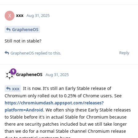
xxx
X
Aug 31, 2025
GrapheneOS
Still not in stable?
Reply
GrapheneOS
replied to this.
GrapheneOS
Aug 31, 2025
It is now. It's still an Early Stable release of
xxx
Chromium only rolled out to 0.25% of Chrome users. See
https://chromiumdash.appspot.com/releases?
platform=Android
. We often ship these Early Stable releases
to Stable before it's in actual Stable for Chromium because
there are security patches included but we still take longer
than we do for a normal Stable channel Chromium release